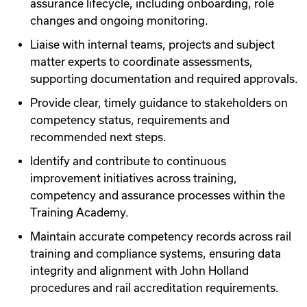
assurance lifecycle, including onboarding, role
changes and ongoing monitoring.
Liaise with internal teams, projects and subject
matter experts to coordinate assessments,
supporting documentation and required approvals.
Provide clear, timely guidance to stakeholders on
competency status, requirements and
recommended next steps.
Identify and contribute to continuous
improvement initiatives across training,
competency and assurance processes within the
Training Academy.
Maintain accurate competency records across rail
training and compliance systems, ensuring data
integrity and alignment with John Holland
procedures and rail accreditation requirements.