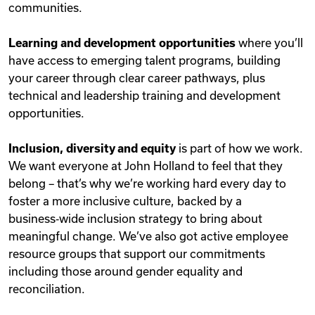
communities.
Learning and development opportunities
where you’ll
have access to emerging talent programs, building
your career through clear career pathways, plus
technical and leadership training and development
opportunities.
Inclusion, diversity and equity
is part of how we work.
We want everyone at John Holland to feel that they
belong – that’s why we’re working hard every day to
foster a more inclusive culture, backed by a
business‑wide inclusion strategy to bring about
meaningful change. We’ve also got active employee
resource groups that support our commitments
including those around gender equality and
reconciliation.