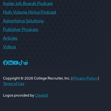
Inside Job Boards Podcast
High Volume Hiring Podcast
Advertising Solutions
Publisher Program
Articles
Videos
College Recruiter Facebook
College Recruiter LinkedIn
College Recruiter YouTube
College Recruiter TikTok
College Recruiter Reddit
Copyright ©
2026
College Recruiter, Inc. |
Privacy Policy
|
Terms of Use
Logos provided by
Clearbit