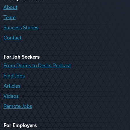
About
Team
Success Stories
Contact
For Job Seekers
From Dorms to Desks Podcast
Find Jobs
Articles
Videos
Remote Jobs
For Employers