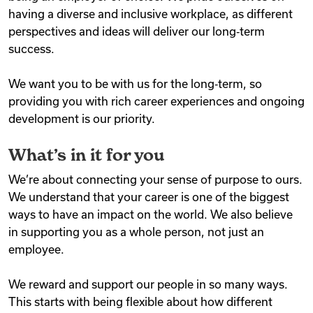
having a diverse and inclusive workplace, as different
perspectives and ideas will deliver our long‑term
success.
We want you to be with us for the long‑term, so
providing you with rich career experiences and ongoing
development is our priority.
What’s in it for you
We’re about connecting your sense of purpose to ours.
We understand that your career is one of the biggest
ways to have an impact on the world. We also believe
in supporting you as a whole person, not just an
employee.
We reward and support our people in so many ways.
This starts with being flexible about how different