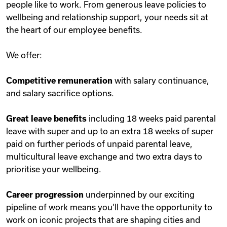
people like to work. From generous leave policies to
wellbeing and relationship support, your needs sit at
the heart of our employee benefits.
We offer:
Competitive remuneration
with salary continuance,
and salary sacrifice options.
Great leave benefits
including 18 weeks paid parental
leave with super and up to an extra 18 weeks of super
paid on further periods of unpaid parental leave,
multicultural leave exchange and two extra days to
prioritise your wellbeing.
Career progression
underpinned by our exciting
pipeline of work means you’ll have the opportunity to
work on iconic projects that are shaping cities and