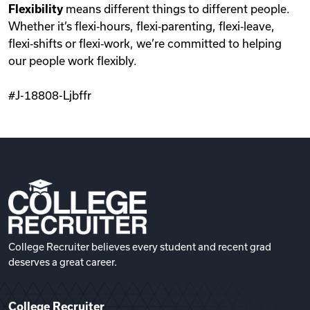
Flexibility
means different things to different people.
Whether it’s flexi‑hours, flexi‑parenting, flexi‑leave,
flexi‑shifts or flexi‑work, we’re committed to helping
our people work flexibly.
#J-18808-Ljbffr
College Recruiter believes every student and recent grad
deserves a great career.
College Recruiter