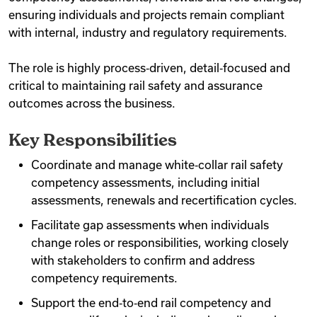
ensuring individuals and projects remain compliant
with internal, industry and regulatory requirements.
The role is highly process‑driven, detail‑focused and
critical to maintaining rail safety and assurance
outcomes across the business.
Key Responsibilities
Coordinate and manage white‑collar rail safety
competency assessments, including initial
assessments, renewals and recertification cycles.
Facilitate gap assessments when individuals
change roles or responsibilities, working closely
with stakeholders to confirm and address
competency requirements.
Support the end‑to‑end rail competency and