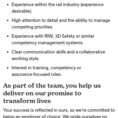
Experience within the rail industry (experience
desirable).
High attention to detail and the ability to manage
competing priorities.
Experience with RIW, 3D Safety or similar
competency management systems.
Clear communication skills and a collaborative
working style.
Interest in training, competency or
assurance‑focused roles.
As part of the team, you help us
deliver on our promise to
transform lives
Your success is reflected in ours, so we’re committed to
being an employer of choice. We pride ourselves on