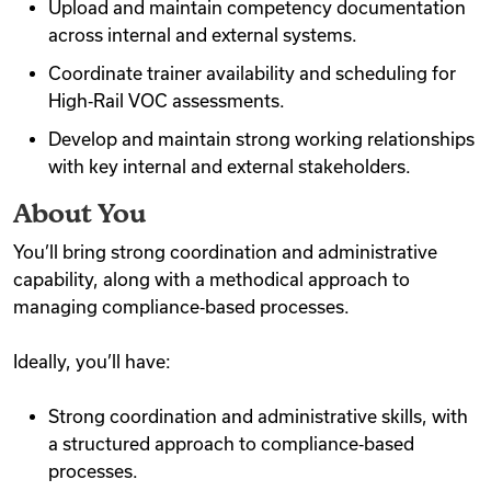
Upload and maintain competency documentation
across internal and external systems.
Coordinate trainer availability and scheduling for
High‑Rail VOC assessments.
Develop and maintain strong working relationships
with key internal and external stakeholders.
About You
You’ll bring strong coordination and administrative
capability, along with a methodical approach to
managing compliance‑based processes.
Ideally, you’ll have:
Strong coordination and administrative skills, with
a structured approach to compliance‑based
processes.