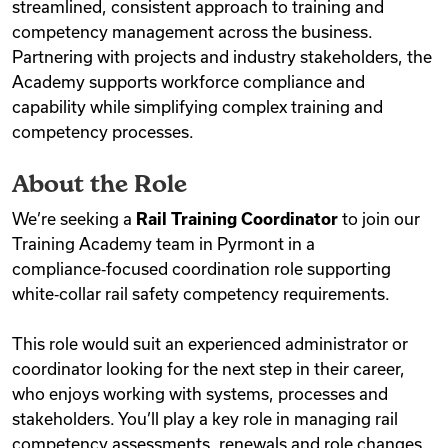
streamlined, consistent approach to training and
competency management across the business.
Partnering with projects and industry stakeholders, the
Academy supports workforce compliance and
capability while simplifying complex training and
competency processes.
About the Role
We’re seeking a
Rail Training Coordinator
to join our
Training Academy team in Pyrmont in a
compliance‑focused coordination role supporting
white‑collar rail safety competency requirements.
This role would suit an experienced administrator or
coordinator looking for the next step in their career,
who enjoys working with systems, processes and
stakeholders. You’ll play a key role in managing rail
competency assessments, renewals and role changes,