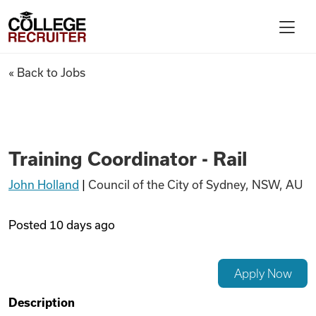
Skip to content
College Recruiter
Training Coordinator - Rail
« Back to Jobs
For Employers
Contact
Training Coordinator - Rail
John Holland
|
Council of the City of Sydney, NSW, AU
Find Jobs
Posted
10 days ago
Articles
Apply Now
Podcasts
Description