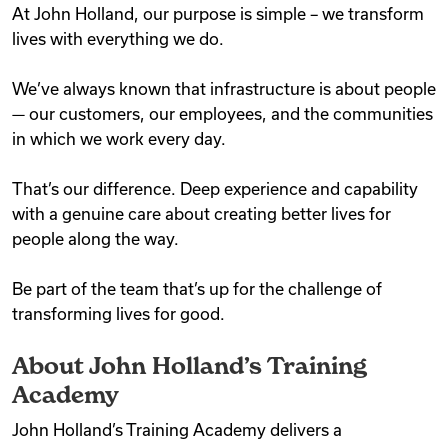
At John Holland, our purpose is simple – we transform
Videos
lives with everything we do.
We’ve always known that infrastructure is about people
Remote Jobs
— our customers, our employees, and the communities
in which we work every day.
That’s our difference. Deep experience and capability
with a genuine care about creating better lives for
people along the way.
Be part of the team that’s up for the challenge of
transforming lives for good.
About John Holland’s Training
Academy
John Holland’s Training Academy delivers a