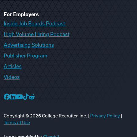
For Employers
Inside Job Boards Podcast
High Volume Hiring Podcast
Advertising Solutions
Publisher Program
Articles
Videos
College Recruiter Facebook
College Recruiter LinkedIn
College Recruiter YouTube
College Recruiter TikTok
College Recruiter Reddit
Copyright ©
2026
College Recruiter, Inc. |
Privacy Policy
|
Terms of Use