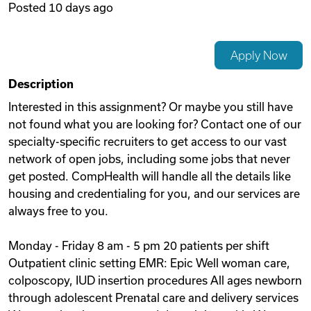
Posted
10 days ago
Videos
Apply Now
Remote Jobs
Description
Interested in this assignment? Or maybe you still have
not found what you are looking for? Contact one of our
specialty-specific recruiters to get access to our vast
network of open jobs, including some jobs that never
get posted. CompHealth will handle all the details like
housing and credentialing for you, and our services are
always free to you.
Monday - Friday 8 am - 5 pm 20 patients per shift
Outpatient clinic setting EMR: Epic Well woman care,
colposcopy, IUD insertion procedures All ages newborn
through adolescent Prenatal care and delivery services