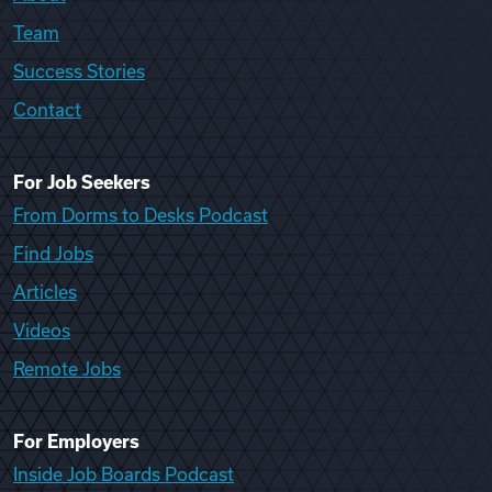
Team
Success Stories
Contact
For Job Seekers
From Dorms to Desks Podcast
Find Jobs
Articles
Videos
Remote Jobs
For Employers
Inside Job Boards Podcast