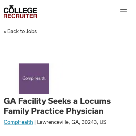
Skip to content
College Recruiter
GA Facility Seeks a Locums Fa
« Back to Jobs
For Employers
Contact
Find Jobs
GA Facility Seeks a Locums
Articles
Family Practice Physician
CompHealth
|
Lawrenceville, GA, 30243, US
Podcasts