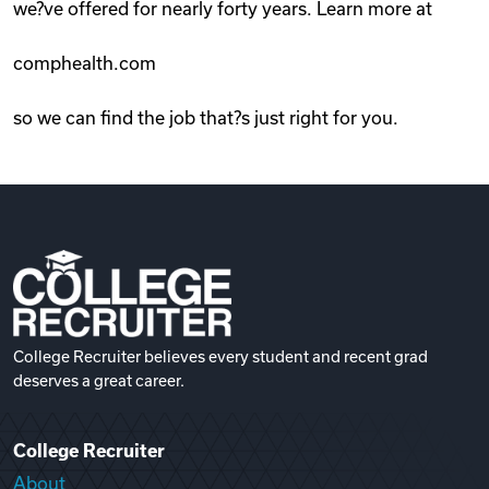
we?ve offered for nearly forty years. Learn more at
comphealth.com
so we can find the job that?s just right for you.
College Recruiter believes every student and recent grad
deserves a great career.
College Recruiter
About