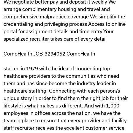
We negotiate better pay and deposit it weekly We
arrange complimentary housing and travel and
comprehensive malpractice coverage We simplify the
credentialing and privileging process Access to online
portal for assignment details and time entry Your
specialized recruiter takes care of every detail
CompHealth JOB-3294052 CompHealth
started in 1979 with the idea of connecting top
healthcare providers to the communities who need
them and has since become the industry leader in
healthcare staffing. Connecting with each person?s
unique story in order to find them the right job for their
lifestyle is what makes us different. And with 1,000
employees in offices across the nation, we have the
team in place to ensure that every provider and facility
staff recruiter receives the excellent customer service