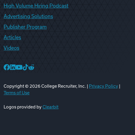
High Volume Hiring Podcast
Advertising Solutions
Publisher Program
Articles
Videos
College Recruiter Facebook
College Recruiter LinkedIn
College Recruiter YouTube
College Recruiter TikTok
College Recruiter Reddit
Copyright ©
2026
College Recruiter, Inc. |
Privacy Policy
|
Terms of Use
Logos provided by
Clearbit