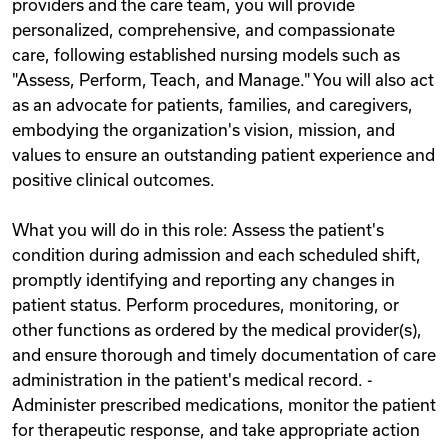
providers and the care team, you will provide
personalized, comprehensive, and compassionate
care, following established nursing models such as
"Assess, Perform, Teach, and Manage." You will also act
as an advocate for patients, families, and caregivers,
embodying the organization's vision, mission, and
values to ensure an outstanding patient experience and
positive clinical outcomes.
What you will do in this role: Assess the patient's
condition during admission and each scheduled shift,
promptly identifying and reporting any changes in
patient status. Perform procedures, monitoring, or
other functions as ordered by the medical provider(s),
and ensure thorough and timely documentation of care
administration in the patient's medical record. -
Administer prescribed medications, monitor the patient
for therapeutic response, and take appropriate action