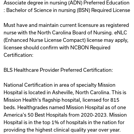
Associate degree in nursing (ADN) Preferred Education
: Bachelor of Science in nursing (BSN) Required License
Must have and maintain current licensure as registered
nurse with the North Carolina Board of Nursing. eNLC
(Enhanced Nurse License Compact) license may apply,
licensee should confirm with NCBON Required
Certification:
BLS Healthcare Provider Preferred Certification:
National Certification in area of specialty Mission
Hospital is located in Asheville, North Carolina. This is
Mission Health's flagship hospital, licensed for 815
beds. Healthgrades named Mission Hospital as of one
America's 50 Best Hospitals from 2020-2023. Mission
Hospital is in the top 1% of hospitals in the nation for
providing the highest clinical quality year over year.