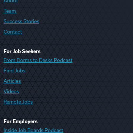
About
Team
Success Stories
Contact
For Job Seekers
From Dorms to Desks Podcast
Find Jobs
Articles
Videos
Remote Jobs
For Employers
Inside Job Boards Podcast