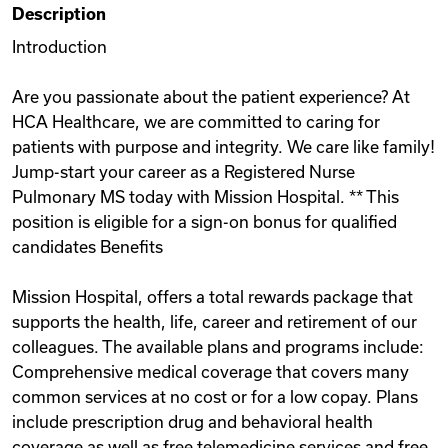
Description
Videos
Introduction
Are you passionate about the patient experience? At
Remote Jobs
HCA Healthcare, we are committed to caring for
patients with purpose and integrity. We care like family!
Jump-start your career as a Registered Nurse
Pulmonary MS today with Mission Hospital. ** This
position is eligible for a sign-on bonus for qualified
candidates Benefits
Mission Hospital, offers a total rewards package that
supports the health, life, career and retirement of our
colleagues. The available plans and programs include:
Comprehensive medical coverage that covers many
common services at no cost or for a low copay. Plans
include prescription drug and behavioral health
coverage as well as free telemedicine services and free