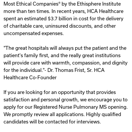
Most Ethical Companies® by the Ethisphere Institute
more than ten times. In recent years, HCA Healthcare
spent an estimated $3.7 billion in cost for the delivery
of charitable care, uninsured discounts, and other
uncompensated expenses.
"The great hospitals will always put the patient and the
patient's family first, and the really great institutions
will provide care with warmth, compassion, and dignity
for the individual."- Dr. Thomas Frist, Sr. HCA
Healthcare Co-Founder
If you are looking for an opportunity that provides
satisfaction and personal growth, we encourage you to
apply for our Registered Nurse Pulmonary MS opening.
We promptly review all applications. Highly qualified
candidates will be contacted for interviews.