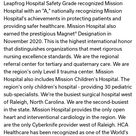
Leapfrog Hospital Safety Grade recognized Mission
Hospital with an "A," nationally recognizing Mission
Hospital's achievements in protecting patients and
providing safer healthcare. Mission Hospital also
earned the prestigious Magnet® Designation in
November 2020. This is the highest international honor
that distinguishes organizations that meet rigorous
nursing excellence standards. We are the regional
referral center for tertiary and quaternary care. We are
the region's only Level II trauma center. Mission
Hospital also includes Mission Children's Hospital. The
region's only children's hospital - providing 30 pediatric
sub-specialists. We're the busiest surgical hospital west
of Raleigh, North Carolina. We are the second-busiest
in the state. Mission Hospital provides the only open
heart and interventional cardiology in the region. We
are the only Cyberknife provider west of Raleigh. HCA
Healthcare has been recognized as one of the World's