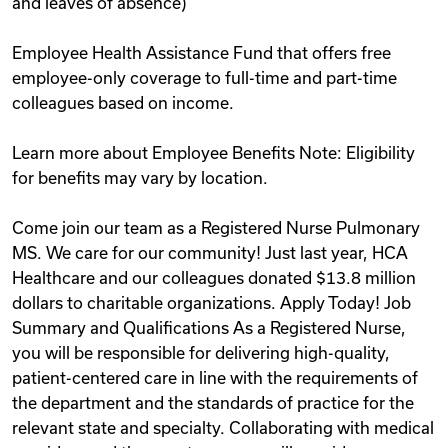
and leaves of absence)
Employee Health Assistance Fund that offers free
employee-only coverage to full-time and part-time
colleagues based on income.
Learn more about Employee Benefits Note: Eligibility
for benefits may vary by location.
Come join our team as a Registered Nurse Pulmonary
MS. We care for our community! Just last year, HCA
Healthcare and our colleagues donated $13.8 million
dollars to charitable organizations. Apply Today! Job
Summary and Qualifications As a Registered Nurse,
you will be responsible for delivering high-quality,
patient-centered care in line with the requirements of
the department and the standards of practice for the
relevant state and specialty. Collaborating with medical