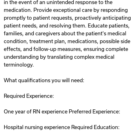
in the event of an unintended response to the
medication. Provide exceptional care by responding
promptly to patient requests, proactively anticipating
patient needs, and resolving them. Educate patients,
families, and caregivers about the patient's medical
condition, treatment plan, medications, possible side
effects, and follow-up measures, ensuring complete
understanding by translating complex medical
terminology.
What qualifications you will need:
Required Experience:
One year of RN experience Preferred Experience:
Hospital nursing experience Required Education: