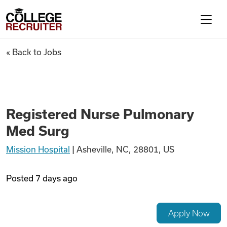
Skip to content
College Recruiter
Registered Nurse Pulmonary 
« Back to Jobs
For Employers
Contact
Registered Nurse Pulmonary
Med Surg
Find Jobs
Mission Hospital
|
Asheville, NC, 28801, US
Articles
Posted
7 days ago
Podcasts
Apply Now