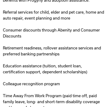
benefits with Progyny and adoption assistance.
Referral services for child, elder and pet care, home and
auto repair, event planning and more
Consumer discounts through Abenity and Consumer
Discounts
Retirement readiness, rollover assistance services and
preferred banking partnerships
Education assistance (tuition, student loan,
certification support, dependent scholarships)
Colleague recognition program
Time Away From Work Program (paid time off, paid
family leave, long- and short-term disability coverage