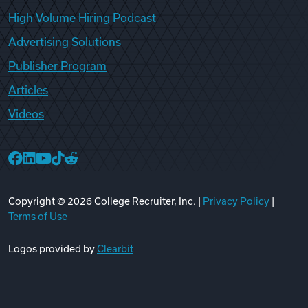
High Volume Hiring Podcast
Advertising Solutions
Publisher Program
Articles
Videos
College Recruiter Facebook
College Recruiter LinkedIn
College Recruiter YouTube
College Recruiter TikTok
College Recruiter Reddit
Copyright ©
2026
College Recruiter, Inc. |
Privacy Policy
|
Terms of Use
Logos provided by
Clearbit