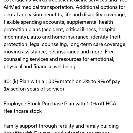
AirMed medical transportation. Additional options for
dental and vision benefits, life and disability coverage,
flexible spending accounts, supplemental health
protection plans (accident, critical illness, hospital
indemnity), auto and home insurance, identity theft
protection, legal counseling, long-term care coverage,
moving assistance, pet insurance and more. Free
counseling services and resources for emotional,
physical and financial wellbeing
401(k) Plan with a 100% match on 3% to 9% of pay
(based on years of service)
Employee Stock Purchase Plan with 10% off HCA
Healthcare stock
Family support through fertility and family building