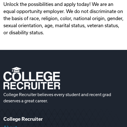
Unlock the possibilities and apply today! We are an
equal opportunity employer. We do not discriminate on
the basis of race, religion, color, national origin, gender,
sexual orientation, age, marital status, veteran status,
or disability status.
College Recruiter believes every student and recent grad
deserves a great career.
College Recruiter