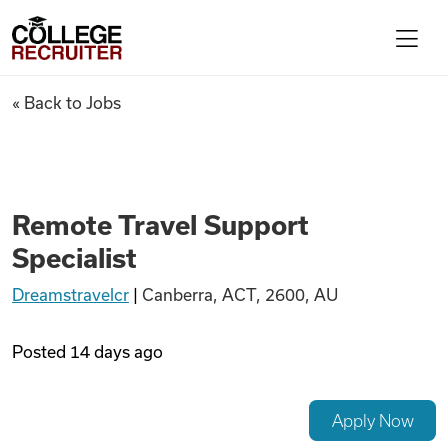
Skip to content
College Recruiter
Remote Travel Support Specia
« Back to Jobs
For Employers
Contact
Remote Travel Support
Specialist
Find Jobs
Dreamstravelcr
|
Canberra, ACT, 2600, AU
Articles
Posted
14 days ago
Podcasts
Apply Now