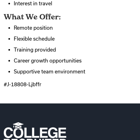
Interest in travel
What We Offer:
Remote position
Flexible schedule
Training provided
Career growth opportunities
Supportive team environment
#J-18808-Ljbffr