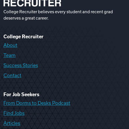
College Recruiter believes every student and recent grad
deserves a great career.
College Recruiter
About
Team
Success Stories
Contact
For Job Seekers
From Dorms to Desks Podcast
Find Jobs
Articles