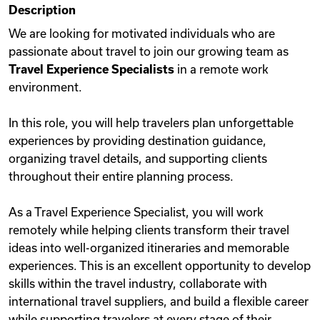
Description
Videos
We are looking for motivated individuals who are
passionate about travel to join our growing team as
Travel Experience Specialists
in a remote work
Remote Jobs
environment.
In this role, you will help travelers plan unforgettable
experiences by providing destination guidance,
organizing travel details, and supporting clients
throughout their entire planning process.
As a Travel Experience Specialist, you will work
remotely while helping clients transform their travel
ideas into well-organized itineraries and memorable
experiences. This is an excellent opportunity to develop
skills within the travel industry, collaborate with
international travel suppliers, and build a flexible career
while supporting travelers at every stage of their