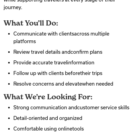
journey.
What You’ll Do:
Communicate with clientsacross multiple
platforms
Review travel details andconfirm plans
Provide accurate travelinformation
Follow up with clients beforetheir trips
Resolve concerns and elevatewhen needed
What We’re Looking For:
Strong communication andcustomer service skills
Detail-oriented and organized
Comfortable using onlinetools