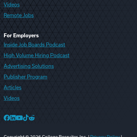
Videos
Remote Jobs
For Employers
Inside Job Boards Podcast
High Volume Hiring Podcast
Advertising Solutions
Publisher Program
Articles
Videos
College Recruiter Facebook
College Recruiter LinkedIn
College Recruiter YouTube
College Recruiter TikTok
College Recruiter Reddit