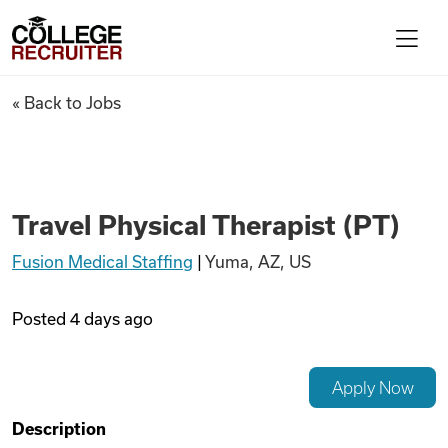
Skip to content
College Recruiter
Travel Physical Therapist (PT
« Back to Jobs
For Employers
Contact
Travel Physical Therapist (PT)
Fusion Medical Staffing
|
Yuma, AZ, US
Find Jobs
Posted
4 days ago
Articles
Apply Now
Podcasts
Description