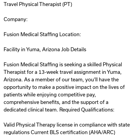
Travel Physical Therapist (PT)
Videos
Company:
Remote Jobs
Fusion Medical Staffing Location:
Facility in Yuma, Arizona Job Details
Fusion Medical Staffing is seeking a skilled Physical
Therapist for a 13-week travel assignment in Yuma,
Arizona. As a member of our team, you‘ll have the
opportunity to make a positive impact on the lives of
patients while enjoying competitive pay,
comprehensive benefits, and the support of a
dedicated clinical team. Required Qualifications:
Valid Physical Therapy license in compliance with state
regulations Current BLS certification (AHA/ARC)