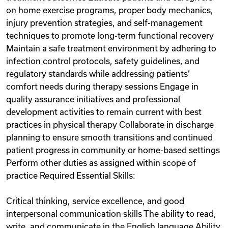
on home exercise programs, proper body mechanics,
injury prevention strategies, and self-management
techniques to promote long-term functional recovery
Maintain a safe treatment environment by adhering to
infection control protocols, safety guidelines, and
regulatory standards while addressing patients’
comfort needs during therapy sessions Engage in
quality assurance initiatives and professional
development activities to remain current with best
practices in physical therapy Collaborate in discharge
planning to ensure smooth transitions and continued
patient progress in community or home-based settings
Perform other duties as assigned within scope of
practice Required Essential Skills:
Critical thinking, service excellence, and good
interpersonal communication skills The ability to read,
write, and communicate in the English language Ability