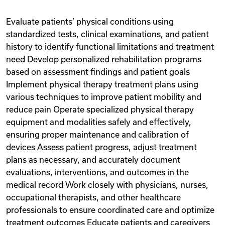
Evaluate patients’ physical conditions using
standardized tests, clinical examinations, and patient
history to identify functional limitations and treatment
need Develop personalized rehabilitation programs
based on assessment findings and patient goals
Implement physical therapy treatment plans using
various techniques to improve patient mobility and
reduce pain Operate specialized physical therapy
equipment and modalities safely and effectively,
ensuring proper maintenance and calibration of
devices Assess patient progress, adjust treatment
plans as necessary, and accurately document
evaluations, interventions, and outcomes in the
medical record Work closely with physicians, nurses,
occupational therapists, and other healthcare
professionals to ensure coordinated care and optimize
treatment outcomes Educate patients and caregivers