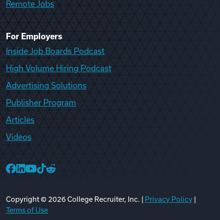
Remote Jobs
For Employers
Inside Job Boards Podcast
High Volume Hiring Podcast
Advertising Solutions
Publisher Program
Articles
Videos
College Recruiter Facebook
College Recruiter LinkedIn
College Recruiter YouTube
College Recruiter TikTok
College Recruiter Reddit
Copyright ©
2026
College Recruiter, Inc. |
Privacy Policy
|
Terms of Use