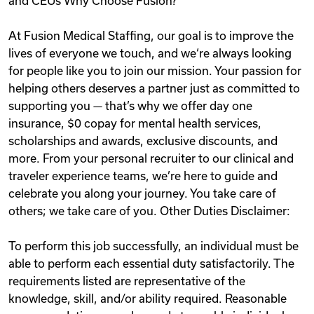
and CEUs Why Choose Fusion?
At Fusion Medical Staffing, our goal is to improve the
lives of everyone we touch, and we‘re always looking
for people like you to join our mission. Your passion for
helping others deserves a partner just as committed to
supporting you — that’s why we offer day one
insurance, $0 copay for mental health services,
scholarships and awards, exclusive discounts, and
more. From your personal recruiter to our clinical and
traveler experience teams, we’re here to guide and
celebrate you along your journey. You take care of
others; we take care of you. Other Duties Disclaimer:
To perform this job successfully, an individual must be
able to perform each essential duty satisfactorily. The
requirements listed are representative of the
knowledge, skill, and/or ability required. Reasonable