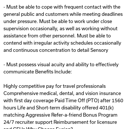
- Must be able to cope with frequent contact with the
general public and customers while meeting deadlines
under pressure. Must be able to work under close
supervision occasionally, as well as working without
assistance from other personnel. Must be able to
contend with irregular activity schedules occasionally
and continuous concentration to detail Sensory
- Must possess visual acuity and ability to effectively
communicate Benefits Include:
Highly competitive pay for travel professionals
Comprehensive medical, dental, and vision insurance
with first day coverage Paid Time Off (PTO) after 1560
hours Life and Short-term disability offered 401(k)
matching Aggressive Refer-a-friend Bonus Program
24/7 recruiter support Reimbursement for licensure