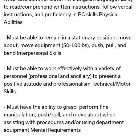
to read/comprehend written instructions, follow verbal
instructions, and proficiency in PC skills Physical
Abilities
- Must be able to remain in a stationary position, move
about, move equipment (50-100lbs), push, pull, and
bend Interpersonal Skills
- Must be able to work effectively with a variety of
personnel (professional and ancillary) to present a
positive attitude and professionalism Technical/Motor
Skills
- Must have the ability to grasp, perform fine
manipulation, push/pull, and move about when
assisting with procedures and/or using department
equipment Mental Requirements