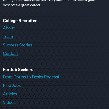
deserves a great career.
College Recruiter
About
Team
Success Stories
Contact
For Job Seekers
From Dorms to Desks Podcast
Find Jobs
Articles
Videos