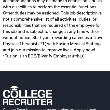
accommodations may be made to enable individuals
with disabilities to perform the essential functions.
Other duties may be assigned. This job description is
not a comprehensive list of all activities, duties, or
responsibilities that are required of the employee for
this job and is subject to change at any time with or
without notice. Start your rewarding career as a Travel
Physical Therapist (PT) with Fusion Medical Staffing
and join our mission to improve lives. Apply now!
*Fusion is an EOE/E-Verify Employer #pb10
College Recruiter believes every student and recent grad