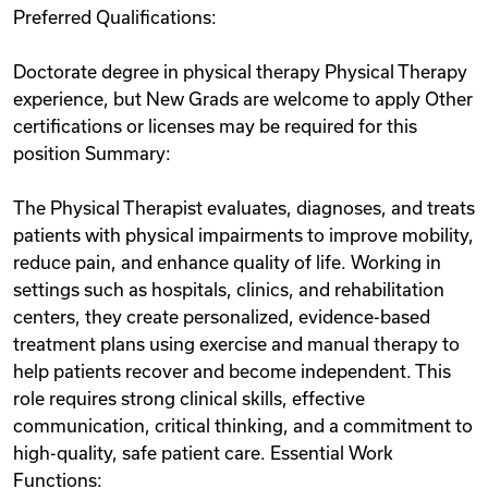
Preferred Qualifications:
Doctorate degree in physical therapy Physical Therapy
experience, but New Grads are welcome to apply Other
certifications or licenses may be required for this
position Summary:
The Physical Therapist evaluates, diagnoses, and treats
patients with physical impairments to improve mobility,
reduce pain, and enhance quality of life. Working in
settings such as hospitals, clinics, and rehabilitation
centers, they create personalized, evidence-based
treatment plans using exercise and manual therapy to
help patients recover and become independent. This
role requires strong clinical skills, effective
communication, critical thinking, and a commitment to
high-quality, safe patient care. Essential Work
Functions: