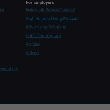
For Employers
ks
Inside Job Boards Podcast
High Volume Hiring Podcast
Advertising Solutions
Publisher Program
Articles
Videos
erms of Use