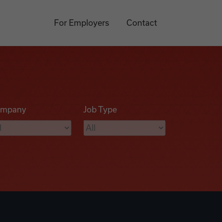
For Employers
Contact
mpany
Job Type