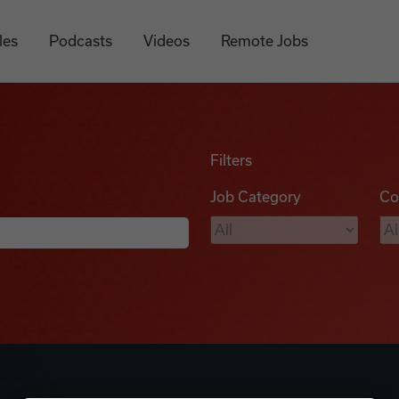
les
Podcasts
Videos
Remote Jobs
Filters
Job Category
Co