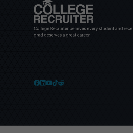
College Recruiter believes every student and rece
grad deserves a great career.
College Recruiter Faceb
College Recruiter Link
College Recruiter Yo
College Recruiter T
College Recruiter 