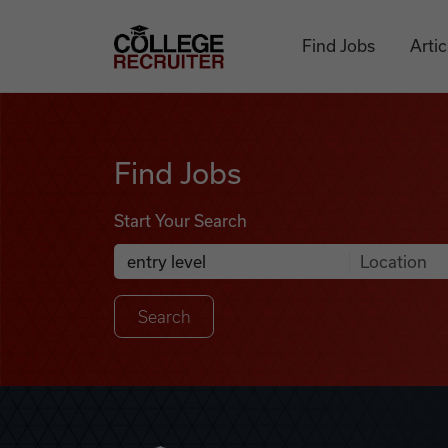
Skip to content
College Recruiter
Find Jobs
Artic
Find Jobs
Find Jobs
Start Your Search
Anywhere
Search Job Listings