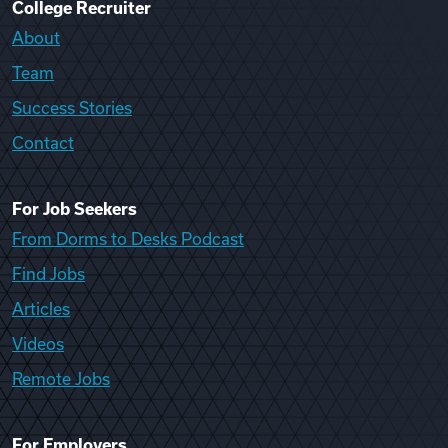
College Recruiter
About
Team
Success Stories
Contact
For Job Seekers
From Dorms to Desks Podcast
Find Jobs
Articles
Videos
Remote Jobs
For Employers