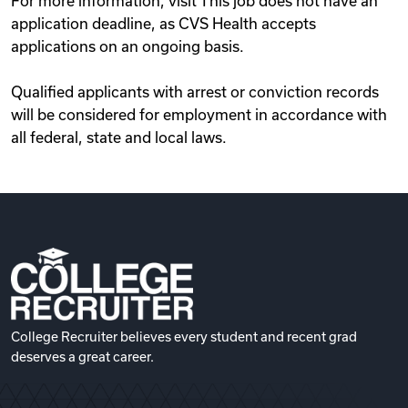
For more information, visit This job does not have an
application deadline, as CVS Health accepts
applications on an ongoing basis.
Qualified applicants with arrest or conviction records
will be considered for employment in accordance with
all federal, state and local laws.
College Recruiter believes every student and recent grad
deserves a great career.