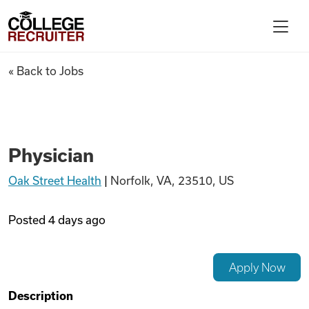
Skip to content
College Recruiter
Physician
« Back to Jobs
For Employers
Contact
Physician
Oak Street Health
|
Norfolk, VA, 23510, US
Find Jobs
Posted
4 days ago
Articles
Apply Now
Podcasts
Description