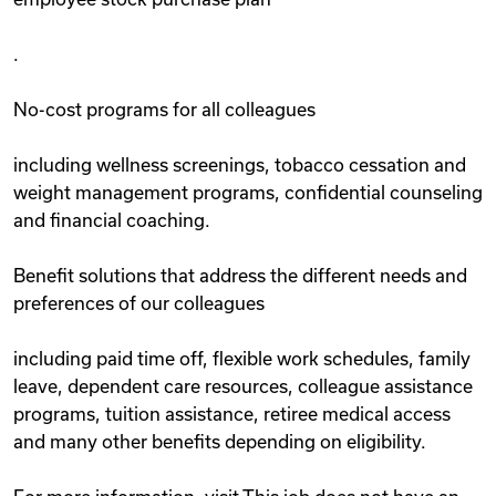
.
No-cost programs for all colleagues
including wellness screenings, tobacco cessation and
weight management programs, confidential counseling
and financial coaching.
Benefit solutions that address the different needs and
preferences of our colleagues
including paid time off, flexible work schedules, family
leave, dependent care resources, colleague assistance
programs, tuition assistance, retiree medical access
and many other benefits depending on eligibility.