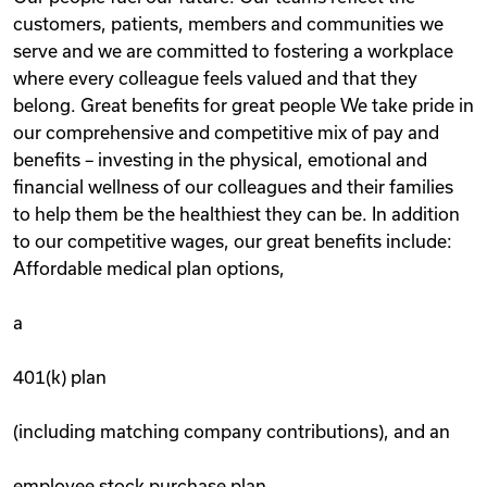
customers, patients, members and communities we
serve and we are committed to fostering a workplace
where every colleague feels valued and that they
belong. Great benefits for great people We take pride in
our comprehensive and competitive mix of pay and
benefits – investing in the physical, emotional and
financial wellness of our colleagues and their families
to help them be the healthiest they can be. In addition
to our competitive wages, our great benefits include:
Affordable medical plan options,
a
401(k) plan
(including matching company contributions), and an
employee stock purchase plan