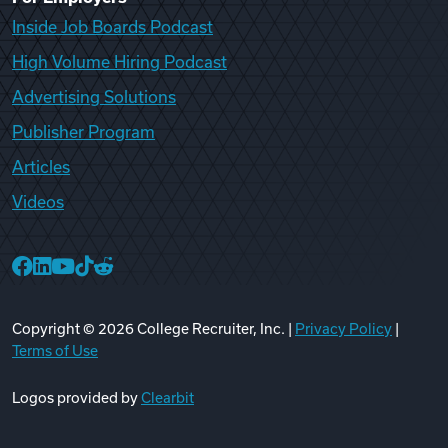
Inside Job Boards Podcast
High Volume Hiring Podcast
Advertising Solutions
Publisher Program
Articles
Videos
College Recruiter Facebook
College Recruiter LinkedIn
College Recruiter YouTube
College Recruiter TikTok
College Recruiter Reddit
Copyright ©
2026
College Recruiter, Inc. |
Privacy Policy
|
Terms of Use
Logos provided by
Clearbit