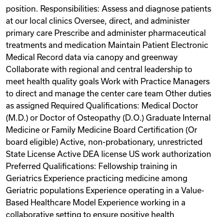
position. Responsibilities: Assess and diagnose patients
at our local clinics Oversee, direct, and administer
primary care Prescribe and administer pharmaceutical
treatments and medication Maintain Patient Electronic
Medical Record data via canopy and greenway
Collaborate with regional and central leadership to
meet health quality goals Work with Practice Managers
to direct and manage the center care team Other duties
as assigned Required Qualifications: Medical Doctor
(M.D.) or Doctor of Osteopathy (D.O.) Graduate Internal
Medicine or Family Medicine Board Certification (Or
board eligible) Active, non-probationary, unrestricted
State License Active DEA license US work authorization
Preferred Qualifications: Fellowship training in
Geriatrics Experience practicing medicine among
Geriatric populations Experience operating in a Value-
Based Healthcare Model Experience working in a
collaborative setting to ensure positive health