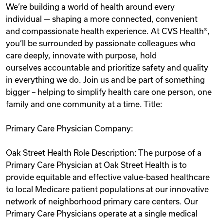
We’re building a world of health around every
Videos
individual — shaping a more connected, convenient
and compassionate health experience. At CVS Health®,
you’ll be surrounded by passionate colleagues who
Remote Jobs
care deeply, innovate with purpose, hold
ourselves accountable and prioritize safety and quality
in everything we do. Join us and be part of something
bigger – helping to simplify health care one person, one
family and one community at a time. Title:
Primary Care Physician Company:
Oak Street Health Role Description: The purpose of a
Primary Care Physician at Oak Street Health is to
provide equitable and effective value-based healthcare
to local Medicare patient populations at our innovative
network of neighborhood primary care centers. Our
Primary Care Physicians operate at a single medical