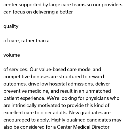
center supported by large care teams so our providers
can focus on delivering a better
quality
of care, rather than a
volume
of services. Our value-based care model and
competitive bonuses are structured to reward
outcomes, drive low hospital admissions, deliver
preventive medicine, and result in an unmatched
patient experience. We’re looking for physicians who
are intrinsically motivated to provide this kind of
excellent care to older adults. New graduates are
encouraged to apply. Highly qualified candidates may
also be considered for a Center Medical Director