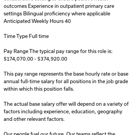
outcomes Experience in outpatient primary care
settings Bilingual proficiency where applicable
Anticipated Weekly Hours 40
Time Type Full time
Pay Range The typical pay range for this role is:
$174,070.00 - $374,920.00
This pay range represents the base hourly rate or base
annual full-time salary for all positions in the job grade
within which this position falls.
The actual base salary offer will depend on a variety of
factors including experience, education, geography
and other relevant factors.
Our people fuel our future. Our teams reflect the