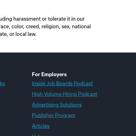
ding harassment or tolerate it in our
, color, creed, religion, sex, national
ate, or local law.
For Employers
ks
Inside Job Boards Podcast
High Volume Hiring Podcast
Advertising Solutions
Publisher Program
Articles