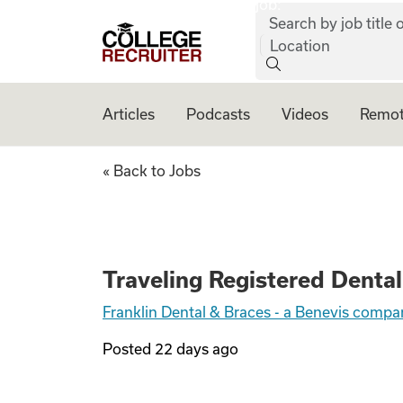
job:
Skip to content
Search by job title o
College Recruiter
Location
Articles
Podcasts
Videos
Remot
Traveling Registe
« Back to Jobs
Traveling Registered Dental
Franklin Dental & Braces - a Benevis comp
Posted
22 days ago