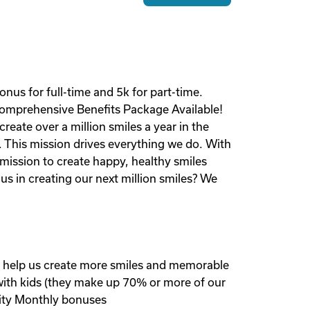
us for full-time and 5k for part-time.
Comprehensive Benefits Package Available!
reate over a million smiles a year in the
. This mission drives everything we do. With
 mission to create happy, healthy smiles
us in creating our next million smiles? We
nd help us create more smiles and memorable
 with kids (they make up 70% or more of our
ity Monthly bonuses