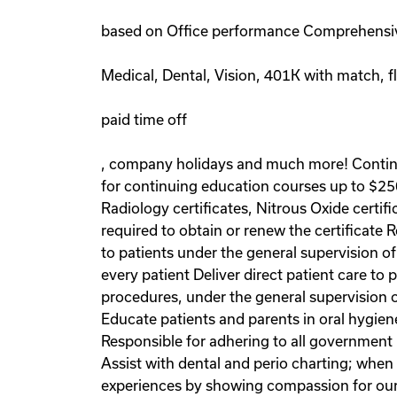
based on Office performance Comprehensiv
Medical, Dental, Vision, 401K with match, f
paid time off
, company holidays and much more! Contin
for continuing education courses up to $250
Radiology certificates, Nitrous Oxide certif
required to obtain or renew the certificate R
to patients under the general supervision of
every patient Deliver direct patient care to 
procedures, under the general supervision o
Educate patients and parents in oral hygien
Responsible for adhering to all government
Assist with dental and perio charting; whe
experiences by showing compassion for our 