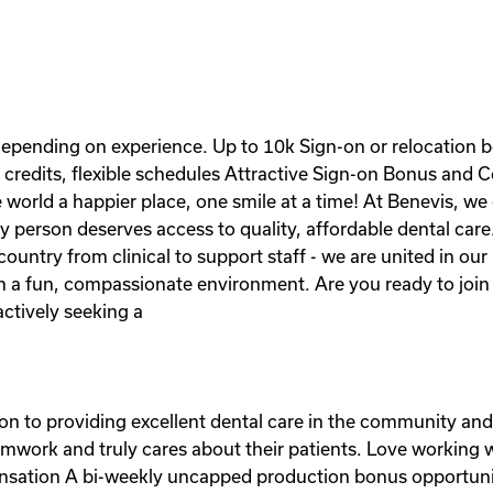
pending on experience. Up to 10k Sign-on or relocation bon
credits, flexible schedules Attractive Sign-on Bonus and 
world a happier place, one smile at a time! At Benevis, we c
 person deserves access to quality, affordable dental care
ountry from clinical to support staff - we are united in our
in a fun, compassionate environment. Are you ready to join 
ctively seeking a
ion to providing excellent dental care in the community a
eamwork and truly cares about their patients. Love working
ensation A bi-weekly uncapped production bonus opportun