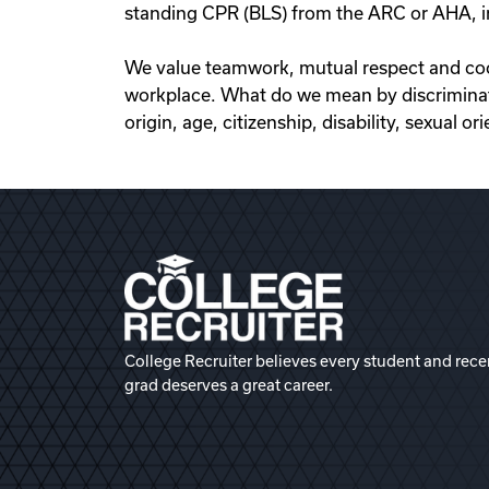
standing CPR (BLS) from the ARC or AHA, in
We value teamwork, mutual respect and coope
workplace. What do we mean by discriminatio
origin, age, citizenship, disability, sexual o
College Recruiter believes every student and rece
grad deserves a great career.