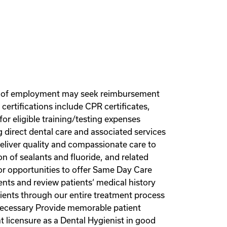
r of employment may seek reimbursement
ertifications include CPR certificates,
or eligible training/testing expenses
ng direct dental care and associated services
Deliver quality and compassionate care to
ion of sealants and fluoride, and related
for opportunities to offer Same Day Care
ents and review patients‘ medical history
ients through our entire treatment process
 necessary Provide memorable patient
 licensure as a Dental Hygienist in good