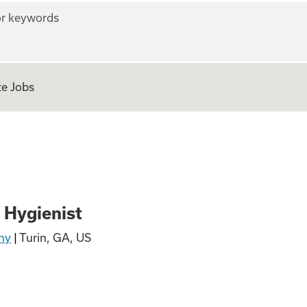
r keywords
e Jobs
red Dental Hygieni
 Hygienist
any
|
Turin, GA, US