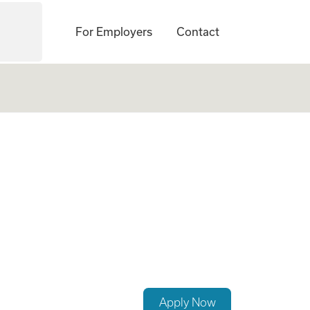
For Employers
Contact
st
Apply Now