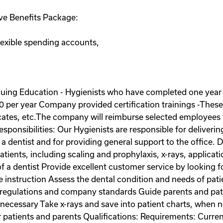
e Benefits Package:
lexible spending accounts,
uing Education - Hygienists who have completed one yea
 per year Company provided certification trainings -These c
icates, etc.The company will reimburse selected employees f
esponsibilities: Our Hygienists are responsible for deliveri
 a dentist and for providing general support to the office. 
patients, including scaling and prophylaxis, x-rays, applicat
f a dentist Provide excellent customer service by looking 
e instruction Assess the dental condition and needs of pati
 regulations and company standards Guide parents and pat
n necessary Take x-rays and save into patient charts, when
patients and parents Qualifications: Requirements: Current