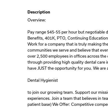
Description
Overview:
Pay range $45-55 per hour but negotiable de
Benefits, 401K, PTO, Continuing Education 
Work for a company that is truly making the 
communities we serve and believe that every
over 2,500 employees in offices across the c
through providing high quality dental care 
have JUST the opportunity for you. We are a
Dental Hygienist
to join our growing team. Support our miss
experiences. Join a team that believes in t
patient base) We Offer: Competitive comp