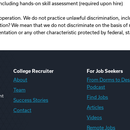
cluding hands-on skill assessment (required upon hire)
ration. We do not practice unlawful discrimination, inclu
n? We mean that we do not discriminate on the basis of race
rientation or any other characteristic protected by federal, st
College Recruiter
For Job Seekers
About
From Dorms to Des
Podcast
Team
nt
Find Jobs
Success Stories
Articles
Contact
Videos
Remote Jobs