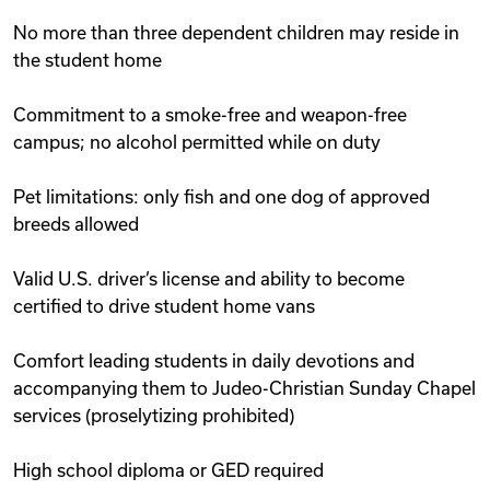
No more than three dependent children may reside in
the student home
Commitment to a smoke-free and weapon-free
campus; no alcohol permitted while on duty
Pet limitations: only fish and one dog of approved
breeds allowed
Valid U.S. driver’s license and ability to become
certified to drive student home vans
Comfort leading students in daily devotions and
accompanying them to Judeo-Christian Sunday Chapel
services (proselytizing prohibited)
High school diploma or GED required