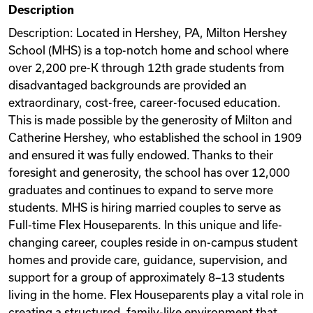
Description
Videos
Description: Located in Hershey, PA, Milton Hershey
School (MHS) is a top-notch home and school where
over 2,200 pre-K through 12th grade students from
Remote Jobs
disadvantaged backgrounds are provided an
extraordinary, cost-free, career-focused education.
This is made possible by the generosity of Milton and
Catherine Hershey, who established the school in 1909
and ensured it was fully endowed. Thanks to their
foresight and generosity, the school has over 12,000
graduates and continues to expand to serve more
students. MHS is hiring married couples to serve as
Full-time Flex Houseparents. In this unique and life-
changing career, couples reside in on-campus student
homes and provide care, guidance, supervision, and
support for a group of approximately 8–13 students
living in the home. Flex Houseparents play a vital role in
creating a structured, family-like environment that