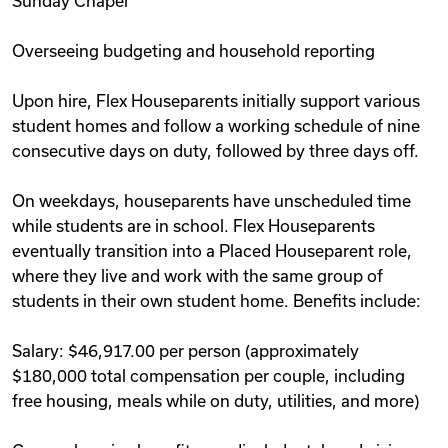
Sunday Chapel
Overseeing budgeting and household reporting
Upon hire, Flex Houseparents initially support various
student homes and follow a working schedule of nine
consecutive days on duty, followed by three days off.
On weekdays, houseparents have unscheduled time
while students are in school. Flex Houseparents
eventually transition into a Placed Houseparent role,
where they live and work with the same group of
students in their own student home. Benefits include:
Salary: $46,917.00 per person (approximately
$180,000 total compensation per couple, including
free housing, meals while on duty, utilities, and more)