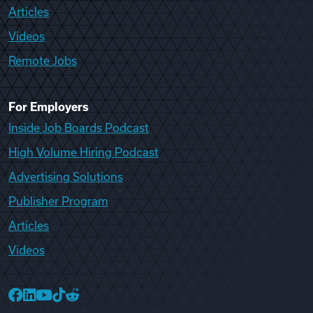
Articles
Videos
Remote Jobs
For Employers
Inside Job Boards Podcast
High Volume Hiring Podcast
Advertising Solutions
Publisher Program
Articles
Videos
College Recruiter Facebook
College Recruiter LinkedIn
College Recruiter YouTube
College Recruiter TikTok
College Recruiter Reddit