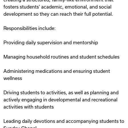
fosters students’ academic, emotional, and social
development so they can reach their full potential.
Responsibilities include:
Providing daily supervision and mentorship
Managing household routines and student schedules
Administering medications and ensuring student
wellness
Driving students to activities, as well as planning and
actively engaging in developmental and recreational
activities with students
Leading daily devotions and accompanying students to