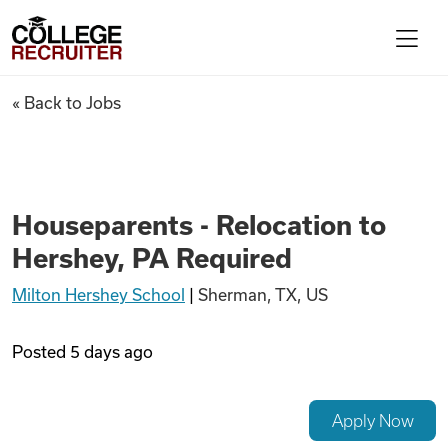
Skip to content
College Recruiter
Houseparents - Relocation to
« Back to Jobs
For Employers
Contact
Houseparents - Relocation to
Hershey, PA Required
Find Jobs
Milton Hershey School
|
Sherman, TX, US
Articles
Posted
5 days ago
Podcasts
Apply Now