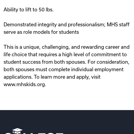
Ability to lift to 50 lbs.
Demonstrated integrity and professionalism; MHS staff
serve as role models for students
This is a unique, challenging, and rewarding career and
life choice that requires a high level of commitment to
student success from both spouses. For consideration,
both spouses must complete individual employment
applications. To learn more and apply, visit
www.mhskids.org.