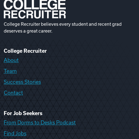
College Recruiter believes every student and recent grad
deserves a great career.
College Recruiter
About
Team
Success Stories
Contact
For Job Seekers
From Dorms to Desks Podcast
Find Jobs