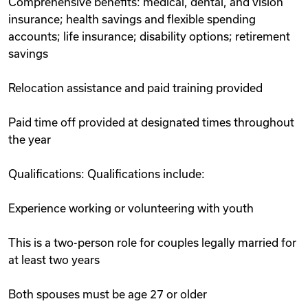
Comprehensive benefits: medical, dental, and vision
insurance; health savings and flexible spending
accounts; life insurance; disability options; retirement
savings
Relocation assistance and paid training provided
Paid time off provided at designated times throughout
the year
Qualifications: Qualifications include:
Experience working or volunteering with youth
This is a two-person role for couples legally married for
at least two years
Both spouses must be age 27 or older