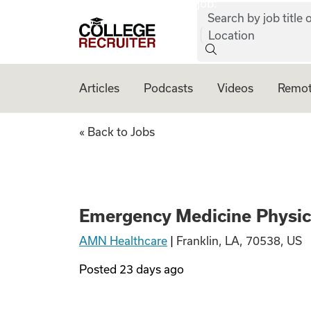
job:
Skip to content
Search by job title o
College Recruiter
Location
Articles
Podcasts
Videos
Remot
Emergency Medici
« Back to Jobs
Emergency Medicine Physic
AMN Healthcare
|
Franklin, LA, 70538, US
Posted
23 days ago