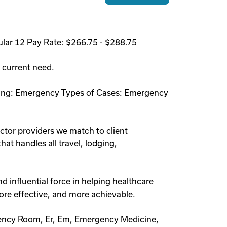
lar 12 Pay Rate: $266.75 - $288.75
a current need.
etting: Emergency Types of Cases: Emergency
ctor providers we match to client
at handles all travel, lodging,
 influential force in helping healthcare
ore effective, and more achievable.
ency Room, Er, Em, Emergency Medicine,