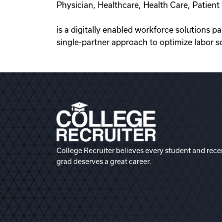
Physician, Healthcare, Health Care, Patie
is a digitally enabled workforce solutions p
single-partner approach to optimize labor s
College Recruiter believes every student and rece
grad deserves a great career.