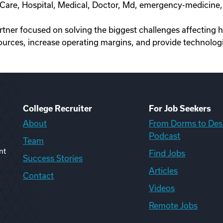
nt Care, Hospital, Medical, Doctor, Md, emergency-medici
artner focused on solving the biggest challenges affecting 
ources, increase operating margins, and provide technologi
College Recruiter
For Job Seekers
About
From Dorms to Des
Podcast
Team
nt
Find Jobs
Success Stories
Articles
Contact
Videos
Remote Jobs