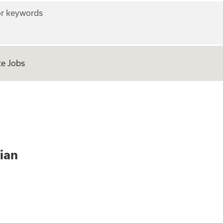
r keywords
e Jobs
ne Physician
ian