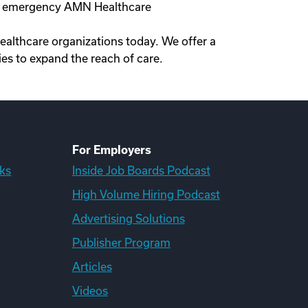
ne, emergency AMN Healthcare
healthcare organizations today. We offer a
es to expand the reach of care.
For Employers
ks
Inside Job Boards Podcast
High Volume Hiring Podcast
Advertising Solutions
Publisher Program
Articles
Videos