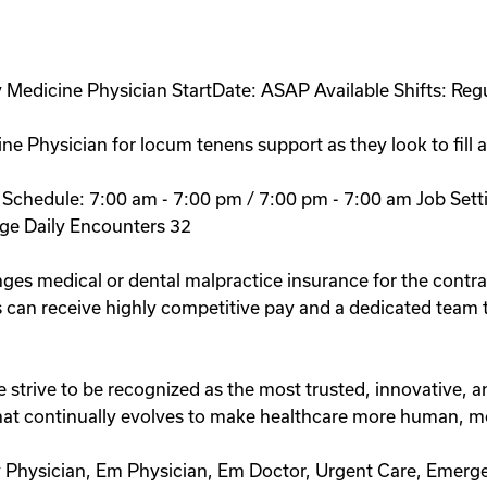
Medicine Physician StartDate: ASAP Available Shifts: Regu
ne Physician for locum tenens support as they look to fill 
y: Schedule: 7:00 am - 7:00 pm / 7:00 pm - 7:00 am Job S
ge Daily Encounters 32
ges medical or dental malpractice insurance for the contra
 can receive highly competitive pay and a dedicated team th
ive to be recognized as the most trusted, innovative, and
 that continually evolves to make healthcare more human, m
Physician, Em Physician, Em Doctor, Urgent Care, Emerg