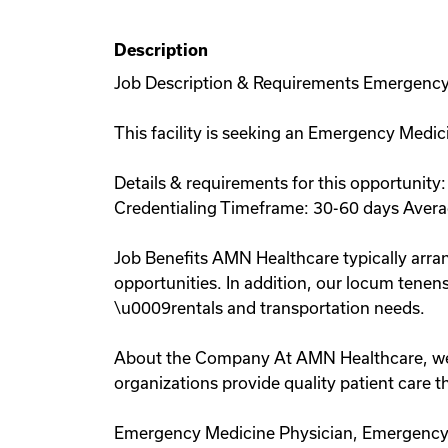
Description
Job Description & Requirements Emergency 
This facility is seeking an Emergency Medici
Details & requirements for this opportunit
Credentialing Timeframe: 30-60 days Avera
Job Benefits AMN Healthcare typically arran
opportunities. In addition, our locum tenens
\u0009rentals and transportation needs.
About the Company At AMN Healthcare, we str
organizations provide quality patient care
Emergency Medicine Physician, Emergency 