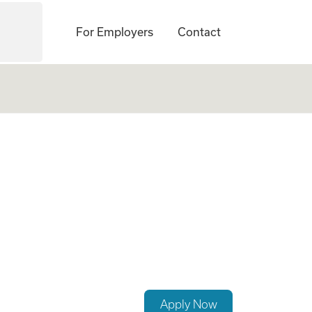
For Employers
Contact
Apply Now