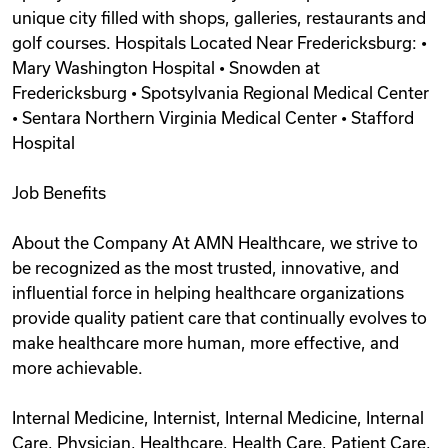
unique city filled with shops, galleries, restaurants and
golf courses. Hospitals Located Near Fredericksburg: •
Mary Washington Hospital • Snowden at
Fredericksburg • Spotsylvania Regional Medical Center
• Sentara Northern Virginia Medical Center • Stafford
Hospital
Job Benefits
About the Company At AMN Healthcare, we strive to
be recognized as the most trusted, innovative, and
influential force in helping healthcare organizations
provide quality patient care that continually evolves to
make healthcare more human, more effective, and
more achievable.
Internal Medicine, Internist, Internal Medicine, Internal
Care, Physician, Healthcare, Health Care, Patient Care,