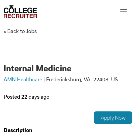
Skip to content
College Recruiter
Internal Medicine
« Back to Jobs
For Employers
Contact
Internal Medicine
AMN Healthcare
|
Fredericksburg, VA, 22408, US
Find Jobs
Posted
22 days ago
Articles
Apply Now
Podcasts
Description