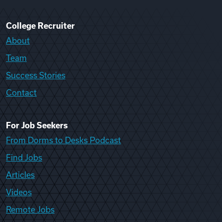
College Recruiter
About
Team
Success Stories
Contact
For Job Seekers
From Dorms to Desks Podcast
Find Jobs
Articles
Videos
Remote Jobs