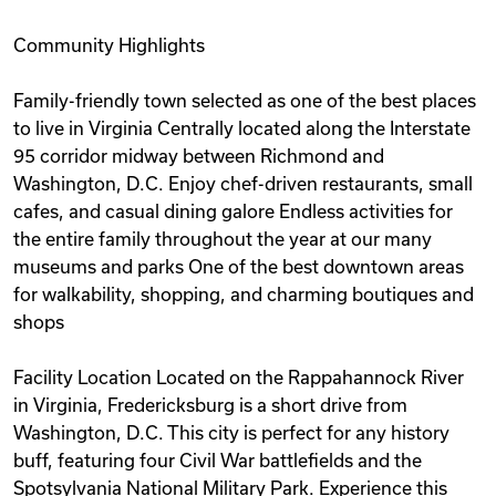
Community Highlights
Family-friendly town selected as one of the best places
to live in Virginia Centrally located along the Interstate
95 corridor midway between Richmond and
Washington, D.C. Enjoy chef-driven restaurants, small
cafes, and casual dining galore Endless activities for
the entire family throughout the year at our many
museums and parks One of the best downtown areas
for walkability, shopping, and charming boutiques and
shops
Facility Location Located on the Rappahannock River
in Virginia, Fredericksburg is a short drive from
Washington, D.C. This city is perfect for any history
buff, featuring four Civil War battlefields and the
Spotsylvania National Military Park. Experience this