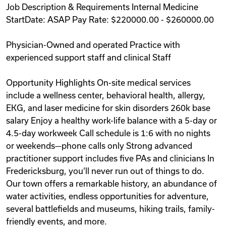
Job Description & Requirements Internal Medicine
Videos
StartDate: ASAP Pay Rate: $220000.00 - $260000.00
Physician-Owned and operated Practice with
Remote Jobs
experienced support staff and clinical Staff
Opportunity Highlights On-site medical services
include a wellness center, behavioral health, allergy,
EKG, and laser medicine for skin disorders 260k base
salary Enjoy a healthy work-life balance with a 5-day or
4.5-day workweek Call schedule is 1:6 with no nights
or weekends—phone calls only Strong advanced
practitioner support includes five PAs and clinicians In
Fredericksburg, you’ll never run out of things to do.
Our town offers a remarkable history, an abundance of
water activities, endless opportunities for adventure,
several battlefields and museums, hiking trails, family-
friendly events, and more.