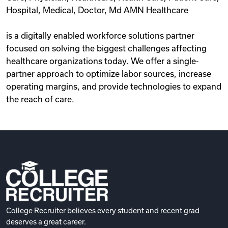
Hospital, Medical, Doctor, Md AMN Healthcare
is a digitally enabled workforce solutions partner
focused on solving the biggest challenges affecting
healthcare organizations today. We offer a single-
partner approach to optimize labor sources, increase
operating margins, and provide technologies to expand
the reach of care.
College Recruiter believes every student and recent grad
deserves a great career.