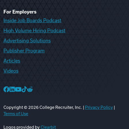
For Employers
Inside Job Boards Podcast
High Volume Hiring Podcast
Advertising Solutions
Publisher Program
Articles
Videos
College Recruiter Facebook
College Recruiter LinkedIn
College Recruiter YouTube
College Recruiter TikTok
College Recruiter Reddit
Copyright ©
2026
College Recruiter, Inc. |
Privacy Policy
|
Terms of Use
Logos provided by
Clearbit