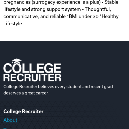
pregnancies (surrogacy experience is a plus) • Stable
lifestyle and strong support system • Thoughtful,
communicative, and reliable *BMI under 30 *Healthy
Lifestyle
College Recruiter believes every student and recent grad
deserves a great career.
College Recruiter
About