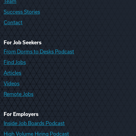
Team
Success Stories
Contact
For Job Seekers
From Dorms to Desks Podcast
Find Jobs
Articles
Videos
Remote Jobs
For Employers
Inside Job Boards Podcast
High Volume Hiring Podcast