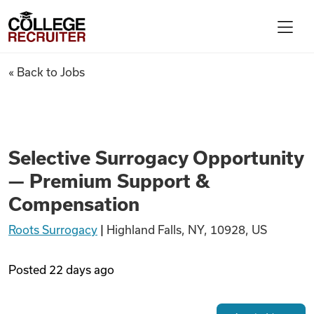
Skip to content
College Recruiter
Selective Surrogacy Opportu
« Back to Jobs
For Employers
Contact
Selective Surrogacy Opportunity
— Premium Support &
Find Jobs
Compensation
Roots Surrogacy
|
Highland Falls, NY, 10928, US
Articles
Posted
22 days ago
Podcasts