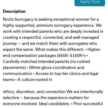
Apply Now
Videos
Description
Roots Surrogacy is seeking exceptional women for a
highly supported, premium surrogacy experience. We
Remote Jobs
work with intended parents who are deeply invested in
creating a respectful, connected, and well-managed
journey — and we match them with surrogates who
expect the same. What makes this different: • Higher-
end compensation packages ($60K–$160K+) •
Carefully matched intended parents (no rushed
placements) • White-glove coordination and
communication • Access to top-tier clinics and legal
teams • A culture rooted in
ethics, discretion, and connection We are intentionally
selective — because the experience matters for
everyone involved. Ideal candidates: • Prior successful