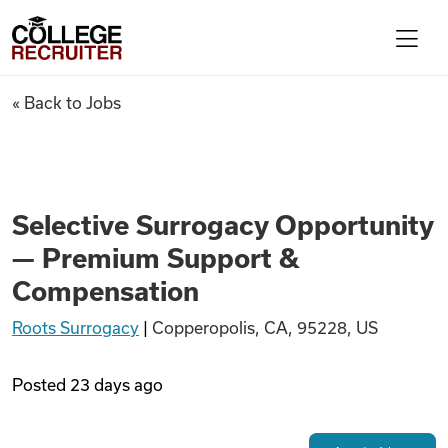
Skip to content
College Recruiter
Selective Surrogacy Opportu
« Back to Jobs
For Employers
Contact
Selective Surrogacy Opportunity
— Premium Support &
Find Jobs
Compensation
Roots Surrogacy
|
Copperopolis, CA, 95228, US
Articles
Posted
23 days ago
Podcasts