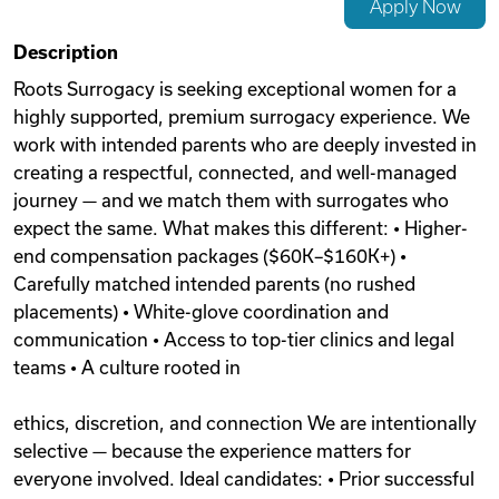
Apply Now
Videos
Description
Roots Surrogacy is seeking exceptional women for a
highly supported, premium surrogacy experience. We
Remote Jobs
work with intended parents who are deeply invested in
creating a respectful, connected, and well-managed
journey — and we match them with surrogates who
expect the same. What makes this different: • Higher-
end compensation packages ($60K–$160K+) •
Carefully matched intended parents (no rushed
placements) • White-glove coordination and
communication • Access to top-tier clinics and legal
teams • A culture rooted in
ethics, discretion, and connection We are intentionally
selective — because the experience matters for
everyone involved. Ideal candidates: • Prior successful