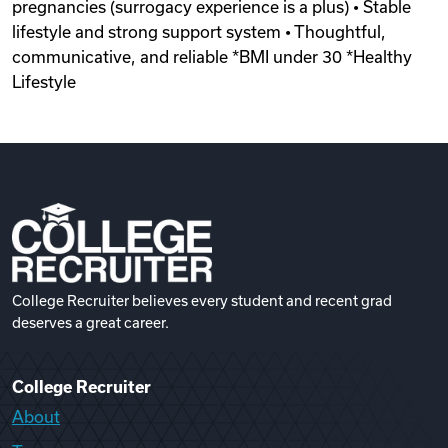
pregnancies (surrogacy experience is a plus) • Stable
lifestyle and strong support system • Thoughtful,
communicative, and reliable *BMI under 30 *Healthy
Lifestyle
College Recruiter believes every student and recent grad
deserves a great career.
College Recruiter
About