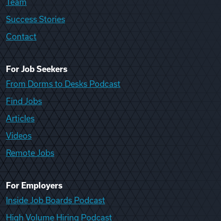
Team
Success Stories
Contact
For Job Seekers
From Dorms to Desks Podcast
Find Jobs
Articles
Videos
Remote Jobs
For Employers
Inside Job Boards Podcast
High Volume Hiring Podcast