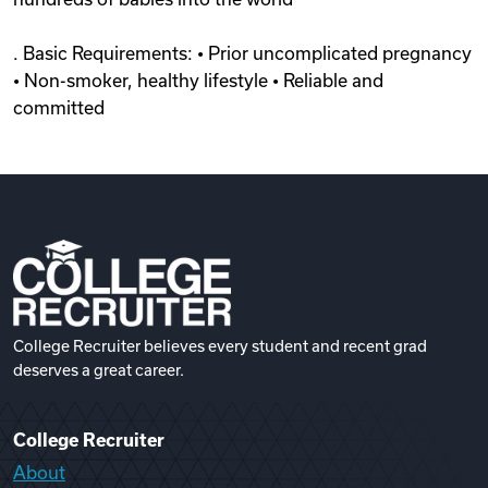
. Basic Requirements: • Prior uncomplicated pregnancy
• Non-smoker, healthy lifestyle • Reliable and
committed
College Recruiter believes every student and recent grad
deserves a great career.
College Recruiter
About