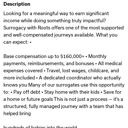
Description
Videos
Looking for a meaningful way to earn significant
income while doing something truly impactful?
Surrogacy with Roots offers one of the most supported
Remote Jobs
and well-compensated journeys available. What you
can expect: •
Base compensation up to $160,000+ • Monthly
payments, reimbursements, and bonuses • All medical
expenses covered • Travel, lost wages, childcare, and
more included • A dedicated coordinator who actually
knows you Many of our surrogates use this opportunity
to: • Pay off debt • Stay home with their kids • Save for
a home or future goals This is not just a process — it’s a
structured, fully managed journey with a team that has
helped bring
hundreds of babies into the world