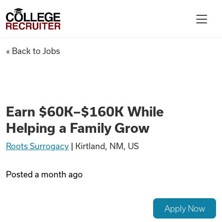
Skip to content
College Recruiter
Earn $60K–$160K While Helpi
« Back to Jobs
For Employers
Contact
Earn $60K–$160K While
Helping a Family Grow
Find Jobs
Roots Surrogacy
|
Kirtland, NM, US
Articles
Posted
a month ago
Podcasts
Apply Now