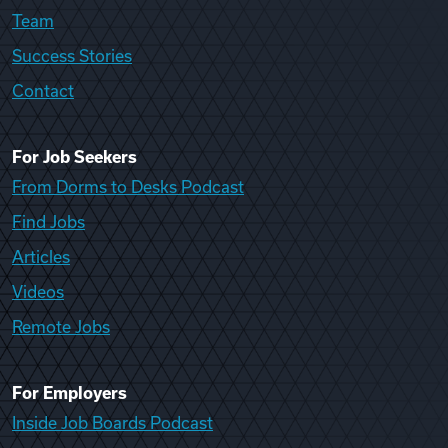
Team
Success Stories
Contact
For Job Seekers
From Dorms to Desks Podcast
Find Jobs
Articles
Videos
Remote Jobs
For Employers
Inside Job Boards Podcast