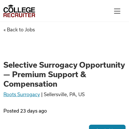
Skip to content
College Recruiter
Selective Surrogacy Opportu
« Back to Jobs
For Employers
Contact
Selective Surrogacy Opportunity
— Premium Support &
Find Jobs
Compensation
Roots Surrogacy
|
Sellersville, PA, US
Articles
Posted
23 days ago
Podcasts