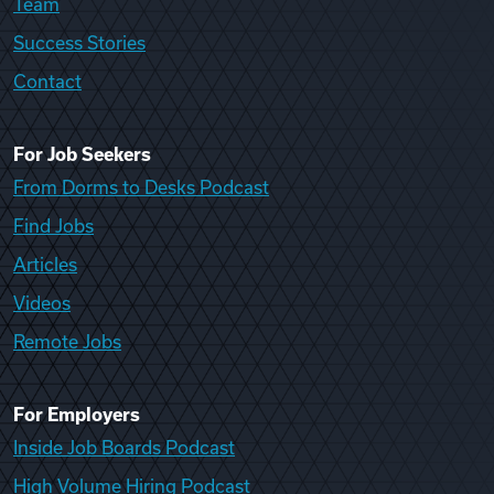
Team
Success Stories
Contact
For Job Seekers
From Dorms to Desks Podcast
Find Jobs
Articles
Videos
Remote Jobs
For Employers
Inside Job Boards Podcast
High Volume Hiring Podcast