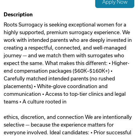
Apply Now
Videos
Description
Roots Surrogacy is seeking exceptional women for a
highly supported, premium surrogacy experience. We
Remote Jobs
work with intended parents who are deeply invested in
creating a respectful, connected, and well-managed
journey — and we match them with surrogates who
expect the same. What makes this different: • Higher-
end compensation packages ($60K–$160K+) •
Carefully matched intended parents (no rushed
placements) • White-glove coordination and
communication • Access to top-tier clinics and legal
teams • A culture rooted in
ethics, discretion, and connection We are intentionally
selective — because the experience matters for
everyone involved. Ideal candidates: • Prior successful