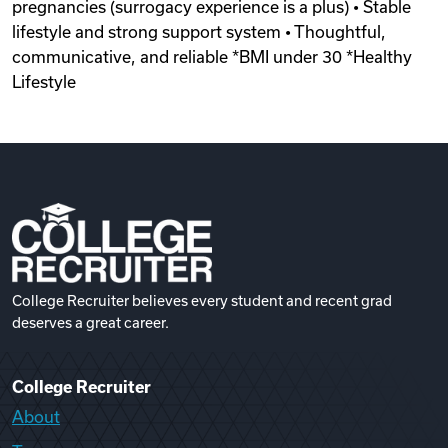
pregnancies (surrogacy experience is a plus) • Stable
lifestyle and strong support system • Thoughtful,
communicative, and reliable *BMI under 30 *Healthy
Lifestyle
College Recruiter believes every student and recent grad
deserves a great career.
College Recruiter
About