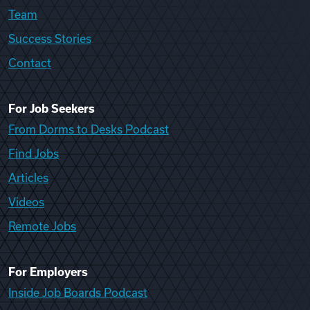
Team
Success Stories
Contact
For Job Seekers
From Dorms to Desks Podcast
Find Jobs
Articles
Videos
Remote Jobs
For Employers
Inside Job Boards Podcast