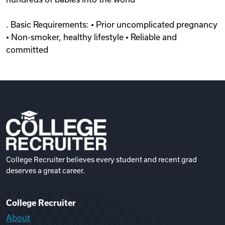
. Basic Requirements: • Prior uncomplicated pregnancy
• Non-smoker, healthy lifestyle • Reliable and
committed
College Recruiter believes every student and recent grad
deserves a great career.
College Recruiter
About