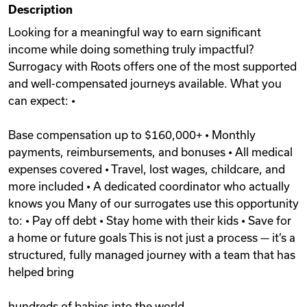
Description
Videos
Looking for a meaningful way to earn significant
income while doing something truly impactful?
Surrogacy with Roots offers one of the most supported
Remote Jobs
and well-compensated journeys available. What you
can expect: •
Base compensation up to $160,000+ • Monthly
payments, reimbursements, and bonuses • All medical
expenses covered • Travel, lost wages, childcare, and
more included • A dedicated coordinator who actually
knows you Many of our surrogates use this opportunity
to: • Pay off debt • Stay home with their kids • Save for
a home or future goals This is not just a process — it’s a
structured, fully managed journey with a team that has
helped bring
hundreds of babies into the world