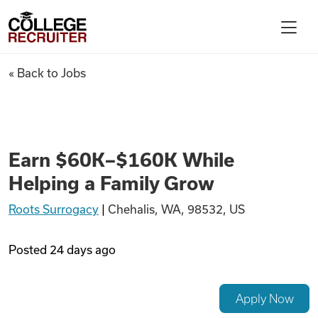
Skip to content
College Recruiter
Earn $60K–$160K While Helpi
« Back to Jobs
For Employers
Contact
Earn $60K–$160K While
Helping a Family Grow
Find Jobs
Roots Surrogacy
|
Chehalis, WA, 98532, US
Articles
Posted
24 days ago
Podcasts
Apply Now