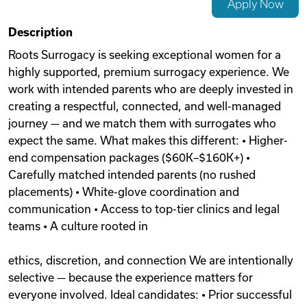
Apply Now
Videos
Description
Roots Surrogacy is seeking exceptional women for a
highly supported, premium surrogacy experience. We
Remote Jobs
work with intended parents who are deeply invested in
creating a respectful, connected, and well-managed
journey — and we match them with surrogates who
expect the same. What makes this different: • Higher-
end compensation packages ($60K–$160K+) •
Carefully matched intended parents (no rushed
placements) • White-glove coordination and
communication • Access to top-tier clinics and legal
teams • A culture rooted in
ethics, discretion, and connection We are intentionally
selective — because the experience matters for
everyone involved. Ideal candidates: • Prior successful