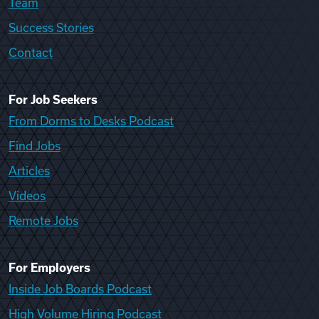
Team
Success Stories
Contact
For Job Seekers
From Dorms to Desks Podcast
Find Jobs
Articles
Videos
Remote Jobs
For Employers
Inside Job Boards Podcast
High Volume Hiring Podcast