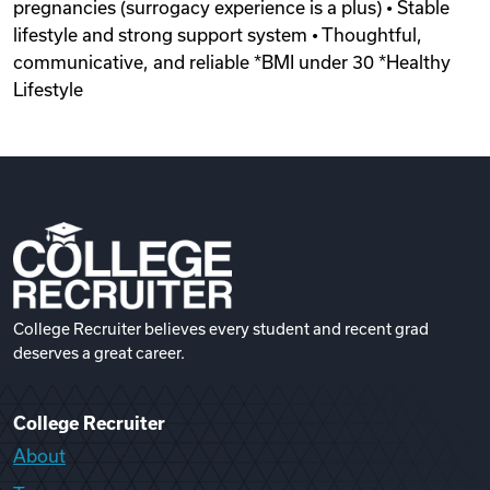
pregnancies (surrogacy experience is a plus) • Stable
lifestyle and strong support system • Thoughtful,
communicative, and reliable *BMI under 30 *Healthy
Lifestyle
College Recruiter believes every student and recent grad
deserves a great career.
College Recruiter
About