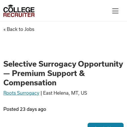
Skip to content
College Recruiter
Selective Surrogacy Opportu
« Back to Jobs
For Employers
Contact
Selective Surrogacy Opportunity
— Premium Support &
Find Jobs
Compensation
Roots Surrogacy
|
East Helena, MT, US
Articles
Posted
23 days ago
Podcasts