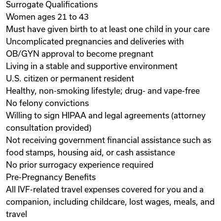
Surrogate Qualifications
Women ages 21 to 43
Must have given birth to at least one child in your care
Uncomplicated pregnancies and deliveries with
OB/GYN approval to become pregnant
Living in a stable and supportive environment
U.S. citizen or permanent resident
Healthy, non-smoking lifestyle; drug- and vape-free
No felony convictions
Willing to sign HIPAA and legal agreements (attorney
consultation provided)
Not receiving government financial assistance such as
food stamps, housing aid, or cash assistance
No prior surrogacy experience required
Pre-Pregnancy Benefits
All IVF-related travel expenses covered for you and a
companion, including childcare, lost wages, meals, and
travel