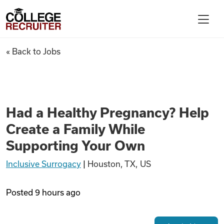
Skip to content
College Recruiter
Had a Healthy Pregnancy? Hel
« Back to Jobs
For Employers
Contact
Had a Healthy Pregnancy? Help
Create a Family While
Find Jobs
Supporting Your Own
Inclusive Surrogacy
|
Houston, TX, US
Articles
Posted
9 hours ago
Podcasts