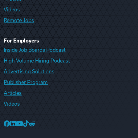
Videos
Remote Jobs
For Employers
Inside Job Boards Podcast
High Volume Hiring Podcast
Advertising Solutions
Publisher Program
Articles
Videos
College Recruiter Facebook
College Recruiter LinkedIn
College Recruiter YouTube
College Recruiter TikTok
College Recruiter Reddit