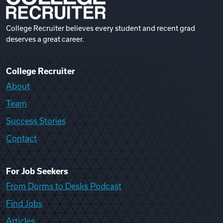
College Recruiter believes every student and recent grad
deserves a great career.
College Recruiter
About
Team
Success Stories
Contact
For Job Seekers
From Dorms to Desks Podcast
Find Jobs
Articles