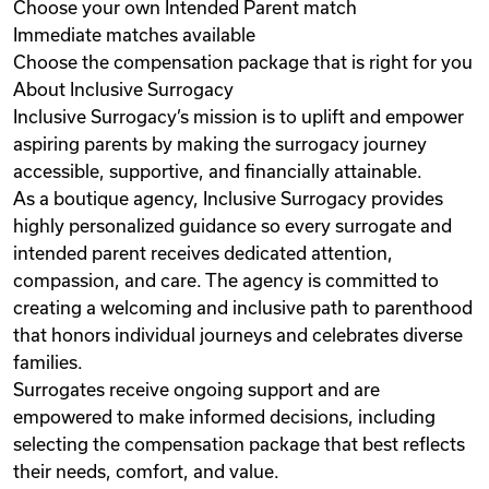
Choose your own Intended Parent match
Immediate matches available
Choose the compensation package that is right for you
About Inclusive Surrogacy
Inclusive Surrogacy’s mission is to uplift and empower
aspiring parents by making the surrogacy journey
accessible, supportive, and financially attainable.
As a boutique agency, Inclusive Surrogacy provides
highly personalized guidance so every surrogate and
intended parent receives dedicated attention,
compassion, and care. The agency is committed to
creating a welcoming and inclusive path to parenthood
that honors individual journeys and celebrates diverse
families.
Surrogates receive ongoing support and are
empowered to make informed decisions, including
selecting the compensation package that best reflects
their needs, comfort, and value.