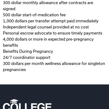
300 dollar monthly allowance after contracts are
signed
500 dollar start-of-medication fee
1,000 dollars per transfer attempt paid immediately
Independent legal counsel provided at no cost
Personal escrow advocate to ensure timely payments
4,000 dollars or more in expected pre-pregnancy
benefits
Benefits During Pregnancy
24/7 coordinator support
300 dollars per month wellness allowance for singleton
pregnancies