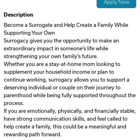
Apply Now
Videos
Description
Become a Surrogate and Help Create a Family While
Supporting Your Own
Remote Jobs
Surrogacy gives you the opportunity to make an
extraordinary impact in someone’s life while
strengthening your own family’s future.
Whether you are a stay-at-home mom looking to
supplement your household income or plan to
continue working, surrogacy allows you to support a
deserving individual or couple on their journey to
parenthood while being fully supported throughout the
process.
If you are emotionally, physically, and financially stable,
have strong communication skills, and feel called to
help create a family, this could be a meaningful and
rewarding path forward.