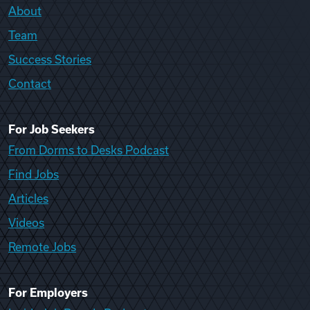
About
Team
Success Stories
Contact
For Job Seekers
From Dorms to Desks Podcast
Find Jobs
Articles
Videos
Remote Jobs
For Employers