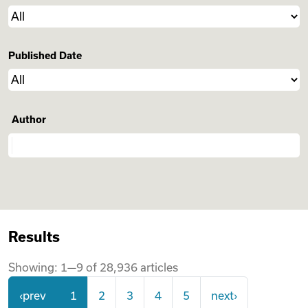
Videos
Published Date
Remote Jobs
Author
Results
Showing:
1
—
9
of
28,936
articles
‹prev
1
2
3
4
5
next›