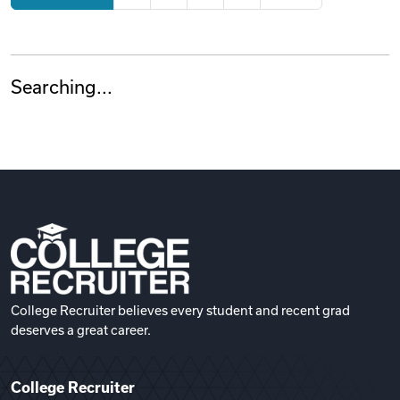
Searching...
College Recruiter believes every student and recent grad
deserves a great career.
College Recruiter