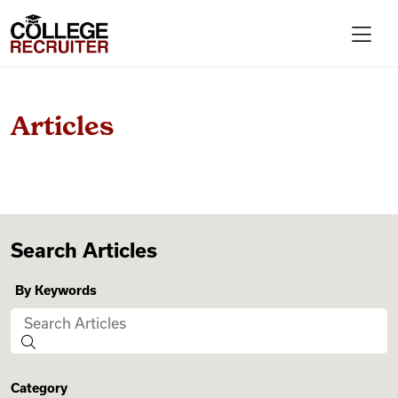
Skip to content
College Recruiter
For Employers
Articles
Contact
Find Jobs
Search Articles
By Keywords
Articles
Podcasts
Category