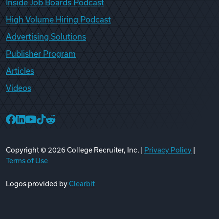
Inside Job Boards Podcast
High Volume Hiring Podcast
Advertising Solutions
Publisher Program
Articles
Videos
College Recruiter Facebook
College Recruiter LinkedIn
College Recruiter YouTube
College Recruiter TikTok
College Recruiter Reddit
Copyright ©
2026
College Recruiter, Inc. |
Privacy Policy
|
Terms of Use
Logos provided by
Clearbit