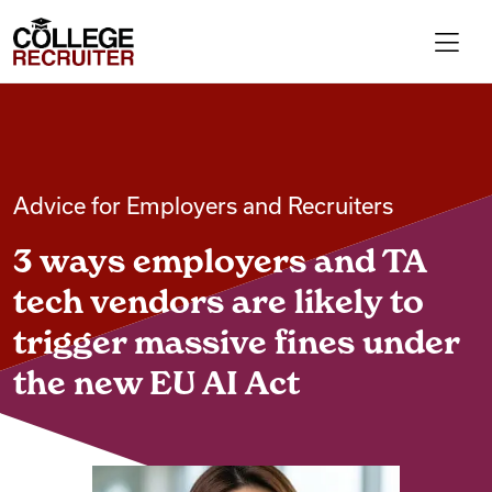
Skip to content
College Recruiter
For Employers
Advice for Employers and Recruiters
Contact
3 ways employers and TA
Find Jobs
tech vendors are likely to
trigger massive fines under
Articles
the new EU AI Act
Podcasts