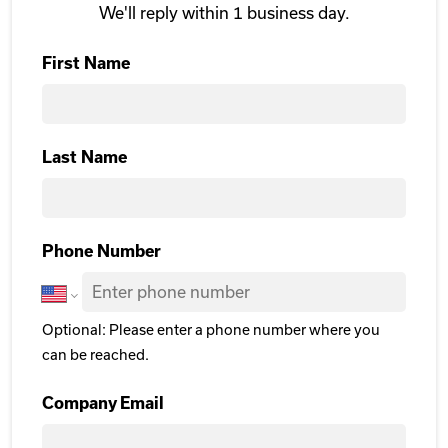
We'll reply within 1 business day.
First Name
First
Last Name
Last Name
Phone Number
Optional: Please enter a phone number where you
can be reached.
Company Email