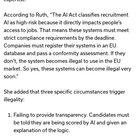
According to Ruth, “The AI Act classifies recruitment
AI as high-risk because it directly impacts people’s
access to jobs. That means these systems must meet
strict compliance requirements by the deadline.
Companies must register their systems in an EU
database and pass a conformity assessment. If they
don’t, the system becomes illegal to use in the EU
market. So yes, these systems can become illegal very
soon.”
She added that three specific circumstances trigger
illegality:
Failing to provide transparency. Candidates must
be told they are being scored by AI and given an
explanation of the logic.