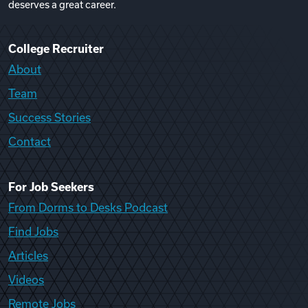
deserves a great career.
College Recruiter
About
Team
Success Stories
Contact
For Job Seekers
From Dorms to Desks Podcast
Find Jobs
Articles
Videos
Remote Jobs