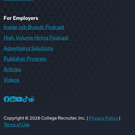
For Employers
Inside Job Boards Podcast
High Volume Hiring Podcast
Advertising Solutions
Publisher Program
Articles
Videos
College Recruiter Facebook
College Recruiter LinkedIn
College Recruiter YouTube
College Recruiter TikTok
College Recruiter Reddit
Copyright ©
2026
College Recruiter, Inc. |
Privacy Policy
|
Terms of Use