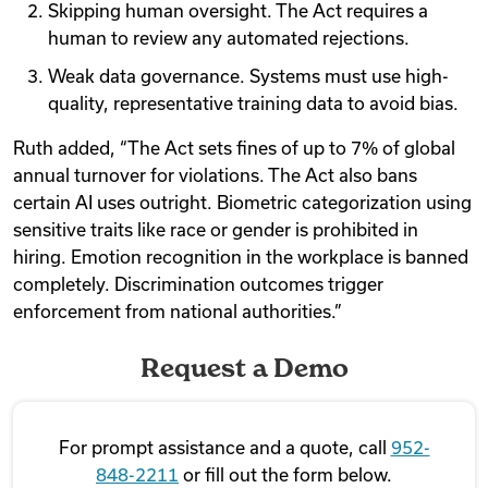
Skipping human oversight. The Act requires a
human to review any automated rejections.
Weak data governance. Systems must use high-
quality, representative training data to avoid bias.
Ruth added, “The Act sets fines of up to 7% of global
annual turnover for violations. The Act also bans
certain AI uses outright. Biometric categorization using
sensitive traits like race or gender is prohibited in
hiring. Emotion recognition in the workplace is banned
completely. Discrimination outcomes trigger
enforcement from national authorities.”
Request a Demo
For prompt assistance and a quote, call
952-
848-2211
or fill out the form below.