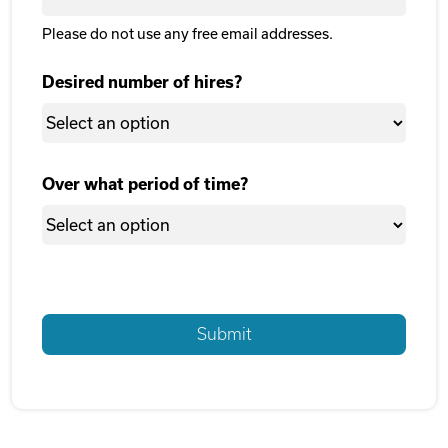
Please do not use any free email addresses.
Desired number of hires?
Over what period of time?