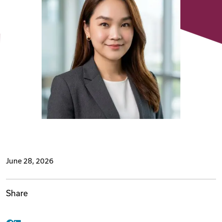
Videos
Remote Jobs
June 28, 2026
Share