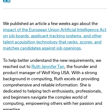
Facebook
LinkedIn
We published an article a few weeks ago about the
impact of the European Union Artificial Intelligence Act
on job boards, applicant tracking systems, and other
talent acquisition technology that ranks, scores, and
matches candidates against job openings
.
To help better understand the new requirements, we
reached out to
Ruth Jennifer Tan
, the founder and
product manager of Wolf King USA. With a strong
background in computing, Ruth excels at providing
comprehensive and reliable information. She is
dedicated to helping tech enthusiasts, professionals,
and beginners navigate the complex world of
computing, empowering others with her passion and
expertise.