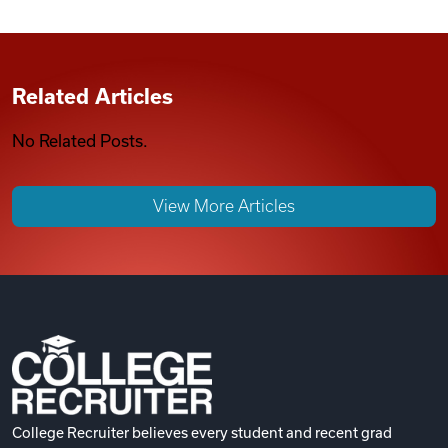
Related Articles
No Related Posts.
View More Articles
College Recruiter believes every student and recent grad