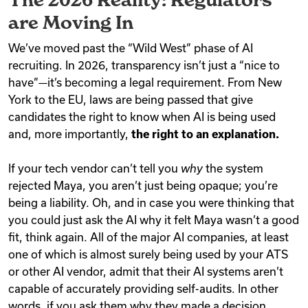
are Moving In
We’ve moved past the “Wild West” phase of AI
recruiting. In 2026, transparency isn’t just a “nice to
have”—it’s becoming a legal requirement. From New
York to the EU, laws are being passed that give
candidates the right to know when AI is being used
and, more importantly,
the right to an explanation.
If your tech vendor can’t tell you
why
the system
rejected Maya, you aren’t just being opaque; you’re
being a liability. Oh, and in case you were thinking that
you could just ask the AI why it felt Maya wasn’t a good
fit, think again. All of the major AI companies, at least
one of which is almost surely being used by your ATS
or other AI vendor, admit that their AI systems aren’t
capable of accurately providing self-audits. In other
words, if you ask them why they made a decision,