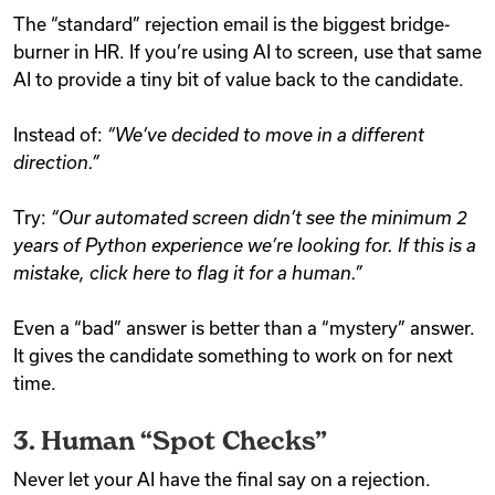
The “standard” rejection email is the biggest bridge-
burner in HR. If you’re using AI to screen, use that same
AI to provide a tiny bit of value back to the candidate.
Instead of:
“We’ve decided to move in a different
direction.”
Try:
“Our automated screen didn’t see the minimum 2
years of Python experience we’re looking for. If this is a
mistake, click here to flag it for a human.”
Even a “bad” answer is better than a “mystery” answer.
It gives the candidate something to work on for next
time.
3. Human “Spot Checks”
Never let your AI have the final say on a rejection.