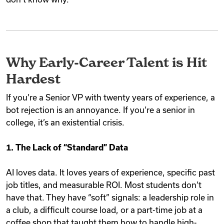
Why Early-Career Talent is Hit
Hardest
If you’re a Senior VP with twenty years of experience, a
bot rejection is an annoyance. If you’re a senior in
college, it’s an existential crisis.
1. The Lack of “Standard” Data
AI loves data. It loves years of experience, specific past
job titles, and measurable ROI. Most students don’t
have that. They have “soft” signals: a leadership role in
a club, a difficult course load, or a part-time job at a
coffee shop that taught them how to handle high-