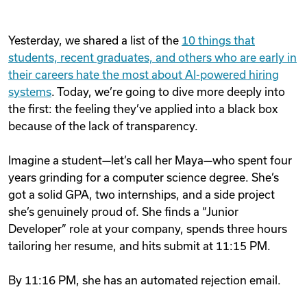
Yesterday, we shared a list of the
10 things that
students, recent graduates, and others who are early in
their careers hate the most about AI-powered hiring
systems
. Today, we’re going to dive more deeply into
the first: the feeling they’ve applied into a black box
because of the lack of transparency.
Imagine a student—let’s call her Maya—who spent four
years grinding for a computer science degree. She’s
got a solid GPA, two internships, and a side project
she’s genuinely proud of. She finds a “Junior
Developer” role at your company, spends three hours
tailoring her resume, and hits submit at 11:15 PM.
By 11:16 PM, she has an automated rejection email.