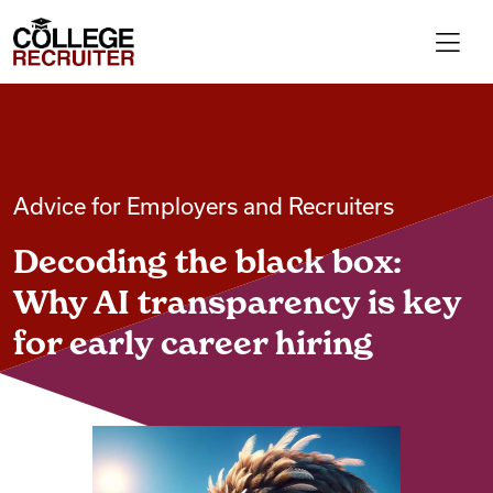
Skip to content
College Recruiter
For Employers
Advice for Employers and Recruiters
Contact
Decoding the black box:
Find Jobs
Why AI transparency is key
for early career hiring
Articles
Podcasts