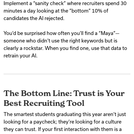
Implement a “sanity check” where recruiters spend 30
minutes a day looking at the “bottom” 10% of
candidates the AI rejected.
You’d be surprised how often you’ll find a “Maya”—
someone who didn’t use the right keywords but is
clearly a rockstar. When you find one, use that data to
retrain your AI.
The Bottom Line: Trust is Your
Best Recruiting Tool
The smartest students graduating this year aren’t just
looking for a paycheck; they’re looking for a culture
they can trust. If your first interaction with them is a