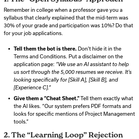
Remember in college when a professor gave you a
syllabus that clearly explained that the mid-term was
30% of your grade and participation was 10%? Do that
for your job applications.
Tell them the bot is there.
Don’t hide it in the
Terms and Conditions. Put a disclaimer on the
application page:
“We use an AI assistant to help
us sort through the 5,000 resumes we receive. It’s
looking specifically for [Skill A], [Skill B], and
[Experience C].”
Give them a “Cheat Sheet.”
Tell them exactly what
the AI likes. “Our system prefers PDF formats and
looks for specific mentions of Project Management
tools.”
2. The “Learning Loop” Rejection