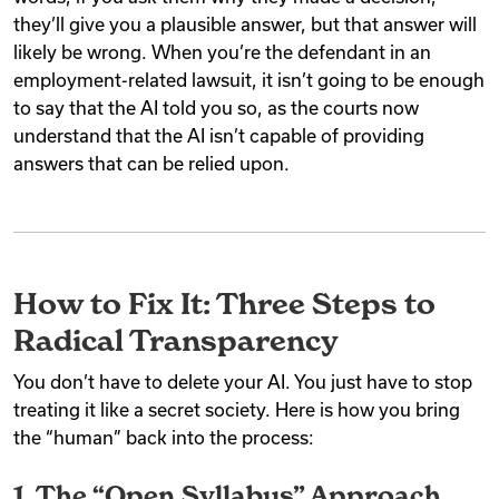
they’ll give you a plausible answer, but that answer will
likely be wrong. When you’re the defendant in an
employment-related lawsuit, it isn’t going to be enough
to say that the AI told you so, as the courts now
understand that the AI isn’t capable of providing
answers that can be relied upon.
How to Fix It: Three Steps to
Radical Transparency
You don’t have to delete your AI. You just have to stop
treating it like a secret society. Here is how you bring
the “human” back into the process:
1. The “Open Syllabus” Approach