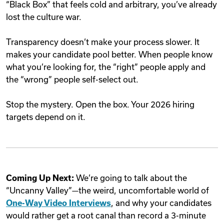
“Black Box” that feels cold and arbitrary, you’ve already
lost the culture war.
Transparency doesn’t make your process slower. It
makes your candidate pool better. When people know
what you’re looking for, the “right” people apply and
the “wrong” people self-select out.
Stop the mystery. Open the box. Your 2026 hiring
targets depend on it.
Coming Up Next:
We’re going to talk about the
“Uncanny Valley”—the weird, uncomfortable world of
One-Way Video Interviews
, and why your candidates
would rather get a root canal than record a 3-minute