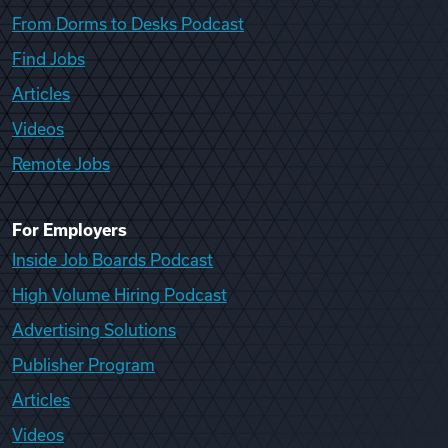
From Dorms to Desks Podcast
Find Jobs
Articles
Videos
Remote Jobs
For Employers
Inside Job Boards Podcast
High Volume Hiring Podcast
Advertising Solutions
Publisher Program
Articles
Videos