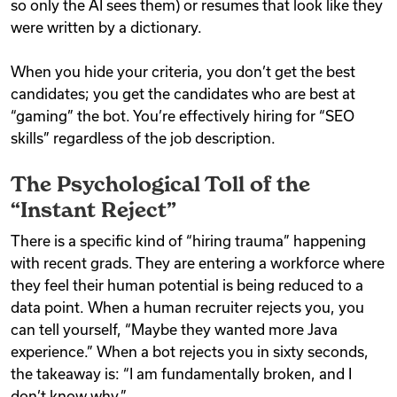
so only the AI sees them) or resumes that look like they
were written by a dictionary.
When you hide your criteria, you don’t get the best
candidates; you get the candidates who are best at
“gaming” the bot. You’re effectively hiring for “SEO
skills” regardless of the job description.
The Psychological Toll of the
“Instant Reject”
There is a specific kind of “hiring trauma” happening
with recent grads. They are entering a workforce where
they feel their human potential is being reduced to a
data point. When a human recruiter rejects you, you
can tell yourself, “Maybe they wanted more Java
experience.” When a bot rejects you in sixty seconds,
the takeaway is: “I am fundamentally broken, and I
don’t know why.”