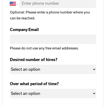
Optional: Please enter a phone number where you
can be reached.
Company Email
Please do not use any free email addresses.
Desired number of hires?
Over what period of time?