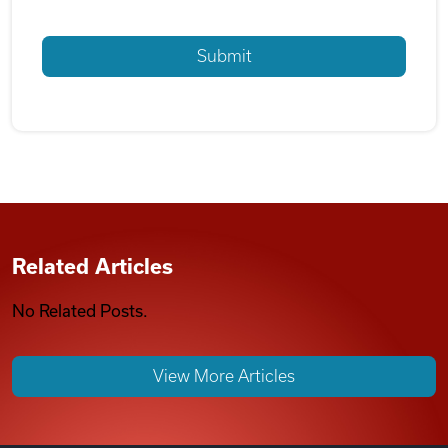
Related Articles
No Related Posts.
View More Articles