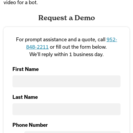
video for a bot.
Request a Demo
For prompt assistance and a quote, call
952-
848-2211
or fill out the form below.
We'll reply within 1 business day.
First Name
First
Last Name
Last Name
Phone Number