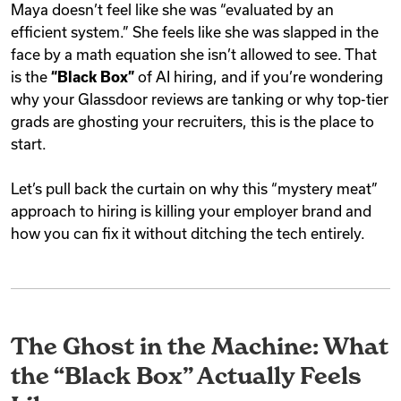
Maya doesn’t feel like she was “evaluated by an
efficient system.” She feels like she was slapped in the
face by a math equation she isn’t allowed to see. That
is the
“Black Box”
of AI hiring, and if you’re wondering
why your Glassdoor reviews are tanking or why top-tier
grads are ghosting your recruiters, this is the place to
start.
Let’s pull back the curtain on why this “mystery meat”
approach to hiring is killing your employer brand and
how you can fix it without ditching the tech entirely.
The Ghost in the Machine: What
the “Black Box” Actually Feels