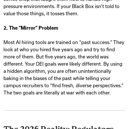
pressure environments. If your Black Box isn’t told to
value those things, it tosses them.
2. The “Mirror” Problem
Most AI hiring tools are trained on “past success.” They
look at who you hired five years ago and try to find
more of them. But five years ago, the world was
different. Your DEI goals were likely different. By using
a hidden algorithm, you are often unintentionally
baking in the biases of the past while telling your
campus recruiters to “find fresh, diverse perspectives.”
The two goals are literally at war with each other.
The 2026 Reality: Regulators