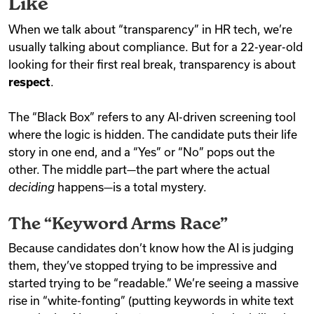
Like
When we talk about “transparency” in HR tech, we’re
usually talking about compliance. But for a 22-year-old
looking for their first real break, transparency is about
respect
.
The “Black Box” refers to any AI-driven screening tool
where the logic is hidden. The candidate puts their life
story in one end, and a “Yes” or “No” pops out the
other. The middle part—the part where the actual
deciding
happens—is a total mystery.
The “Keyword Arms Race”
Because candidates don’t know how the AI is judging
them, they’ve stopped trying to be impressive and
started trying to be “readable.” We’re seeing a massive
rise in “white-fonting” (putting keywords in white text