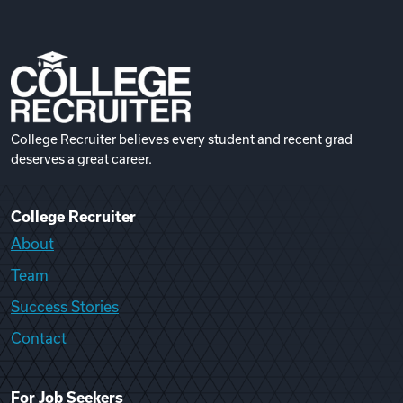
College Recruiter believes every student and recent grad
deserves a great career.
College Recruiter
About
Team
Success Stories
Contact
For Job Seekers