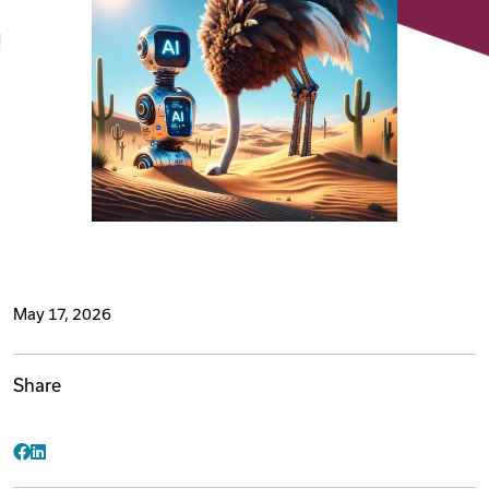
Videos
Remote Jobs
May 17, 2026
Share
Facebook
LinkedIn