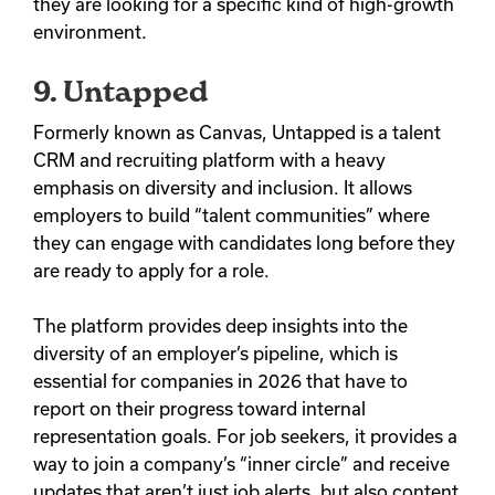
they are looking for a specific kind of high-growth
environment.
9. Untapped
Formerly known as Canvas, Untapped is a talent
CRM and recruiting platform with a heavy
emphasis on diversity and inclusion.
It allows
employers to build “talent communities” where
they can engage with candidates long before they
are ready to apply for a role.
The platform provides deep insights into the
diversity of an employer’s pipeline, which is
essential for companies in 2026 that have to
report on their progress toward internal
representation goals. For job seekers, it provides a
way to join a company’s “inner circle” and receive
updates that aren’t just job alerts, but also content