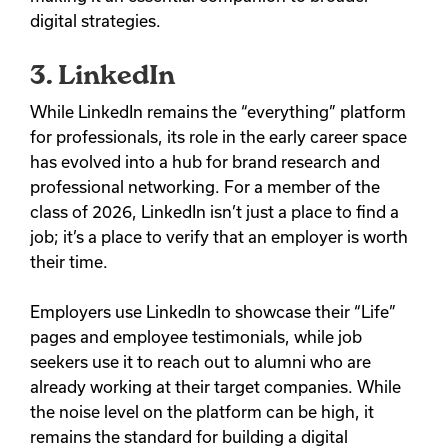
digital strategies.
3. LinkedIn
While LinkedIn remains the “everything” platform
for professionals, its role in the early career space
has evolved into a hub for brand research and
professional networking. For a member of the
class of 2026, LinkedIn isn’t just a place to find a
job; it’s a place to verify that an employer is worth
their time.
Employers use LinkedIn to showcase their “Life”
pages and employee testimonials, while job
seekers use it to reach out to alumni who are
already working at their target companies. While
the noise level on the platform can be high, it
remains the standard for building a digital