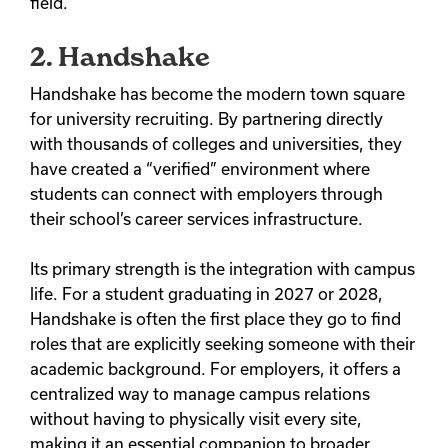
field.
2. Handshake
Handshake has become the modern town square
for university recruiting.
By partnering directly
with thousands of colleges and universities, they
have created a “verified” environment where
students can connect with employers through
their school’s career services infrastructure.
Its primary strength is the integration with campus
life. For a student graduating in 2027 or 2028,
Handshake is often the first place they go to find
roles that are explicitly seeking someone with their
academic background. For employers, it offers a
centralized way to manage campus relations
without having to physically visit every site,
making it an essential companion to broader