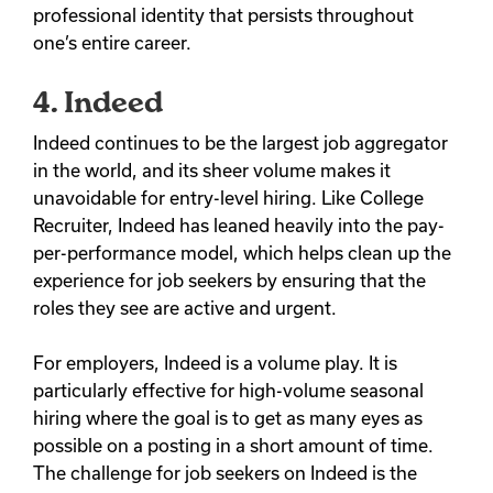
professional identity that persists throughout
one’s entire career.
4. Indeed
Indeed continues to be the largest job aggregator
in the world, and its sheer volume makes it
unavoidable for entry-level hiring.
Like College
Recruiter, Indeed has leaned heavily into the pay-
per-performance model, which helps clean up the
experience for job seekers by ensuring that the
roles they see are active and urgent.
For employers, Indeed is a volume play. It is
particularly effective for high-volume seasonal
hiring where the goal is to get as many eyes as
possible on a posting in a short amount of time.
The challenge for job seekers on Indeed is the