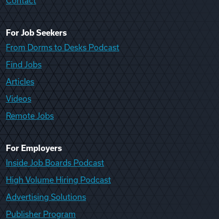
Contact
For Job Seekers
From Dorms to Desks Podcast
Find Jobs
Articles
Videos
Remote Jobs
For Employers
Inside Job Boards Podcast
High Volume Hiring Podcast
Advertising Solutions
Publisher Program