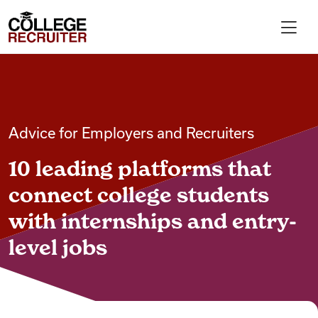
Skip to content
College Recruiter
For Employers
Advice for Employers and Recruiters
Contact
10 leading platforms that
Find Jobs
connect college students
with internships and entry-
Articles
level jobs
Podcasts