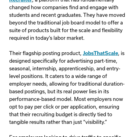
changed how companies find and engage with
students and recent graduates. They have moved
beyond the traditional job board model to offer a
suite of products built for the scale and flexibility
required in today’s labor market.
Their flagship posting product,
JobsThatScale
, is
designed specifically for advertising part-time,
seasonal, internship, apprenticeship, and entry-
level positions. It caters to a wide range of
employer needs, allowing for traditional duration-
based postings, but its real power lies in its
performance-based model. Most employers now
opt to pay per click or per application, ensuring
that their recruiting budget is directly tied to
tangible results rather than just “visibility.”