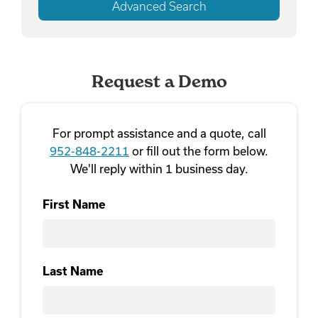
Advanced Search
Request a Demo
For prompt assistance and a quote, call
952-848-2211
or fill out the form below.
We'll reply within 1 business day.
First Name
First
Last Name