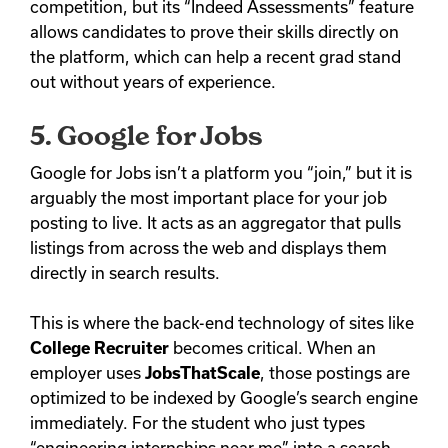
competition, but its “Indeed Assessments” feature
allows candidates to prove their skills directly on
the platform, which can help a recent grad stand
out without years of experience.
5. Google for Jobs
Google for Jobs isn’t a platform you “join,” but it is
arguably the most important place for your job
posting to live. It acts as an aggregator that pulls
listings from across the web and displays them
directly in search results.
This is where the back-end technology of sites like
College Recruiter
becomes critical. When an
employer uses
JobsThatScale
, those postings are
optimized to be indexed by Google’s search engine
immediately. For the student who just types