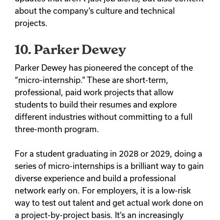
about the company’s culture and technical
projects.
10. Parker Dewey
Parker Dewey has pioneered the concept of the
“micro-internship.” These are short-term,
professional, paid work projects that allow
students to build their resumes and explore
different industries without committing to a full
three-month program.
For a student graduating in 2028 or 2029, doing a
series of micro-internships is a brilliant way to gain
diverse experience and build a professional
network early on. For employers, it is a low-risk
way to test out talent and get actual work done on
a project-by-project basis. It’s an increasingly