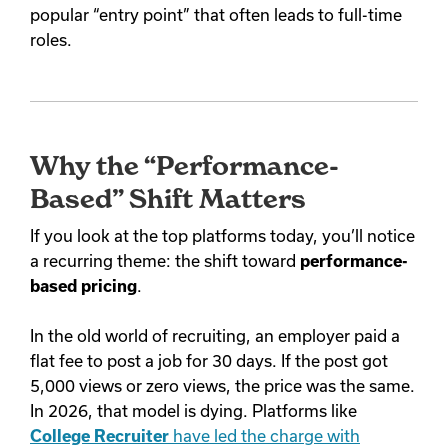
popular “entry point” that often leads to full-time
roles.
Why the “Performance-
Based” Shift Matters
If you look at the top platforms today, you’ll notice
a recurring theme: the shift toward
performance-
based pricing
.
In the old world of recruiting, an employer paid a
flat fee to post a job for 30 days. If the post got
5,000 views or zero views, the price was the same.
In 2026, that model is dying. Platforms like
College Recruiter
have led the charge with