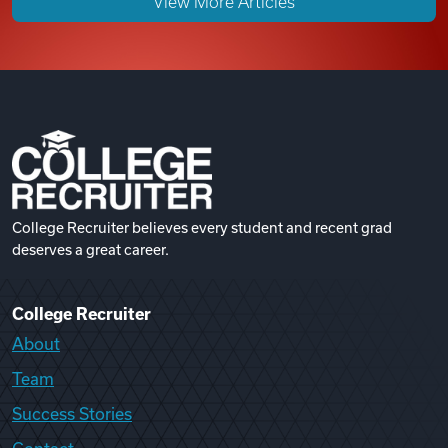
View More Articles
College Recruiter believes every student and recent grad
deserves a great career.
College Recruiter
About
Team
Success Stories