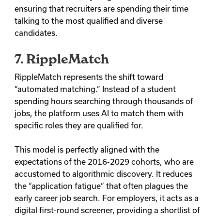
ensuring that recruiters are spending their time
talking to the most qualified and diverse
candidates.
7. RippleMatch
RippleMatch represents the shift toward
“automated matching.” Instead of a student
spending hours searching through thousands of
jobs, the platform uses AI to match them with
specific roles they are qualified for.
This model is perfectly aligned with the
expectations of the 2016-2029 cohorts, who are
accustomed to algorithmic discovery. It reduces
the “application fatigue” that often plagues the
early career job search. For employers, it acts as a
digital first-round screener, providing a shortlist of