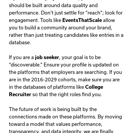
should be built around data quality and
performance. Don’t just settle for “reach”; look for
engagement. Tools like
EventsThatScale
allow
you to build a community around your brand,
rather than just treating candidates like entries in a
database.
If you are a
job seeker
, your goal is to be
“discoverable.” Ensure your profile is updated on
the platforms that employers are searching. If you
are in the 2016-2029 cohorts, make sure you are
in the databases of platforms like
College
Recruiter
so that the right roles find you.
The future of work is being built by the
connections made on these platforms. By moving
toward a model that values performance,
transparency, and data integrity, we are finally