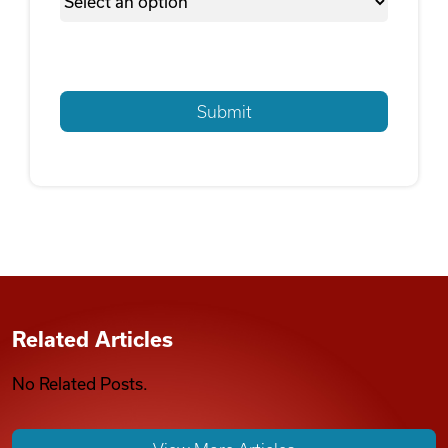
Related Articles
No Related Posts.