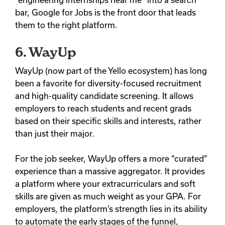
“engineering internships near me” into a search
bar, Google for Jobs is the front door that leads
them to the right platform.
6. WayUp
WayUp (now part of the Yello ecosystem) has long
been a favorite for diversity-focused recruitment
and high-quality candidate screening.
It allows
employers to reach students and recent grads
based on their specific skills and interests, rather
than just their major.
For the job seeker, WayUp offers a more “curated”
experience than a massive aggregator. It provides
a platform where your extracurriculars and soft
skills are given as much weight as your GPA. For
employers, the platform’s strength lies in its ability
to automate the early stages of the funnel,