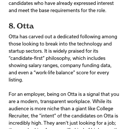
candidates who have already expressed interest
and meet the base requirements for the role.
8. Otta
Otta has carved out a dedicated following among
those looking to break into the technology and
startup sectors. It is widely praised for its
“candidate-first” philosophy, which includes
showing salary ranges, company funding data,
and even a “work-life balance” score for every
listing.
For an employer, being on Otta is a signal that you
are a modern, transparent workplace. While its
audience is more niche than a giant like College
Recruiter, the “intent” of the candidates on Otta is
incredibly high. They aren’t just looking for a job;