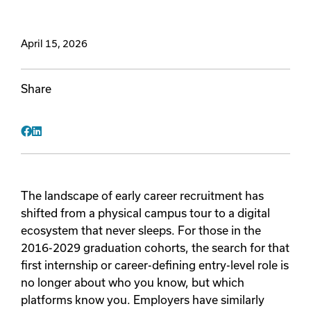
Videos
April 15, 2026
Remote Jobs
Share
Facebook
LinkedIn
The landscape of early career recruitment has
shifted from a physical campus tour to a digital
ecosystem that never sleeps. For those in the
2016-2029 graduation cohorts, the search for that
first internship or career-defining entry-level role is
no longer about who you know, but which
platforms know you. Employers have similarly