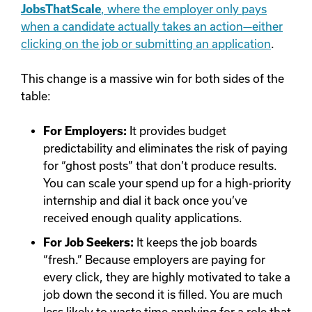
JobsThatScale
, where the employer only pays
when a candidate actually takes an action—either
clicking on the job or submitting an application
.
This change is a massive win for both sides of the
table:
For Employers:
It provides budget
predictability and eliminates the risk of paying
for “ghost posts” that don’t produce results.
You can scale your spend up for a high-priority
internship and dial it back once you’ve
received enough quality applications.
For Job Seekers:
It keeps the job boards
“fresh.” Because employers are paying for
every click, they are highly motivated to take a
job down the second it is filled. You are much