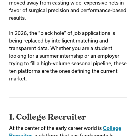
moved away from casting wide, expensive nets in
favor of surgical precision and performance-based
results.
In 2026, the “black hole” of job applications is
being replaced by intelligent matching and
transparent data. Whether you are a student
looking for a summer internship or an employer
trying to fill a high-volume seasonal pipeline, these
ten platforms are the ones defining the current
market.
1. College Recruiter
At the center of the early career world is
College
Recruiter
, a platform that has fundamentally