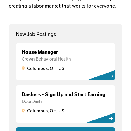
creating a labor market that works for everyone.
New Job Postings
House Manager
Crown Behavioral Health
Columbus, OH, US
Dashers - Sign Up and Start Earning
DoorDash
Columbus, OH, US