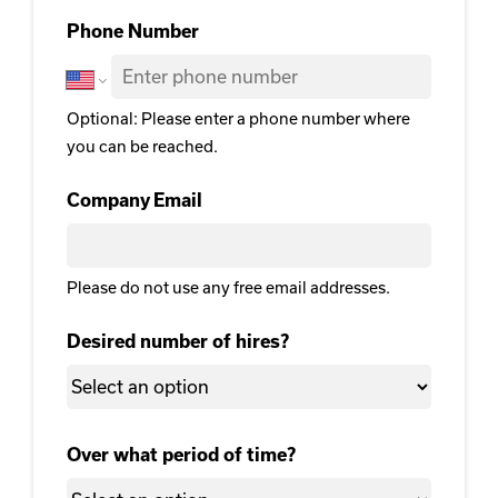
Last Name
Phone Number
Optional: Please enter a phone number where
you can be reached.
Company Email
Please do not use any free email addresses.
Desired number of hires?
Over what period of time?