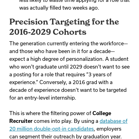
less likely to waste time applying for a role that
was actually filled two weeks ago.
Precision Targeting for the
2016-2029 Cohorts
The generation currently entering the workforce—
and those who have been in it for a decade—
expect a high degree of personalization. A student
who won’t graduate until 2029 doesn’t want to see
a posting for a role that requires “3 years of
experience.” Conversely, a 2016 grad with a
decade of experience doesn’t want to be targeted
for an entry-level internship.
This is where the filtering power of
College
Recruiter
comes into play. By using a
database of
20 million double-opt-in candidates
, employers
can segment their outreach by graduation year.