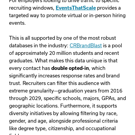
For employers looking to drive traffic to specific
recruiting windows,
EventsThatScale
provides a
targeted way to promote virtual or in-person hiring
events.
This is all supported by one of the most robust
databases in the industry:
CRBrandBlast
is a pool
of approximately 20 million students and recent
graduates. What makes this data unique is that
every contact has
double opted-in
, which
significantly increases response rates and brand
trust. Recruiters can filter this audience with
extreme granularity—graduation years from 2016
through 2029, specific schools, majors, GPAs, and
geographic locations. Furthermore, it supports
diversity initiatives by allowing filtering by race,
gender, and age, alongside professional criteria
like degree type, citizenship, and occupational