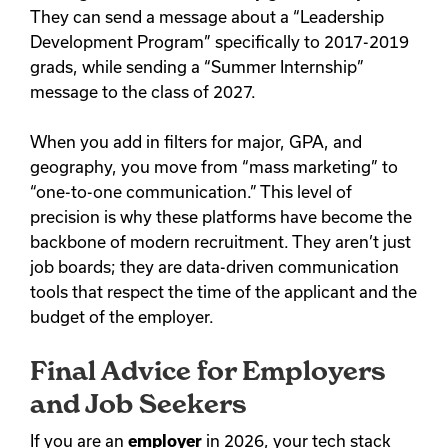
They can send a message about a “Leadership
Development Program” specifically to 2017-2019
grads, while sending a “Summer Internship”
message to the class of 2027.
When you add in filters for major, GPA, and
geography, you move from “mass marketing” to
“one-to-one communication.” This level of
precision is why these platforms have become the
backbone of modern recruitment. They aren’t just
job boards; they are data-driven communication
tools that respect the time of the applicant and the
budget of the employer.
Final Advice for Employers
and Job Seekers
If you are an
employer
in 2026, your tech stack