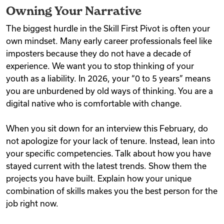
Owning Your Narrative
The biggest hurdle in the Skill First Pivot is often your
own mindset. Many early career professionals feel like
imposters because they do not have a decade of
experience. We want you to stop thinking of your
youth as a liability. In 2026, your “0 to 5 years” means
you are unburdened by old ways of thinking. You are a
digital native who is comfortable with change.
When you sit down for an interview this February, do
not apologize for your lack of tenure. Instead, lean into
your specific competencies. Talk about how you have
stayed current with the latest trends. Show them the
projects you have built. Explain how your unique
combination of skills makes you the best person for the
job right now.