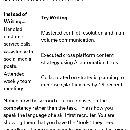
Instead of
Try Writing…
Writing…
Handled
Mastered conflict resolution and high
customer
volume communication.
service calls.
Assisted with
Executed cross platform content
social media
strategy using AI automation tools.
posts.
Attended
Collaborated on strategic planning to
weekly team
increase Q4 efficiency by 15 percent.
meetings.
Notice how the second column focuses on the
competency rather than the task. This is how you
speak the language of a skill first recruiter. You are
showing them that you have the “tools” they need,
regardless of how many candles were on your last work