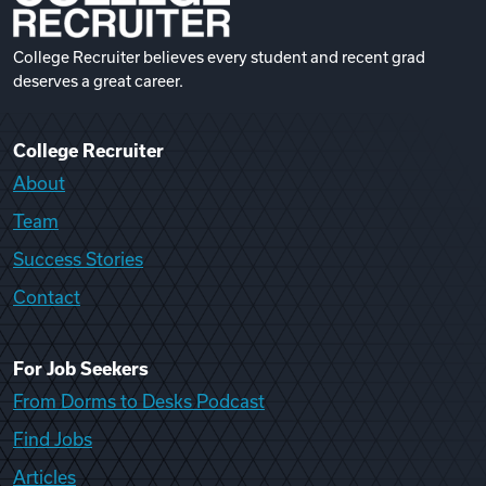
College Recruiter believes every student and recent grad
deserves a great career.
College Recruiter
About
Team
Success Stories
Contact
For Job Seekers
From Dorms to Desks Podcast
Find Jobs
Articles