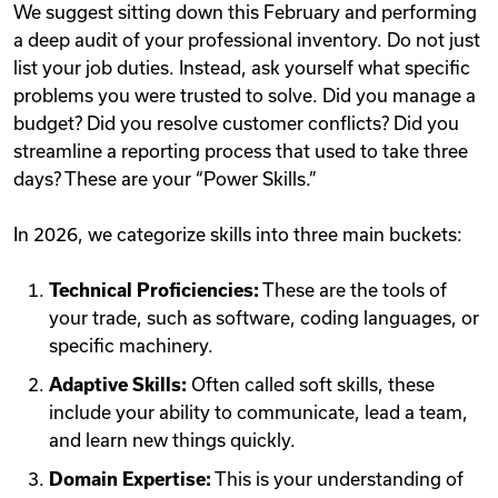
We suggest sitting down this February and performing
a deep audit of your professional inventory. Do not just
list your job duties. Instead, ask yourself what specific
problems you were trusted to solve. Did you manage a
budget? Did you resolve customer conflicts? Did you
streamline a reporting process that used to take three
days? These are your “Power Skills.”
In 2026, we categorize skills into three main buckets:
Technical Proficiencies:
These are the tools of
your trade, such as software, coding languages, or
specific machinery.
Adaptive Skills:
Often called soft skills, these
include your ability to communicate, lead a team,
and learn new things quickly.
Domain Expertise:
This is your understanding of