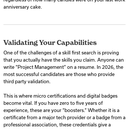
anniversary cake.
Validating Your Capabilities
One of the challenges of a skill first search is proving
that you actually have the skills you claim. Anyone can
write “Project Management” on a resume. In 2026, the
most successful candidates are those who provide
third party validation.
This is where micro certifications and digital badges
become vital. If you have zero to five years of
experience, these are your “boosters.” Whether it is a
certificate from a major tech provider or a badge from a
professional association, these credentials give a