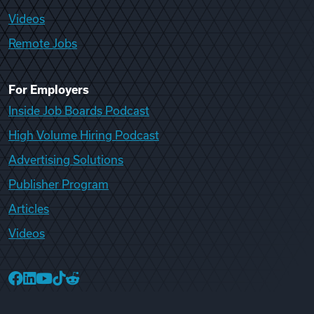
Videos
Remote Jobs
For Employers
Inside Job Boards Podcast
High Volume Hiring Podcast
Advertising Solutions
Publisher Program
Articles
Videos
College Recruiter Facebook
College Recruiter LinkedIn
College Recruiter YouTube
College Recruiter TikTok
College Recruiter Reddit