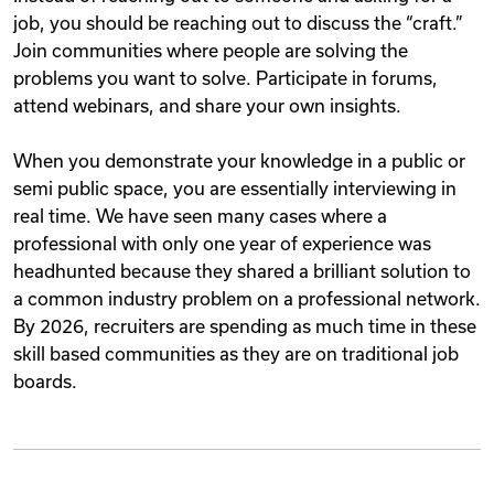
job, you should be reaching out to discuss the “craft.”
Join communities where people are solving the
problems you want to solve. Participate in forums,
attend webinars, and share your own insights.
When you demonstrate your knowledge in a public or
semi public space, you are essentially interviewing in
real time. We have seen many cases where a
professional with only one year of experience was
headhunted because they shared a brilliant solution to
a common industry problem on a professional network.
By 2026, recruiters are spending as much time in these
skill based communities as they are on traditional job
boards.