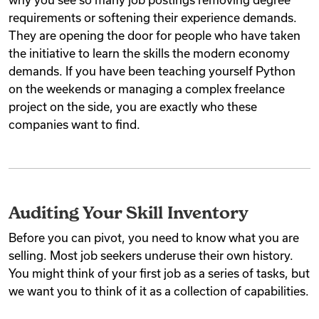
requirements or softening their experience demands.
They are opening the door for people who have taken
the initiative to learn the skills the modern economy
demands. If you have been teaching yourself Python
on the weekends or managing a complex freelance
project on the side, you are exactly who these
companies want to find.
Auditing Your Skill Inventory
Before you can pivot, you need to know what you are
selling. Most job seekers underuse their own history.
You might think of your first job as a series of tasks, but
we want you to think of it as a collection of capabilities.