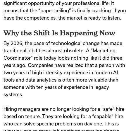
significant opportunity of your professional life. It
means that the “paper ceiling” is finally cracking. If you
have the competencies, the market is ready to listen.
Why the Shift Is Happening Now
By 2026, the pace of technological change has made
traditional job titles almost obsolete. A “Marketing
Coordinator” role today looks nothing like it did three
years ago. Companies have realized that a person with
two years of high intensity experience in modern AI
tools and data analytics is often more valuable than
someone with ten years of experience in legacy
systems.
Hiring managers are no longer looking for a “safe” hire
based on tenure. They are looking for a “capable” hire
who can solve specific problems on day one. This is
why you see so many job postings removing degree