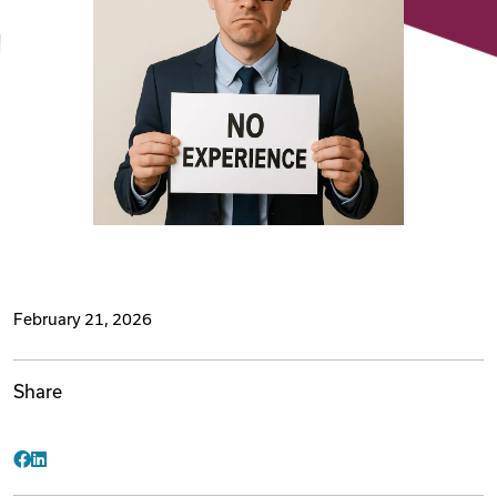
Videos
Remote Jobs
February 21, 2026
Share
Facebook
LinkedIn