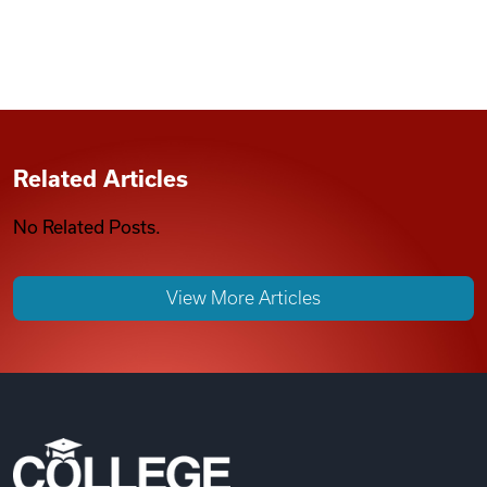
Related Articles
No Related Posts.
View More Articles