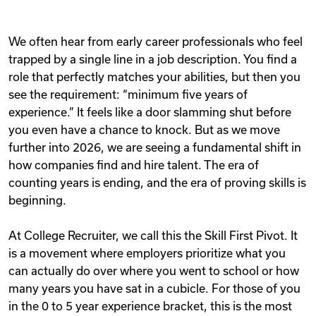
We often hear from early career professionals who feel
trapped by a single line in a job description. You find a
role that perfectly matches your abilities, but then you
see the requirement: “minimum five years of
experience.” It feels like a door slamming shut before
you even have a chance to knock. But as we move
further into 2026, we are seeing a fundamental shift in
how companies find and hire talent. The era of
counting years is ending, and the era of proving skills is
beginning.
At College Recruiter, we call this the Skill First Pivot. It
is a movement where employers prioritize what you
can actually do over where you went to school or how
many years you have sat in a cubicle. For those of you
in the 0 to 5 year experience bracket, this is the most