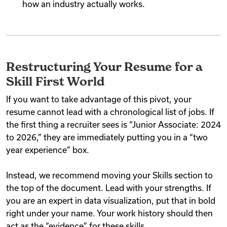
how an industry actually works.
Restructuring Your Resume for a
Skill First World
If you want to take advantage of this pivot, your
resume cannot lead with a chronological list of jobs. If
the first thing a recruiter sees is “Junior Associate: 2024
to 2026,” they are immediately putting you in a “two
year experience” box.
Instead, we recommend moving your Skills section to
the top of the document. Lead with your strengths. If
you are an expert in data visualization, put that in bold
right under your name. Your work history should then
act as the “evidence” for these skills.