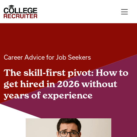
Skip to content
College Recruiter
For Employers
Career Advice for Job Seekers
Contact
The skill-first pivot: How to
Find Jobs
get hired in 2026 without
years of experience
Articles
Podcasts