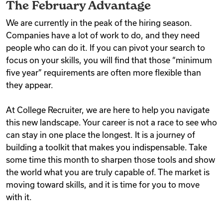
The February Advantage
We are currently in the peak of the hiring season.
Companies have a lot of work to do, and they need
people who can do it. If you can pivot your search to
focus on your skills, you will find that those “minimum
five year” requirements are often more flexible than
they appear.
At College Recruiter, we are here to help you navigate
this new landscape. Your career is not a race to see who
can stay in one place the longest. It is a journey of
building a toolkit that makes you indispensable. Take
some time this month to sharpen those tools and show
the world what you are truly capable of. The market is
moving toward skills, and it is time for you to move
with it.