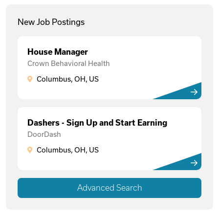
New Job Postings
House Manager
Crown Behavioral Health
Columbus, OH, US
Dashers - Sign Up and Start Earning
DoorDash
Columbus, OH, US
Advanced Search