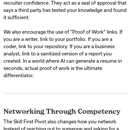
recruiter confidence. They act as a seal of approval that
says a third party has tested your knowledge and found
it sufficient.
We also encourage the use of “Proof of Work” links. If
you are a writer, link to your portfolio. If you are a
coder, link to your repository. If you are a business
analyst, link to a sanitized version of a report you
created. In a world where AI can generate a resume in
seconds, actual proof of work is the ultimate
differentiator.
Networking Through Competency
The Skill First Pivot also changes how you network.
Instead of reaching out to someone and asking for a