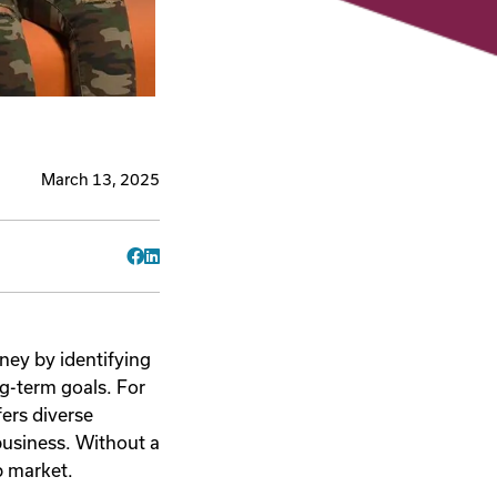
March 13, 2025
Facebook
LinkedIn
ney by identifying
ng-term goals. For
fers diverse
 business. Without a
b market.