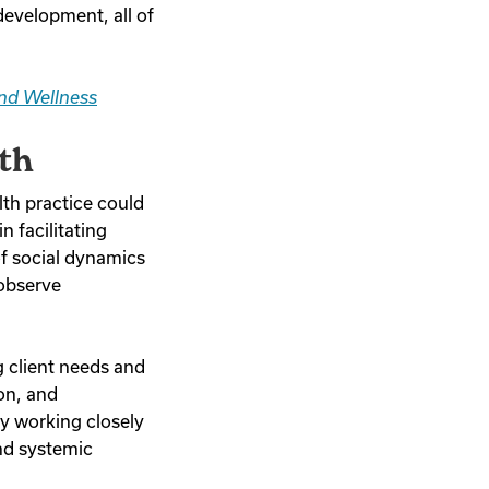
development, all of
nd Wellness
th
lth practice could
n facilitating
of social dynamics
 observe
g client needs and
ion, and
By working closely
and systemic