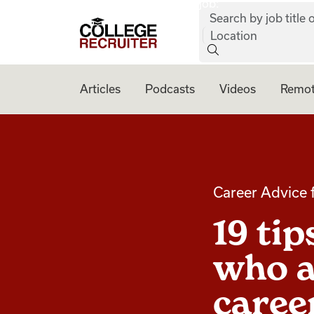
job:
Skip to content
Search by job title o
College Recruiter
Location
Articles
Podcasts
Videos
Remot
Career Advice 
19 ti
who a
caree