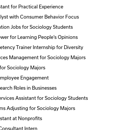
tant for Practical Experience
lyst with Consumer Behavior Focus
ation Jobs for Sociology Students
ewer for Learning People’s Opinions
tency Trainer Internship for Diversity
ces Management for Sociology Majors
for Sociology Majors
 Employee Engagement
earch Roles in Businesses
rvices Assistant for Sociology Students
ms Adjusting for Sociology Majors
stant at Nonprofits
Consultant Intern