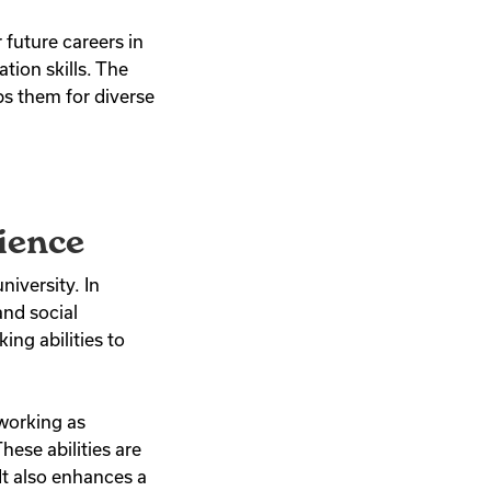
 future careers in
tion skills. The
ps them for diverse
ience
niversity. In
and social
ing abilities to
 working as
hese abilities are
It also enhances a