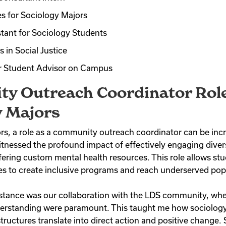
s for Sociology Majors
tant for Sociology Students
 in Social Justice
r Student Advisor on Campus
y Outreach Coordinator Role
y Majors
s, a role as a community outreach coordinator can be incred
witnessed the profound impact of effectively engaging dive
fering custom mental health resources. This role allows stu
ies to create inclusive programs and reach underserved pop
tance was our collaboration with the LDS community, wher
derstanding were paramount. This taught me how sociology
ructures translate into direct action and positive change.