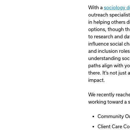
With a
sociology 
outreach specialist
in helping others 
options, though th
to research and dat
influence social c
and inclusion role
understanding soci
paths align with y
there. It’s not ju
impact.
We recently reached
working toward a s
Community Out
Client Care Co