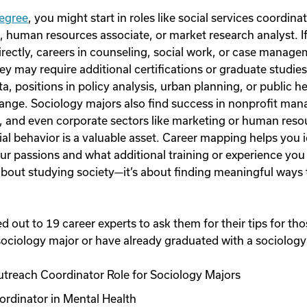
degree
, you might start in roles like social services coordi
, human resources associate, or market research analyst. If
directly, careers in counseling, social work, or case manag
ey may require additional certifications or graduate studie
a, positions in policy analysis, urban planning, or public h
hange. Sociology majors also find success in nonprofit man
s, and even corporate sectors like marketing or human res
al behavior is a valuable asset. Career mapping helps you 
our passions and what additional training or experience you
st about studying society—it’s about finding meaningful ways
 out to 19 career experts to ask them for their tips for th
ociology major or have already graduated with a sociology
reach Coordinator Role for Sociology Majors
ordinator in Mental Health