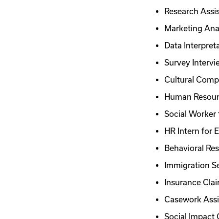
Research Assis
Marketing Ana
Data Interpret
Survey Intervi
Cultural Compe
Human Resour
Social Worker 
HR Intern for
Behavioral Res
Immigration Se
Insurance Clai
Casework Assi
Social Impact 