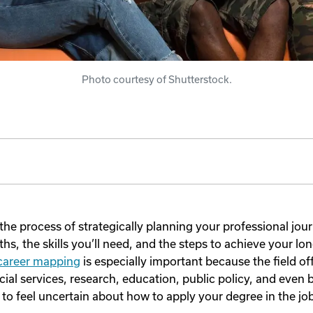
Photo courtesy of Shutterstock.
the process of strategically planning your professional jour
ths, the skills you’ll need, and the steps to achieve your lo
 career mapping
is especially important because the field of
cial services, research, education, public policy, and even
sy to feel uncertain about how to apply your degree in the jo