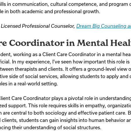
kills in communication, cultural competence, and program 
le in both academic and professional growth.
, Licensed Professional Counselor,
Dream Big Counseling a
re Coordinator in Mental Heal
udent, working as a Client Care Coordinator in a mental hea
cial. In my experience, I’ve seen how important this role is i
een therapists and clients. It offers a ground-level view 
ive side of social services, allowing students to apply and
ples in a real-world setting.
lient Care Coordinator plays a pivotal role in understandin
ed support. This role requires skills in empathy, organizat
 are central to both sociology and effective patient care. 
d clients, students can gain insights into human behavior 
ncing their understanding of social structures.