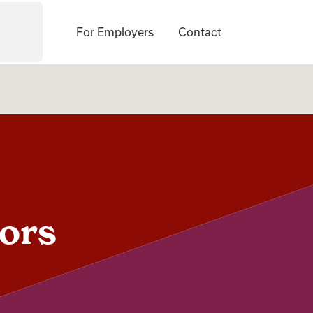
For Employers
Contact
jors