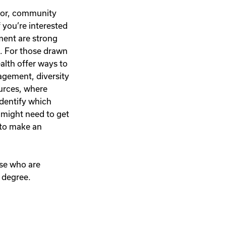
nator, community
 you’re interested
ement are strong
s. For those drawn
ealth offer ways to
agement, diversity
ources, where
identify which
 might need to get
 to make an
ose who are
 degree.