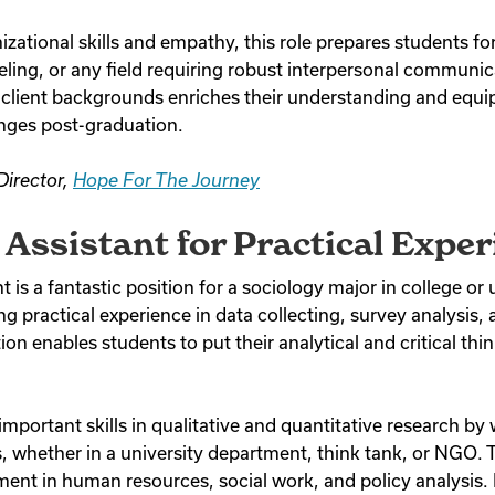
ational skills and empathy, this role prepares students for
ling, or any field requiring robust interpersonal communica
 client backgrounds enriches their understanding and equi
enges post-graduation.
Director,
Hope For The Journey
Assistant for Practical Exper
 is a fantastic position for a sociology major in college or u
ng practical experience in data collecting, survey analysis, 
ion enables students to put their analytical and critical think
mportant skills in qualitative and quantitative research by
, whether in a university department, think tank, or NGO. T
ment in human resources, social work, and policy analysis. 