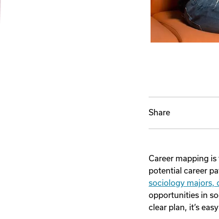
Share
Career mapping is 
potential career pa
sociology majors,
opportunities in so
clear plan, it’s ea