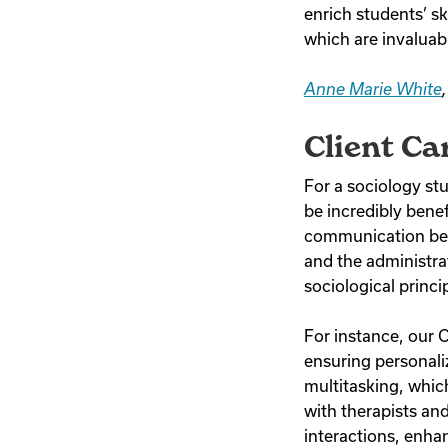
enrich students’ s
which are invaluab
Anne Marie White
Client Ca
For a sociology st
be incredibly benefi
communication betw
and the administrat
sociological princi
For instance, our C
ensuring personaliz
multitasking, which
with therapists an
interactions, enha