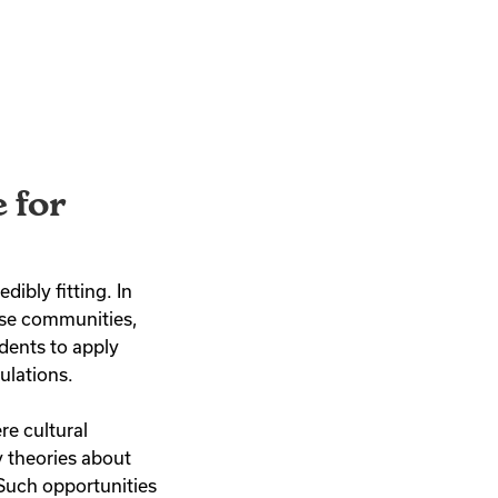
 for
ibly fitting. In
rse communities,
dents to apply
ulations.
e cultural
 theories about
 Such opportunities