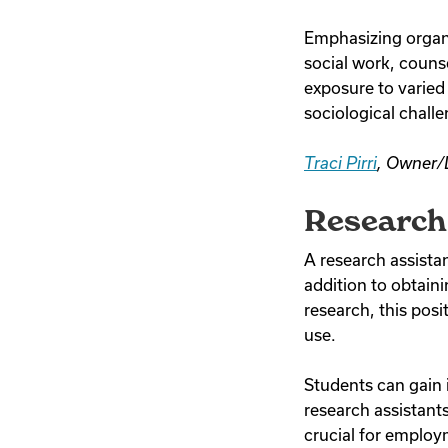
Emphasizing organiz
social work, counse
exposure to varied
sociological chall
Traci Pirri
, Owner/
Research 
A research assistant
addition to obtaini
research, this posit
use.
Students can gain i
research assistants
crucial for employ