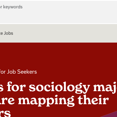
r keywords
e Jobs
for Job Seekers
ps for sociology ma
re mapping their
rs