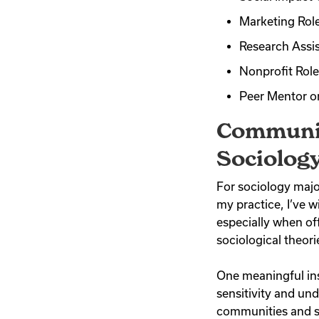
Marketing Role
Research Assis
Nonprofit Roles
Peer Mentor o
Communit
Sociolog
For sociology major
my practice, I’ve 
especially when of
sociological theor
One meaningful ins
sensitivity and un
communities and st