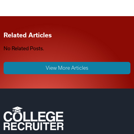
Related Articles
No Related Posts.
View More Articles