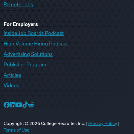
Remote Jobs
For Employers
Inside Job Boards Podcast
High Volume Hiring Podcast
Advertising Solutions
Publisher Program
Articles
Videos
College Recruiter Facebook
College Recruiter LinkedIn
College Recruiter YouTube
College Recruiter TikTok
College Recruiter Reddit
Copyright ©
2026
College Recruiter, Inc. |
Privacy Policy
|
Terms of Use