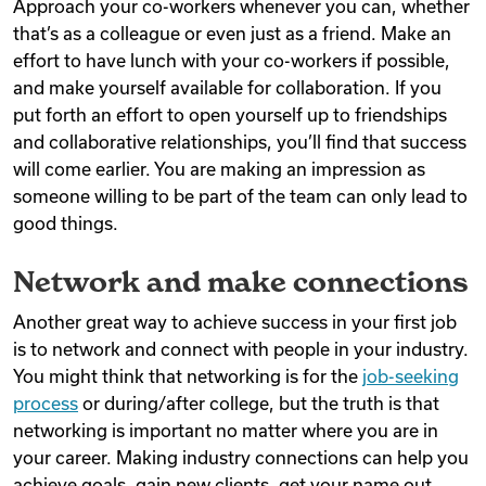
Approach your co-workers whenever you can, whether
that’s as a colleague or even just as a friend. Make an
effort to have lunch with your co-workers if possible,
and make yourself available for collaboration. If you
put forth an effort to open yourself up to friendships
and collaborative relationships, you’ll find that success
will come earlier. You are making an impression as
someone willing to be part of the team can only lead to
good things.
Network and make connections
Another great way to achieve success in your first job
is to network and connect with people in your industry.
You might think that networking is for the
job-seeking
process
or during/after college, but the truth is that
networking is important no matter where you are in
your career. Making industry connections can help you
achieve goals, gain new clients, get your name out