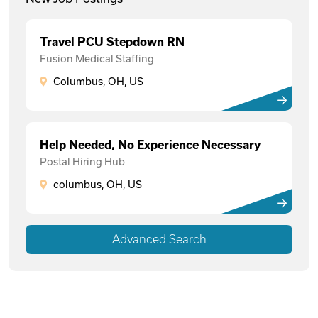
Travel PCU Stepdown RN
Fusion Medical Staffing
Columbus, OH, US
Help Needed, No Experience Necessary
Postal Hiring Hub
columbus, OH, US
Advanced Search