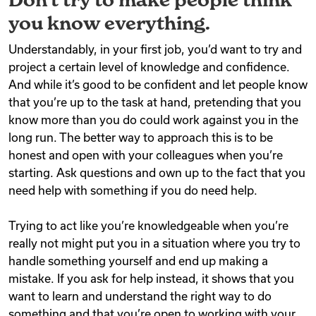
you know everything.
Understandably, in your first job, you’d want to try and
project a certain level of knowledge and confidence.
And while it’s good to be confident and let people know
that you’re up to the task at hand, pretending that you
know more than you do could work against you in the
long run. The better way to approach this is to be
honest and open with your colleagues when you’re
starting. Ask questions and own up to the fact that you
need help with something if you do need help.
Trying to act like you’re knowledgeable when you’re
really not might put you in a situation where you try to
handle something yourself and end up making a
mistake. If you ask for help instead, it shows that you
want to learn and understand the right way to do
something and that you’re open to working with your