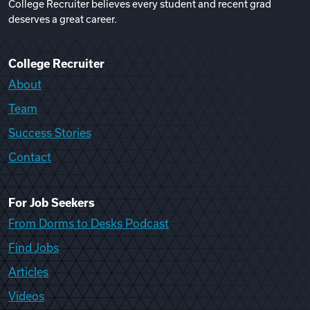
College Recruiter believes every student and recent grad
deserves a great career.
College Recruiter
About
Team
Success Stories
Contact
For Job Seekers
From Dorms to Desks Podcast
Find Jobs
Articles
Videos