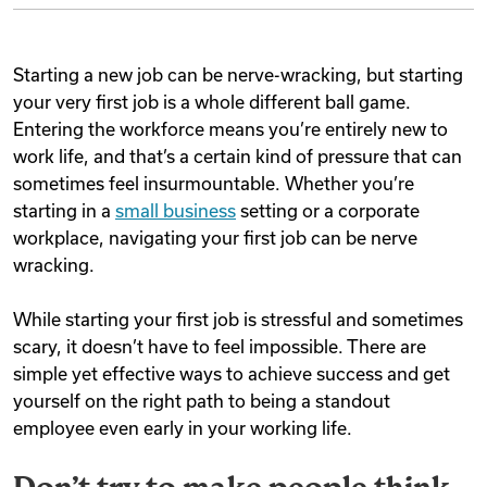
Starting a new job can be nerve-wracking, but starting
your very first job is a whole different ball game.
Entering the workforce means you’re entirely new to
work life, and that’s a certain kind of pressure that can
sometimes feel insurmountable. Whether you’re
starting in a
small business
setting or a corporate
workplace, navigating your first job can be nerve
wracking.
While starting your first job is stressful and sometimes
scary, it doesn’t have to feel impossible. There are
simple yet effective ways to achieve success and get
yourself on the right path to being a standout
employee even early in your working life.
Don’t try to make people think