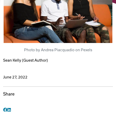
Videos
Remote Jobs
Photo by Andrea Piacquadio on Pexels
Sean Kelly
(Guest Author)
June 27, 2022
Share
Facebook
LinkedIn