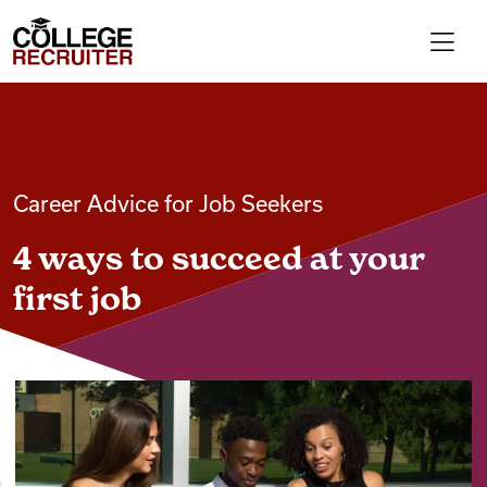
Skip to content
College Recruiter
For Employers
Career Advice for Job Seekers
Contact
4 ways to succeed at your
Find Jobs
first job
Articles
Podcasts