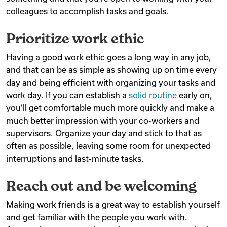
colleagues to accomplish tasks and goals.
Prioritize work ethic
Having a good work ethic goes a long way in any job,
and that can be as simple as showing up on time every
day and being efficient with organizing your tasks and
work day. If you can establish a
solid routine
early on,
you’ll get comfortable much more quickly and make a
much better impression with your co-workers and
supervisors. Organize your day and stick to that as
often as possible, leaving some room for unexpected
interruptions and last-minute tasks.
Reach out and be welcoming
Making work friends is a great way to establish yourself
and get familiar with the people you work with.