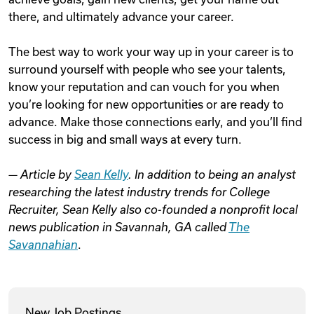
there, and ultimately advance your career.
The best way to work your way up in your career is to
surround yourself with people who see your talents,
know your reputation and can vouch for you when
you’re looking for new opportunities or are ready to
advance. Make those connections early, and you’ll find
success in big and small ways at every turn.
— Article by
Sean Kelly
. In addition to being an analyst
researching the latest industry trends for College
Recruiter, Sean Kelly also co-founded a nonprofit local
news publication in Savannah, GA called
The
Savannahian
.
New Job Postings