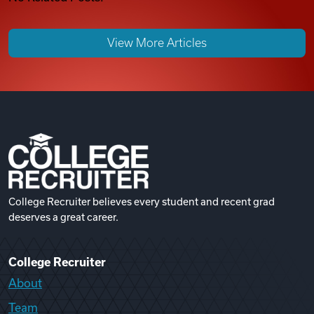
View More Articles
College Recruiter believes every student and recent grad
deserves a great career.
College Recruiter
About
Team