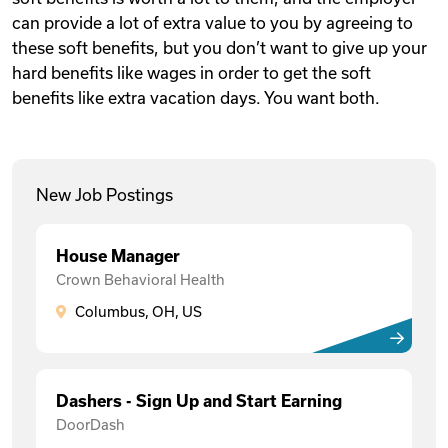
can provide a lot of extra value to you by agreeing to
these soft benefits, but you don’t want to give up your
hard benefits like wages in order to get the soft
benefits like extra vacation days. You want both.
New Job Postings
House Manager
Crown Behavioral Health
Columbus, OH, US
Dashers - Sign Up and Start Earning
DoorDash