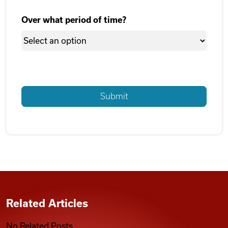
Over what period of time?
Related Articles
No Related Posts.