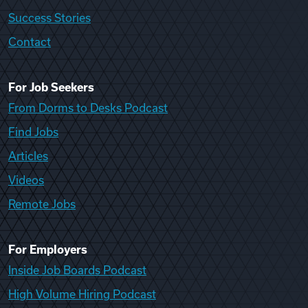
Success Stories
Contact
For Job Seekers
From Dorms to Desks Podcast
Find Jobs
Articles
Videos
Remote Jobs
For Employers
Inside Job Boards Podcast
High Volume Hiring Podcast