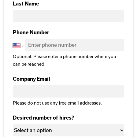
Last Name
Last Name
Phone Number
Optional: Please enter a phone number where you
can be reached.
Company Email
Please do not use any free email addresses.
Desired number of hires?