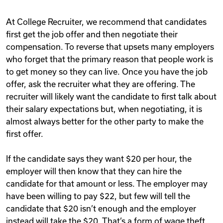
At College Recruiter, we recommend that candidates
first get the job offer and then negotiate their
compensation. To reverse that upsets many employers
who forget that the primary reason that people work is
to get money so they can live. Once you have the job
offer, ask the recruiter what they are offering. The
recruiter will likely want the candidate to first talk about
their salary expectations but, when negotiating, it is
almost always better for the other party to make the
first offer.
If the candidate says they want $20 per hour, the
employer will then know that they can hire the
candidate for that amount or less. The employer may
have been willing to pay $22, but few will tell the
candidate that $20 isn’t enough and the employer
instead will take the $20. That’s a form of wage theft,