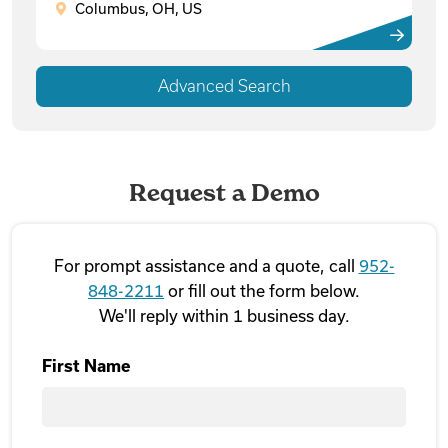
Columbus, OH, US
Advanced Search
Request a Demo
For prompt assistance and a quote, call
952-
848-2211
or fill out the form below.
We'll reply within 1 business day.
First Name
First