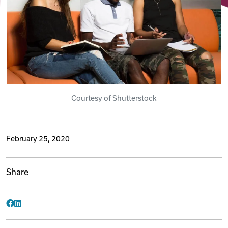
Videos
Remote Jobs
Courtesy of Shutterstock
February 25, 2020
Share
Facebook
LinkedIn