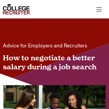
Skip to content
College Recruiter
For Employers
Advice for Employers and Recruiters
Contact
How to negotiate a better
Find Jobs
salary during a job search
Articles
Podcasts