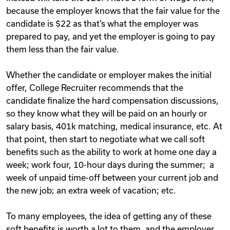
because the employer knows that the fair value for the
candidate is $22 as that’s what the employer was
prepared to pay, and yet the employer is going to pay
them less than the fair value.
Whether the candidate or employer makes the initial
offer, College Recruiter recommends that the
candidate finalize the hard compensation discussions,
so they know what they will be paid on an hourly or
salary basis, 401k matching, medical insurance, etc. At
that point, then start to negotiate what we call soft
benefits such as the ability to work at home one day a
week; work four, 10-hour days during the summer; a
week of unpaid time-off between your current job and
the new job; an extra week of vacation; etc.
To many employees, the idea of getting any of these
soft benefits is worth a lot to them, and the employer