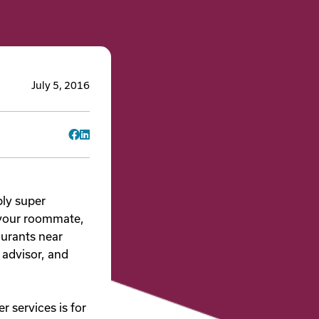
July 5, 2016
Facebook
LinkedIn
bly super
 your roommate,
aurants near
 advisor, and
 services is for