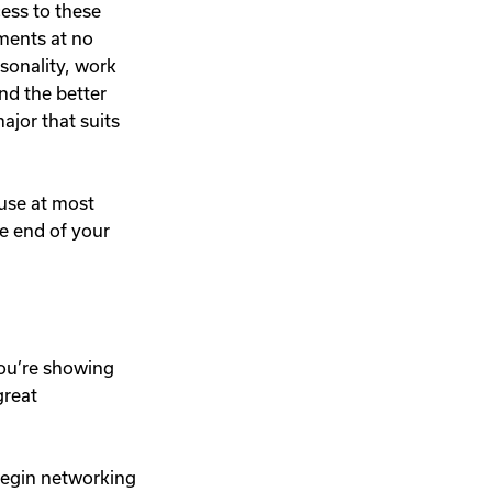
cess to these
ments at no
sonality, work
and the better
ajor that suits
ause at most
he end of your
you’re showing
great
begin networking