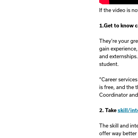
If the video is n
1.Get to know c
They’re your gre
gain experience,
and externships.
student.
“Career services
is free, and the 
Coordinator and 
2. Take
skill/in
The skill and in
offer way better