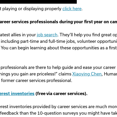
ot playing or displaying properly
click here
.
areer services professionals during your first year on c
atest allies in your
job search
. They’ll help you find great o
 including part-time and full-time jobs, volunteer opportuni
 You can begin learning about these opportunities as a first
 professionals are there to help guide and ease your career
things you gain are priceless!” claims
Xiaoying Chen
, Huma
former career services professional.
terest inventories
(free via career services).
terest inventories provided by career services are much mor
 feedback than the 10-question surveys you might have tak