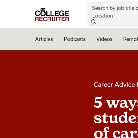
job:
Skip to content
Search by job title o
College Recruiter
Location
Articles
Podcasts
Videos
Remot
Career Advice 
5 ways
stude
of ca