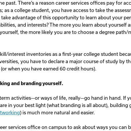
he past. There’s a reason career services offices pay for ac
; as a college student, you have access to take the assess
 take advantage of this opportunity to learn about your per
 abilities, and interests? The more you learn about yourself 
ourself, the more likely you are to choose a degree path/m
kill/interest inventories as a first-year college student bec
versities, you have to declare a major course of study by t
(or when you have earned 60 credit hours).
king and branding yourself.
erm activities—or ways of life, really—go hand in hand. If 
re in your best light (what branding is all about), building 
tworking
) is much more natural and easier.
reer services office on campus to ask about ways you can 