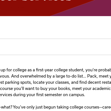
 up for college as a first-year college student, you’re proba
rvous. And overwhelmed by a large to-do list… Pack, meet
st parking spots, locate your classes, and find decent rest
course you’ll want to buy your books, meet your academic
ervices during your first semester on campus.
what? You’ve only just begun taking college courses—career