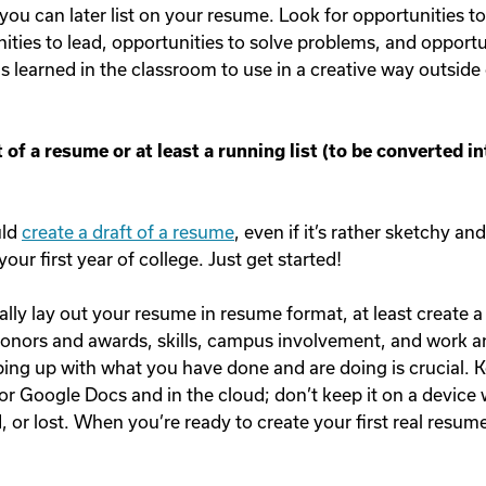
 you can later list on your resume. Look for opportunities t
ities to lead, opportunities to solve problems, and opportu
 learned in the classroom to use in a creative way outside 
t of a resume or at least a running list (to be converted i
uld
create a draft of a resume
, even if it’s rather sketchy a
our first year of college. Just get started!
ally lay out your resume in resume format, at least create a 
 honors and awards, skills, campus involvement, and work a
ing up with what you have done and are doing is crucial. Kee
r Google Docs and in the cloud; don’t keep it on a device
or lost. When you’re ready to create your first real resume, 