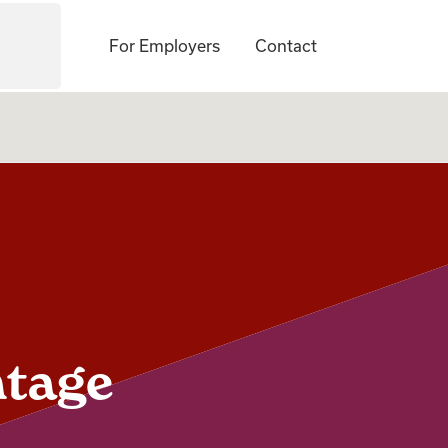
For Employers
Contact
ntage