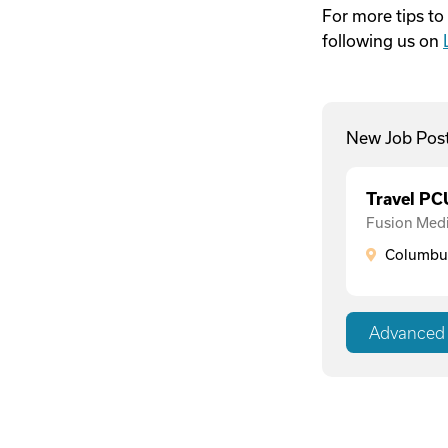
For more tips to
following us on
New Job Pos
Travel P
Fusion Medi
Columbus
Advanced