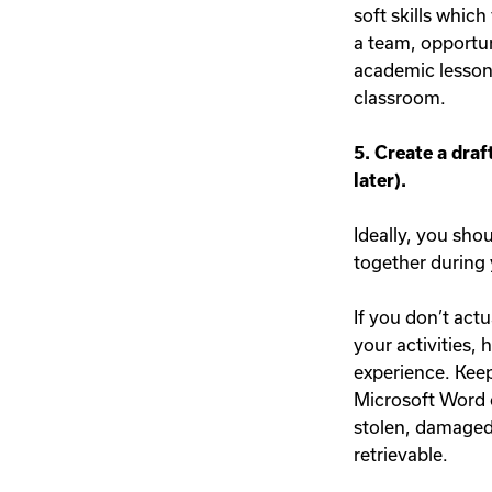
soft skills which
a team, opportun
academic lessons
classroom.
5. Create a draf
later).
Ideally, you sho
together during y
If you don’t actu
your activities,
experience. Keep
Microsoft Word o
stolen, damaged, 
retrievable.