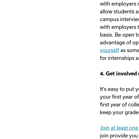
with employers r
allow students a
campus interview
with employers t
basis. Be open t
advantage of op
yourself
as someo
for internships a
4. Get involved
It’s easy to put
your first year o
first year of col
keep your grades
Join at least on
join provide you