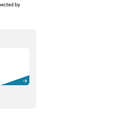
nnected by