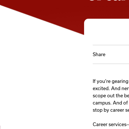
Share
If you’re gearing
excited. And ne
scope out the be
campus. And of 
stop by career s
Career services—