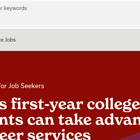
r keywords
e Jobs
for Job Seekers
 first-year college
nts can take adva
reer services