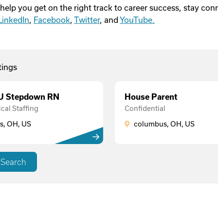
 help you get on the right track to career success, stay co
LinkedIn
,
Facebook
,
Twitter
, and
YouTube.
tings
CU Stepdown RN
House Parent
cal Staffing
Confidential
, OH, US
columbus, OH, US
 Search