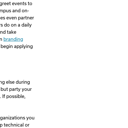
greet events to
ampus and on-
ces even partner
s do on a daily
and take
in
branding
 begin applying
ng else during
g but party your
 If possible,
organizations you
p technical or