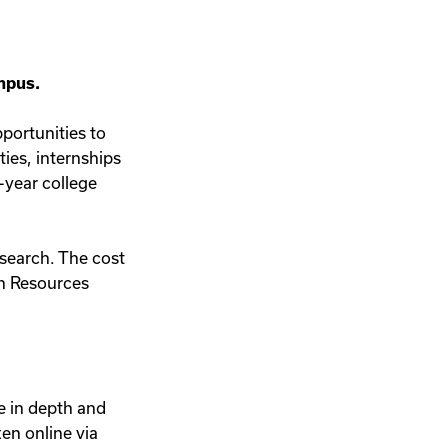
ampus.
pportunities to
ties, internships
-year college
 search. The cost
n Resources
e in depth and
en online via