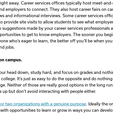
ight away. Career services offices typically host meet-and-
nd employers to connect. They also host career fairs on c
s and informational interviews. Some career services offi
o provide site visits to allow students to see what employer
o suggestions made by your career services professionals 
portunities to get to know employers. The sooner you beg
ne who’s eager to learn, the better off you’ll be when you
nd jobs.
 on campus.
 your head down, study hard, and focus on grades and nothi
f college. It’s just as easy to do the opposite and do nothin
lege. Neither of those are really good options in the long run.
 up but don’t avoid interacting with people either.
e or two organizations with a genuine purpose
. Ideally the 
 with opportunities to learn or grow in ways you can develo