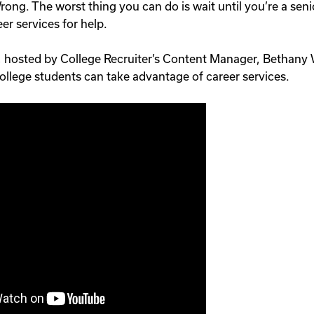
rong. The worst thing you can do is wait until you’re a senio
er services for help.
, hosted by College Recruiter’s Content Manager, Bethany Wa
college students can take advantage of career services.