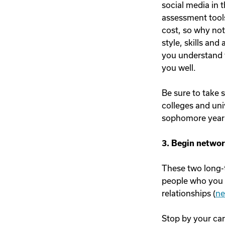
social media in t
assessment tools
cost, so why not
style, skills and
you understand y
you well.
Be sure to take s
colleges and uni
sophomore year 
3. Begin networ
These two long-t
people who you a
relationships (
ne
Stop by your ca