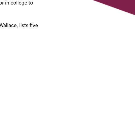
r in college to
llace, lists five