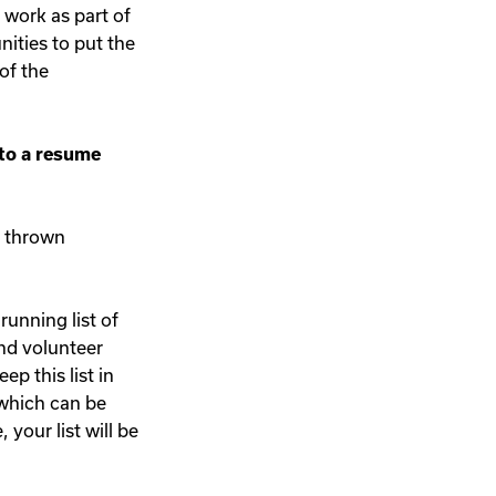
o work as part of
nities to put the
of the
nto a resume
nd thrown
running list of
nd volunteer
p this list in
 which can be
your list will be