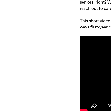
seniors, right? W
reach out to care
This short video
ways first-year 