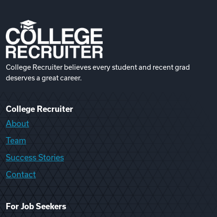
College Recruiter believes every student and recent grad
deserves a great career.
College Recruiter
About
Team
Success Stories
Contact
For Job Seekers