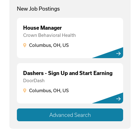
New Job Postings
House Manager
Crown Behavioral Health
Columbus, OH, US
Dashers - Sign Up and Start Earning
DoorDash
Columbus, OH, US
Advanced Search