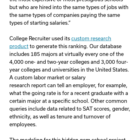
but who are hired into the same types of jobs with
the same types of companies paying the same
types of starting salaries.”
College Recruiter used its
custom research
product
to generate this ranking. Our database
includes 185 majors at virtually every one of the
4,000 one- and two-year colleges and 3,000 four-
year colleges and universities in the United States.
A custom labor market or salary
research report can tell an employer, for example,
what the going rate is for a recent graduate with a
certain major at a specific school. Other common
queries include data related to SAT scores, gender,
ethnicity, as well as tenure and turnover of
employees.