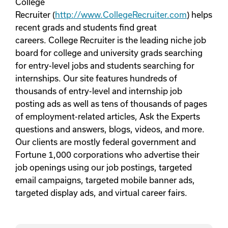
College
Recruiter (
http://www.CollegeRecruiter.com
) helps
recent grads and students find great
careers. College Recruiter is the leading niche job
board for college and university grads searching
for entry-level jobs and students searching for
internships. Our site features hundreds of
thousands of entry-level and internship job
posting ads as well as tens of thousands of pages
of employment-related articles, Ask the Experts
questions and answers, blogs, videos, and more.
Our clients are mostly federal government and
Fortune 1,000 corporations who advertise their
job openings using our job postings, targeted
email campaigns, targeted mobile banner ads,
targeted display ads, and virtual career fairs.