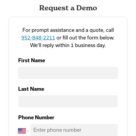
Request a Demo
For prompt assistance and a quote, call
952-848-2211
or fill out the form below.
We'll reply within 1 business day.
First Name
First
Last Name
Last Name
Phone Number