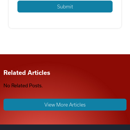
Related Articles
No Related Posts.
View More Articles