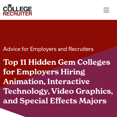
Skip to content
College Recruiter
For Employers
Advice for Employers and Recruiters
Contact
Top 11 Hidden Gem Colleges
Find Jobs
for Employers Hiring
Animation, Interactive
Articles
Technology, Video Graphics,
and Special Effects Majors
Podcasts