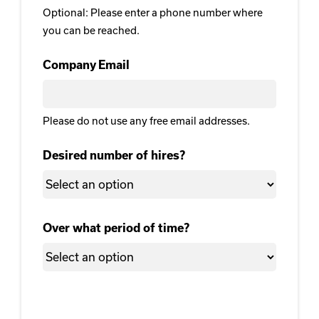
Optional: Please enter a phone number where
you can be reached.
Company Email
Please do not use any free email addresses.
Desired number of hires?
Over what period of time?