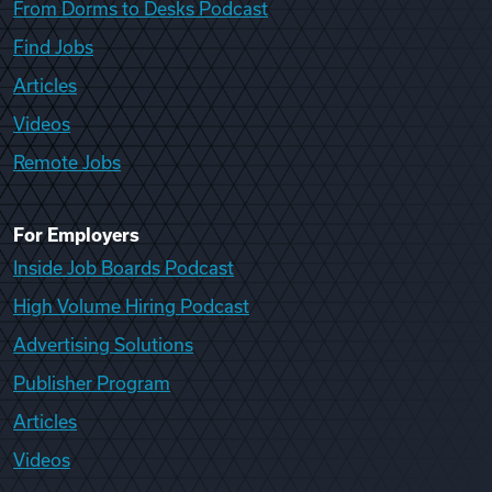
From Dorms to Desks Podcast
Find Jobs
Articles
Videos
Remote Jobs
For Employers
Inside Job Boards Podcast
High Volume Hiring Podcast
Advertising Solutions
Publisher Program
Articles
Videos