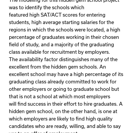
The modeling for this hidden gem school project
was to identify the schools which
featured high SAT/ACT scores for entering
students, high average starting salaries for the
regions in which the schools were located, a high
percentage of graduates working in their chosen
field of study, and a majority of the graduating
class available for recruitment by employers.
The availability factor distinguishes many of the
excellent from the hidden gem schools. An
excellent school may have a high percentage of its
graduating class already committed to work for
other employers or going to graduate school but
that is not a school at which most employers
will find success in their effort to hire graduates. A
hidden gem school, on the other hand, is one at
which employers are likely to find high quality
candidates who are ready, willing, and able to say