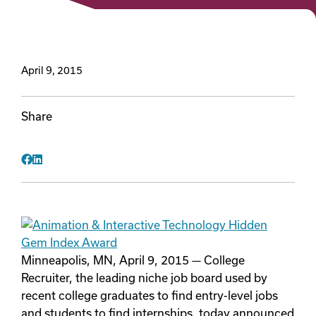
Videos
April 9, 2015
Remote Jobs
Share
Facebook
LinkedIn
Minneapolis, MN, April 9, 2015 — College
Recruiter, the leading niche job board used by
recent college graduates to find entry-level jobs
and students to find internships, today announced