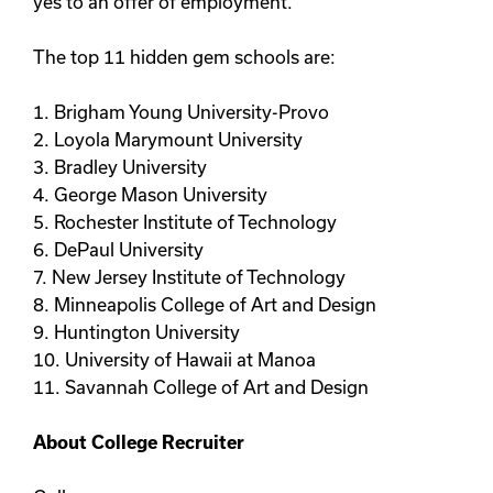
yes to an offer of employment.
The top 11 hidden gem schools are:
1. Brigham Young University-Provo
2. Loyola Marymount University
3. Bradley University
4. George Mason University
5. Rochester Institute of Technology
6. DePaul University
7. New Jersey Institute of Technology
8. Minneapolis College of Art and Design
9. Huntington University
10. University of Hawaii at Manoa
11. Savannah College of Art and Design
About College Recruiter