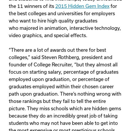
the 11 winners of its
2015 Hidden Gem Index
for
the best colleges and universities for employers
who want to hire high quality graduates
who majored in animation, interactive technology,
video graphics, and special effects.
“There are a lot of awards out there for best
colleges,” said Steven Rothberg, president and
founder of College Recruiter, “but they almost all
focus on starting salary, percentage of graduates
employed upon graduation, or percentage of
graduates employed within their chosen career
path upon graduation. There’s nothing wrong with
those rankings but they fail to tell the entire
picture. They miss schools which are hidden gems
because they do an incredibly great job of taking
students who may not have been able to get into
the most expensive or most prestigious schools