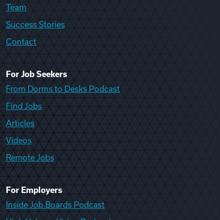
Team
Success Stories
Contact
For Job Seekers
From Dorms to Desks Podcast
Find Jobs
Articles
Videos
Remote Jobs
For Employers
Inside Job Boards Podcast