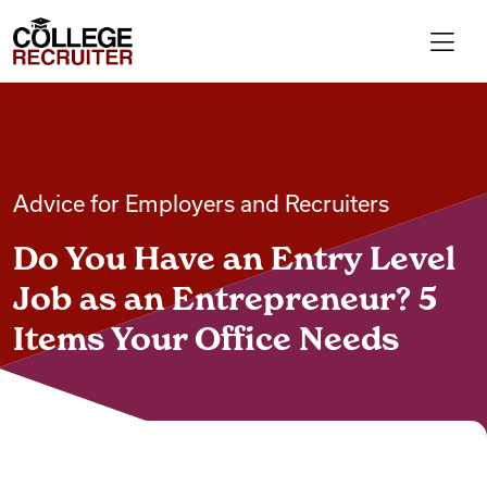
Skip to content
College Recruiter
For Employers
Advice for Employers and Recruiters
Contact
Do You Have an Entry Level
Find Jobs
Job as an Entrepreneur? 5
Items Your Office Needs
Articles
Podcasts