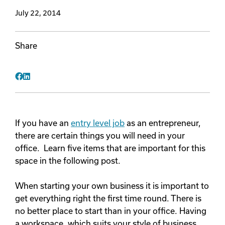
July 22, 2014
Videos
Share
Remote Jobs
Facebook
LinkedIn
If you have an
entry level job
as an entrepreneur,
there are certain things you will need in your
office. Learn five items that are important for this
space in the following post.
When starting your own business it is important to
get everything right the first time round. There is
no better place to start than in your office. Having
a workspace, which suits your style of business