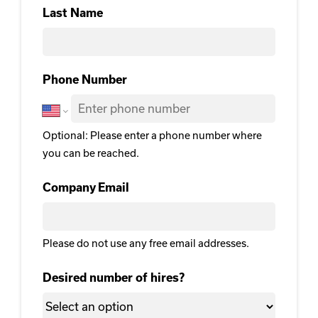
First
Last Name
Last Name
Phone Number
Optional: Please enter a phone number where
you can be reached.
Company Email
Please do not use any free email addresses.
Desired number of hires?