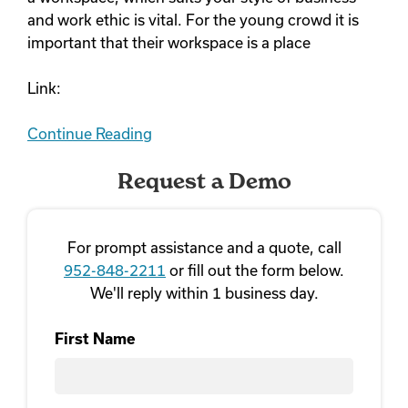
and work ethic is vital. For the young crowd it is
important that their workspace is a place
Link:
Continue Reading
Request a Demo
For prompt assistance and a quote, call
952-848-2211
or fill out the form below.
We'll reply within 1 business day.
First Name