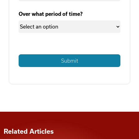
Over what period of time?
Related Articles