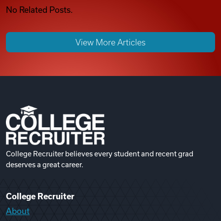
No Related Posts.
View More Articles
College Recruiter believes every student and recent grad
deserves a great career.
College Recruiter
About