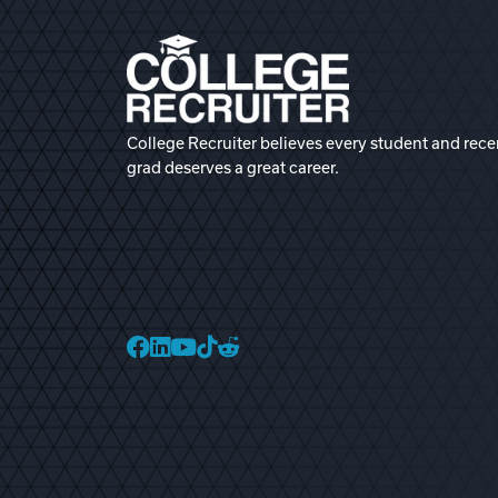
College Recruiter believes every student and rece
grad deserves a great career.
College Recruiter Faceb
College Recruiter Link
College Recruiter Yo
College Recruiter T
College Recruiter 