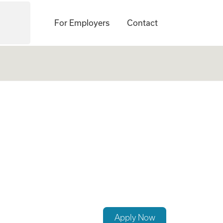
For Employers
Contact
Apply Now