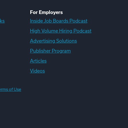
For Employers
ks
Inside Job Boards Podcast
High Volume Hiring Podcast
Advertising Solutions
Publisher Program
Articles
Videos
erms of Use