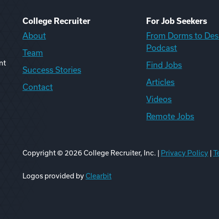
College Recruiter
For Job Seekers
About
From Dorms to Des
Podcast
Team
nt
Find Jobs
Success Stories
Articles
Contact
Videos
Remote Jobs
Copyright ©
2026
College Recruiter, Inc. |
Privacy Policy
|
T
ook
edIn
uTube
ikTok
Reddit
Logos provided by
Clearbit