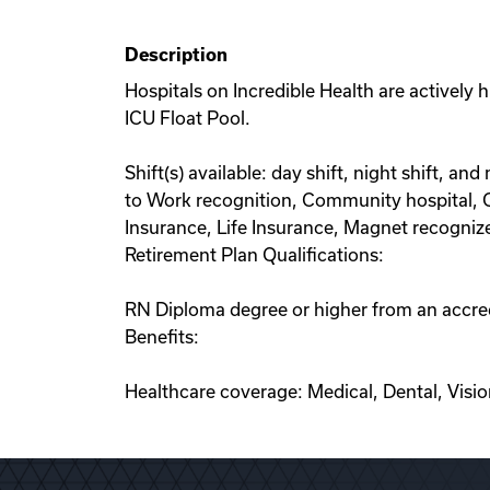
Description
Hospitals on Incredible Health are actively 
ICU Float Pool.
Shift(s) available: day shift, night shift, an
to Work recognition, Community hospital, Cr
Insurance, Life Insurance, Magnet recogniz
Retirement Plan Qualifications:
RN Diploma degree or higher from an accred
Benefits:
Healthcare coverage: Medical, Dental, Visi