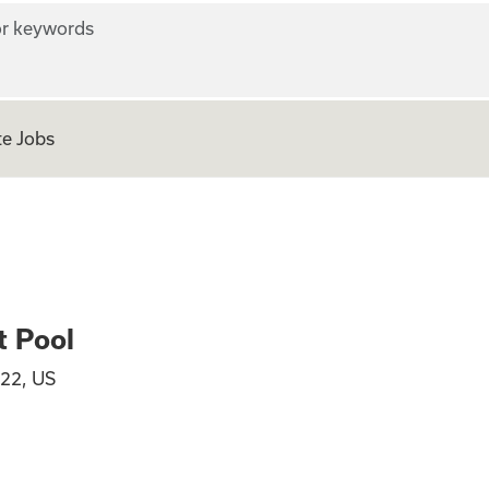
r keywords
e Jobs
 ICU Float Pool
t Pool
22, US