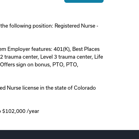
 the following position: Registered Nurse -
r diem Employer features: 401(K), Best Places
2 trauma center, Level 3 trauma center, Life
, Offers sign on bonus, PTO, PTO,
d Nurse license in the state of Colorado
to $102,000 /year