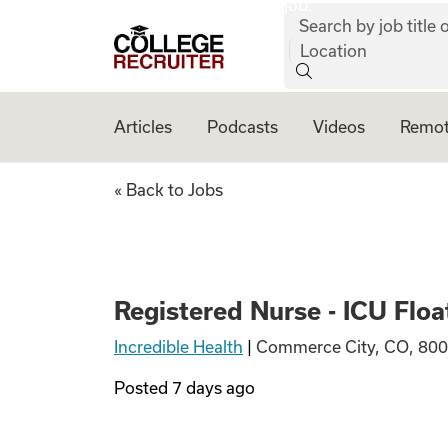
job:
Skip to content
Search by job title o
College Recruiter
Location
Articles
Podcasts
Videos
Remot
Registered Nurse -
« Back to Jobs
Registered Nurse - ICU Floa
Incredible Health
|
Commerce City, CO, 800
Posted
7 days ago