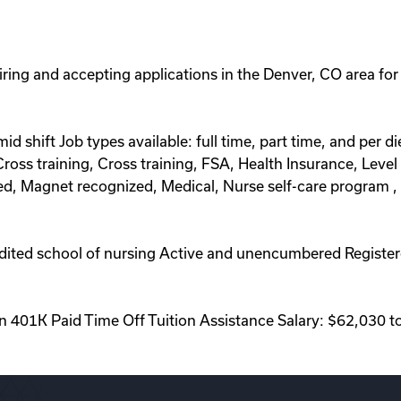
hiring and accepting applications in the Denver, CO area for
d mid shift Job types available: full time, part time, and pe
oss training, Cross training, FSA, Health Insurance, Level 
ed, Magnet recognized, Medical, Nurse self-care program 
ited school of nursing Active and unencumbered Registere
on 401K Paid Time Off Tuition Assistance Salary: $62,030 