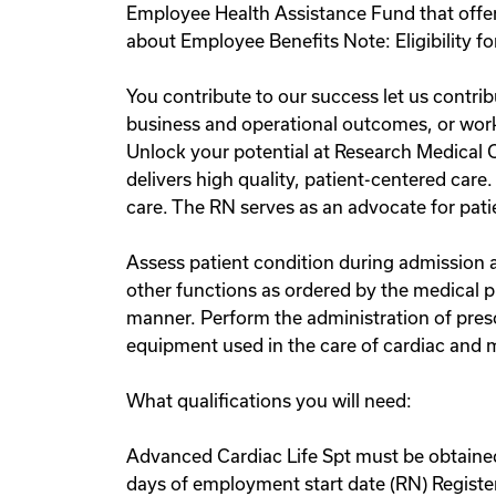
Employee Health Assistance Fund that offer
about Employee Benefits Note: Eligibility fo
You contribute to our success let us contri
business and operational outcomes, or work 
Unlock your potential at Research Medical 
delivers high quality, patient-centered care
care. The RN serves as an advocate for patie
Assess patient condition during admission a
other functions as ordered by the medical p
manner. Perform the administration of pre
equipment used in the care of cardiac and m
What qualifications you will need:
Advanced Cardiac Life Spt must be obtained
days of employment start date (RN) Regist