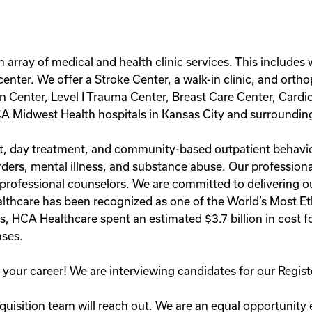
an array of medical and health clinic services. This include
enter. We offer a Stroke Center, a walk-in clinic, and orth
in Center, Level I Trauma Center, Breast Care Center, Card
A Midwest Health hospitals in Kansas City and surroundin
ient, day treatment, and community-based outpatient behavi
rders, mental illness, and substance abuse. Our professional
 professional counselors. We are committed to delivering o
lthcare has been recognized as one of the World’s Most E
rs, HCA Healthcare spent an estimated $3.7 billion in cost fo
ses.
in your career! We are interviewing candidates for our Reg
uisition team will reach out. We are an equal opportunity