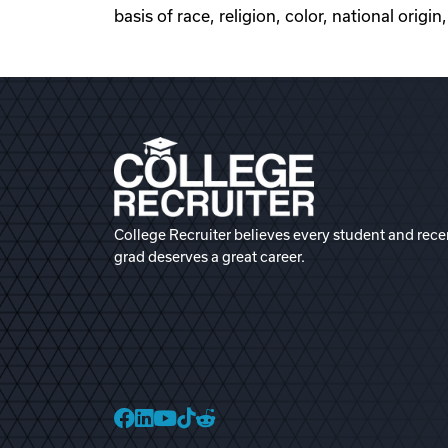
basis of race, religion, color, national origin
College Recruiter believes every student and rece
grad deserves a great career.
College Recruiter Faceb
College Recruiter Link
College Recruiter Yo
College Recruiter T
College Recruiter 