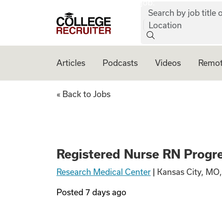
job:
Skip to content
Search by job title o
College Recruiter
Location
Articles
Podcasts
Videos
Remot
Registered Nurse 
« Back to Jobs
Registered Nurse RN Progre
Research Medical Center
|
Kansas City, MO
Posted
7 days ago