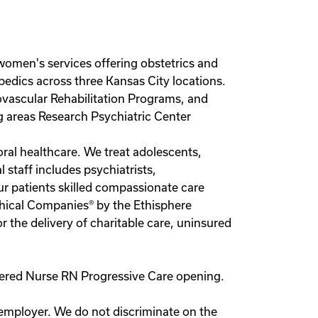
s women's services offering obstetrics and
opedics across three Kansas City locations.
iovascular Rehabilitation Programs, and
g areas Research Psychiatric Center
oral healthcare. We treat adolescents,
 staff includes psychiatrists,
ur patients skilled compassionate care
thical Companies® by the Ethisphere
r the delivery of charitable care, uninsured
istered Nurse RN Progressive Care opening.
 employer. We do not discriminate on the