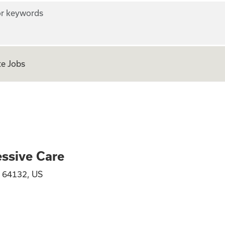
r keywords
e Jobs
RN Progressive Ca
ssive Care
, 64132, US