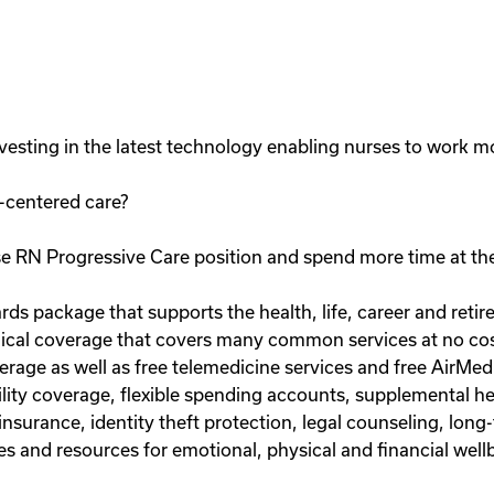
esting in the latest technology enabling nurses to work mor
-centered care?
e RN Progressive Care position and spend more time at the
rds package that supports the health, life, career and reti
al coverage that covers many common services at no cost 
erage as well as free telemedicine services and free AirMed
bility coverage, flexible spending accounts, supplemental hea
insurance, identity theft protection, legal counseling, lon
s and resources for emotional, physical and financial well