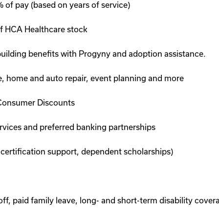
of pay (based on years of service)
f HCA Healthcare stock
 building benefits with Progyny and adoption assistance.
are, home and auto repair, event planning and more
Consumer Discounts
ervices and preferred banking partnerships
 certification support, dependent scholarships)
, paid family leave, long- and short-term disability cover