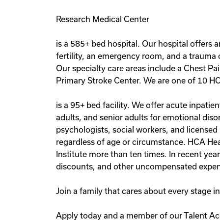
Research Medical Center
is a 585+ bed hospital. Our hospital offers 
fertility, an emergency room, and a trauma c
Our specialty care areas include a Chest Pa
Primary Stroke Center. We are one of 10 HC
is a 95+ bed facility. We offer acute inpat
adults, and senior adults for emotional diso
psychologists, social workers, and licensed
regardless of age or circumstance. HCA Hea
Institute more than ten times. In recent yea
discounts, and other uncompensated expen
Join a family that cares about every stage 
Apply today and a member of our Talent Acq