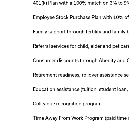
401(k) Plan with a 100% match on 3% to 9% 
Employee Stock Purchase Plan with 10% of
Family support through fertility and family
Referral services for child, elder and pet c
Consumer discounts through Abenity and 
Retirement readiness, rollover assistance s
Education assistance (tuition, student loan,
Colleague recognition program
Time Away From Work Program (paid time off