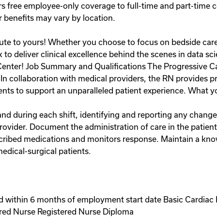
s free employee-only coverage to full-time and part-time
r benefits may vary by location.
bute to yours! Whether you choose to focus on bedside care,
to deliver clinical excellence behind the scenes in data s
Center! Job Summary and Qualifications The Progressive C
. In collaboration with medical providers, the RN provides 
nts to support an unparalleled patient experience. What you 
nd during each shift, identifying and reporting any change
rovider. Document the administration of care in the patien
scribed medications and monitors response. Maintain a kn
edical-surgical patients.
 within 6 months of employment start date Basic Cardiac 
ered Nurse Registered Nurse Diploma