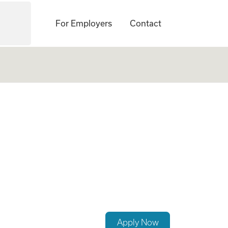
For Employers
Contact
re
Apply Now