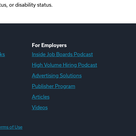
us, or disability status.
For Employers
ks
Inside Job Boards Podcast
High Volume Hiring Podcast
Advertising Solutions
Publisher Program
Articles
Videos
erms of Use