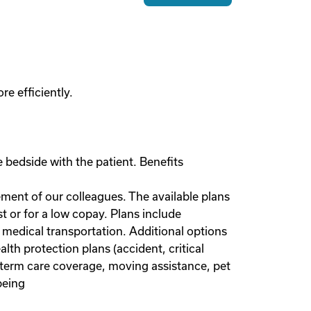
e efficiently.
 bedside with the patient. Benefits
rement of our colleagues. The available plans
or for a low copay. Plans include
 medical transportation. Additional options
lth protection plans (accident, critical
g-term care coverage, moving assistance, pet
being