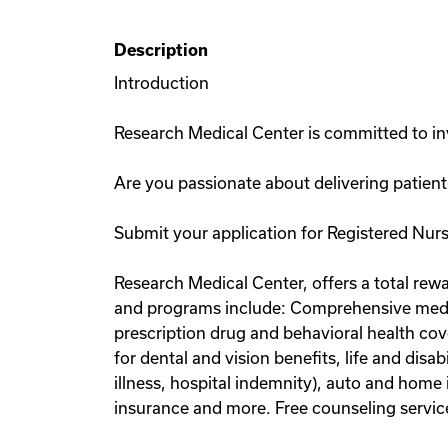
Description
Introduction
Research Medical Center is committed to inv
Are you passionate about delivering patient
Submit your application for Registered Nurs
Research Medical Center, offers a total rewa
and programs include: Comprehensive medic
prescription drug and behavioral health cov
for dental and vision benefits, life and disa
illness, hospital indemnity), auto and home 
insurance and more. Free counseling service