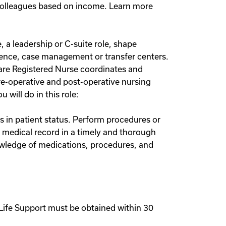
 colleagues based on income. Learn more
 a leadership or C-suite role, shape
cience, case management or transfer centers.
are Registered Nurse coordinates and
pre-operative and post-operative nursing
will do in this role:
s in patient status. Perform procedures or
t medical record in a timely and thorough
owledge of medications, procedures, and
Life Support must be obtained within 30