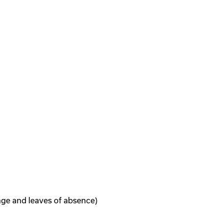
age and leaves of absence)