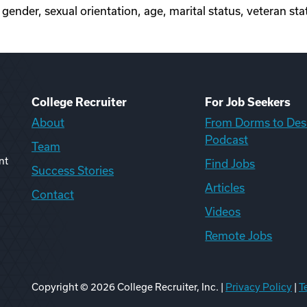
, gender, sexual orientation, age, marital status, veteran stat
College Recruiter
For Job Seekers
About
From Dorms to Des
Podcast
Team
nt
Find Jobs
Success Stories
Articles
Contact
Videos
Remote Jobs
Copyright ©
2026
College Recruiter, Inc. |
Privacy Policy
|
T
ook
edIn
uTube
ikTok
Reddit