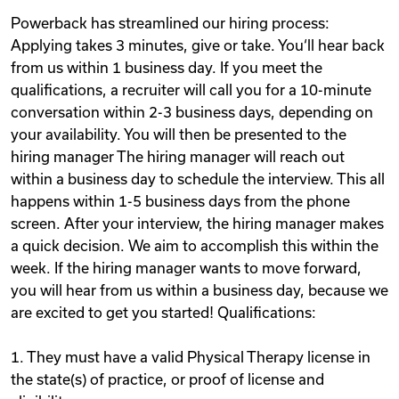
Powerback has streamlined our hiring process:
Applying takes 3 minutes, give or take. You‘ll hear back
from us within 1 business day. If you meet the
qualifications, a recruiter will call you for a 10-minute
conversation within 2-3 business days, depending on
your availability. You will then be presented to the
hiring manager The hiring manager will reach out
within a business day to schedule the interview. This all
happens within 1-5 business days from the phone
screen. After your interview, the hiring manager makes
a quick decision. We aim to accomplish this within the
week. If the hiring manager wants to move forward,
you will hear from us within a business day, because we
are excited to get you started! Qualifications:
1. They must have a valid Physical Therapy license in
the state(s) of practice, or proof of license and