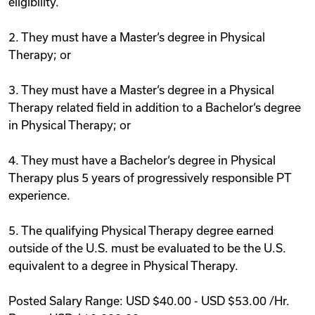
eligibility.
2. They must have a Master‘s degree in Physical
Therapy; or
3. They must have a Master‘s degree in a Physical
Therapy related field in addition to a Bachelor‘s degree
in Physical Therapy; or
4. They must have a Bachelor‘s degree in Physical
Therapy plus 5 years of progressively responsible PT
experience.
5. The qualifying Physical Therapy degree earned
outside of the U.S. must be evaluated to be the U.S.
equivalent to a degree in Physical Therapy.
Posted Salary Range: USD $40.00 - USD $53.00 /Hr.