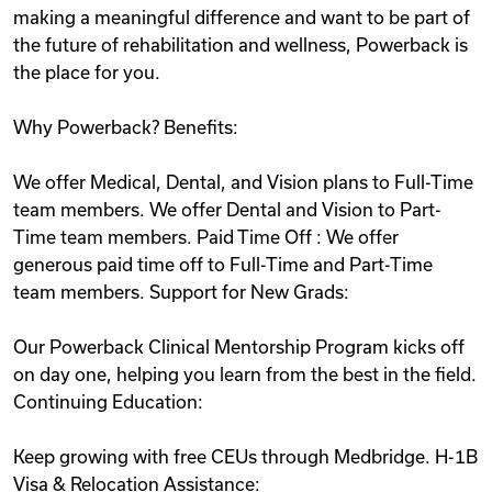
making a meaningful difference and want to be part of
the future of rehabilitation and wellness, Powerback is
the place for you.
Why Powerback? Benefits:
We offer Medical, Dental, and Vision plans to Full-Time
team members. We offer Dental and Vision to Part-
Time team members. Paid Time Off : We offer
generous paid time off to Full-Time and Part-Time
team members. Support for New Grads:
Our Powerback Clinical Mentorship Program kicks off
on day one, helping you learn from the best in the field.
Continuing Education:
Keep growing with free CEUs through Medbridge. H-1B
Visa & Relocation Assistance: