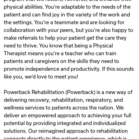
physical abilities. You‘re adaptable to the needs of the
patient and can find joy in the variety of the work and
the settings. You‘re a teammate and are looking for
collaboration with your peers, but you‘re also happy to
make referrals to help your patient get the care they
need to thrive. You know that being a Physical
Therapist means you‘re a teacher who can train
patients and caregivers on the skills they need to
promote independence and productivity. If this sounds
like you, we‘d love to meet you!
Powerback Rehabilitation (Powerback) is a new way of
delivering recovery, rehabilitation, respiratory, and
wellness services to patients across the nation. We
deliver an empowered approach to achieving your full
potential by providing integrated and individualized
solutions. Our reimagined approach to rehabilitation
connects directly to the patient experience, which is