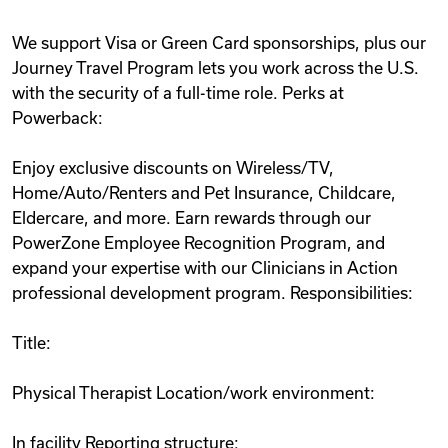
We support Visa or Green Card sponsorships, plus our
Journey Travel Program lets you work across the U.S.
with the security of a full-time role. Perks at
Powerback:
Enjoy exclusive discounts on Wireless/TV,
Home/Auto/Renters and Pet Insurance, Childcare,
Eldercare, and more. Earn rewards through our
PowerZone Employee Recognition Program, and
expand your expertise with our Clinicians in Action
professional development program. Responsibilities:
Title:
Physical Therapist Location/work environment:
In facility Reporting structure: