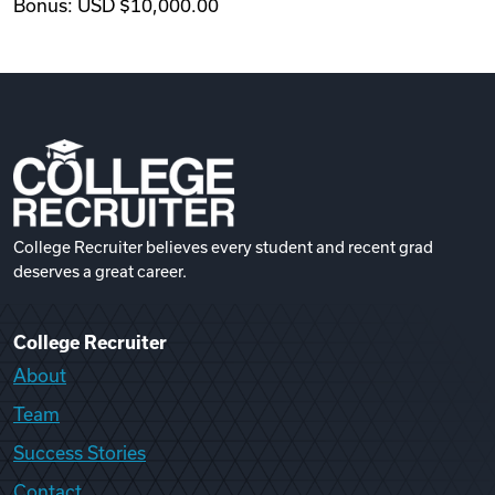
Bonus: USD $10,000.00
College Recruiter believes every student and recent grad
deserves a great career.
College Recruiter
About
Team
Success Stories
Contact