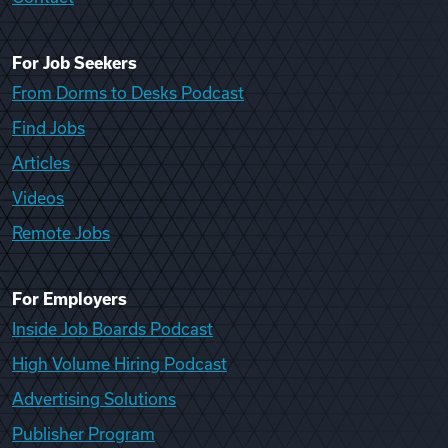
For Job Seekers
From Dorms to Desks Podcast
Find Jobs
Articles
Videos
Remote Jobs
For Employers
Inside Job Boards Podcast
High Volume Hiring Podcast
Advertising Solutions
Publisher Program