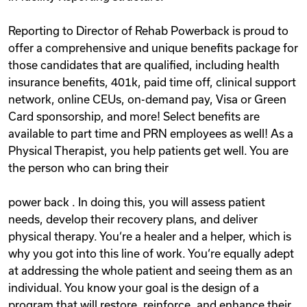
Reporting to Director of Rehab Powerback is proud to
offer a comprehensive and unique benefits package for
those candidates that are qualified, including health
insurance benefits, 401k, paid time off, clinical support
network, online CEUs, on-demand pay, Visa or Green
Card sponsorship, and more! Select benefits are
available to part time and PRN employees as well! As a
Physical Therapist, you help patients get well. You are
the person who can bring their
power back . In doing this, you will assess patient
needs, develop their recovery plans, and deliver
physical therapy. You‘re a healer and a helper, which is
why you got into this line of work. You‘re equally adept
at addressing the whole patient and seeing them as an
individual. You know your goal is the design of a
program that will restore, reinforce, and enhance their