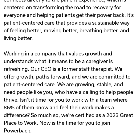
centered on transforming the road to recovery for
everyone and helping patients get their power back. It‘s
patient-centered care that provides a sustainable way
of feeling better, moving better, breathing better, and
living better.
Working in a company that values growth and
understands what it means to be a caregiver is
refreshing. Our CEO is a former staff therapist. We
offer growth, paths forward, and we are committed to
patient-centered care. We are growing, stable, and
need people like you, who have a calling to help people
thrive. Isn‘t it time for you to work with a team where
86% of them know and feel their work makes a
difference? So much so, we‘re certified as a 2023 Great
Place to Work. Now is the time for you to join
Powerback.