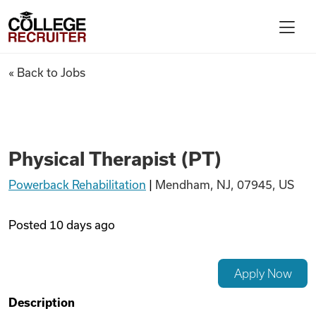
Skip to content
College Recruiter
Physical Therapist (PT)
« Back to Jobs
For Employers
Contact
Physical Therapist (PT)
Powerback Rehabilitation
|
Mendham, NJ, 07945, US
Find Jobs
Posted
10 days ago
Articles
Apply Now
Podcasts
Description