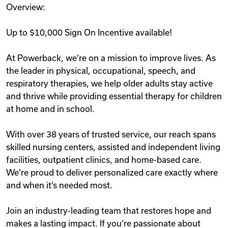
Overview:
Videos
Up to $10,000 Sign On Incentive available!
Remote Jobs
At Powerback, we‘re on a mission to improve lives. As
the leader in physical, occupational, speech, and
respiratory therapies, we help older adults stay active
and thrive while providing essential therapy for children
at home and in school.
With over 38 years of trusted service, our reach spans
skilled nursing centers, assisted and independent living
facilities, outpatient clinics, and home-based care.
We‘re proud to deliver personalized care exactly where
and when it‘s needed most.
Join an industry-leading team that restores hope and
makes a lasting impact. If you‘re passionate about