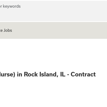
r keywords
e Jobs
stered Nurse) in R
se) in Rock Island, IL - Contract