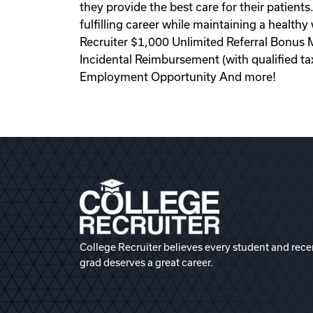
they provide the best care for their patient
fulfilling career while maintaining a health
Recruiter $1,000 Unlimited Referral Bonus 
Incidental Reimbursement (with qualified 
Employment Opportunity And more!
College Recruiter believes every student and rece
grad deserves a great career.