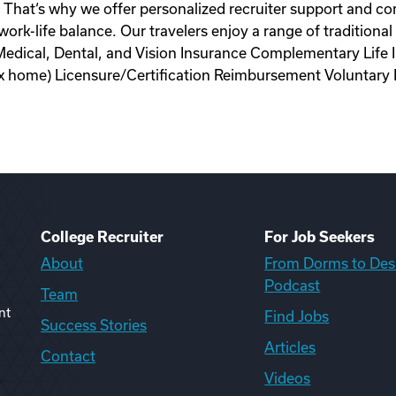
s. That‘s why we offer personalized recruiter support and c
y work-life balance. Our travelers enjoy a range of tradition
Medical, Dental, and Vision Insurance Complementary Life
tax home) Licensure/Certification Reimbursement Voluntary
College Recruiter
For Job Seekers
About
From Dorms to Des
Podcast
Team
nt
Find Jobs
Success Stories
Articles
Contact
Videos