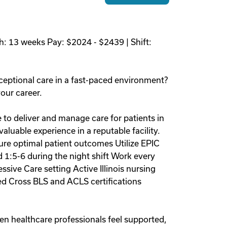
h: 13 weeks Pay: $2024 - $2439 | Shift:
ceptional care in a fast-paced environment?
your career.
e to deliver and manage care for patients in
luable experience in a reputable facility.
sure optimal patient outcomes Utilize EPIC
d 1:5-6 during the night shift Work every
ive Care setting Active Illinois nursing
ed Cross BLS and ACLS certifications
en healthcare professionals feel supported,