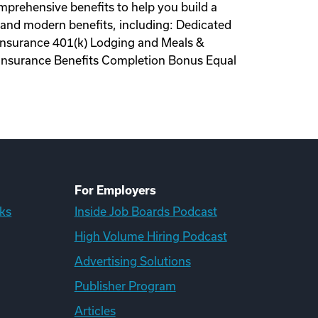
omprehensive benefits to help you build a
al and modern benefits, including: Dedicated
 Insurance 401(k) Lodging and Meals &
 Insurance Benefits Completion Bonus Equal
For Employers
ks
Inside Job Boards Podcast
High Volume Hiring Podcast
Advertising Solutions
Publisher Program
Articles