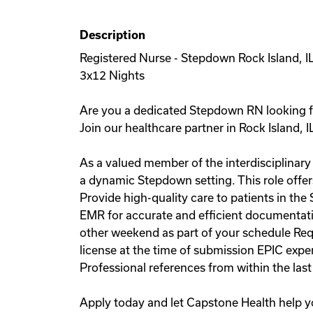
Description
Registered Nurse - Stepdown Rock Island, I
3x12 Nights
Are you a dedicated Stepdown RN looking fo
Join our healthcare partner in Rock Island, I
As a valued member of the interdisciplinary 
a dynamic Stepdown setting. This role offers
Provide high-quality care to patients in th
EMR for accurate and efficient documentatio
other weekend as part of your schedule Req
license at the time of submission EPIC exp
Professional references from within the las
Apply today and let Capstone Health help y