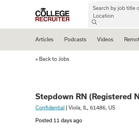
job:
Skip to content
Search by job title o
College Recruiter
Location
Articles
Podcasts
Videos
Remot
Stepdown RN (Regi
« Back to Jobs
Stepdown RN (Registered Nur
Confidential
|
Viola, IL, 61486, US
Posted
11 days ago