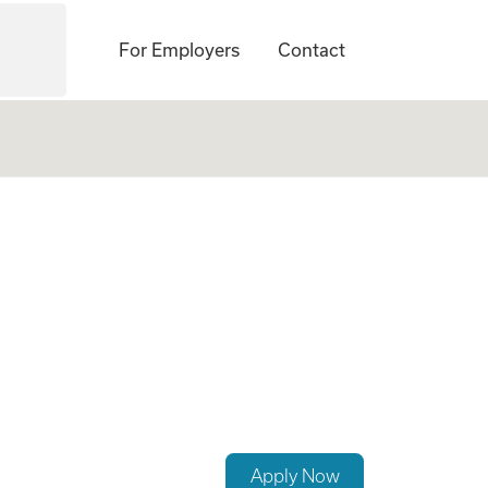
For Employers
Contact
ock Island, IL - C
Apply Now