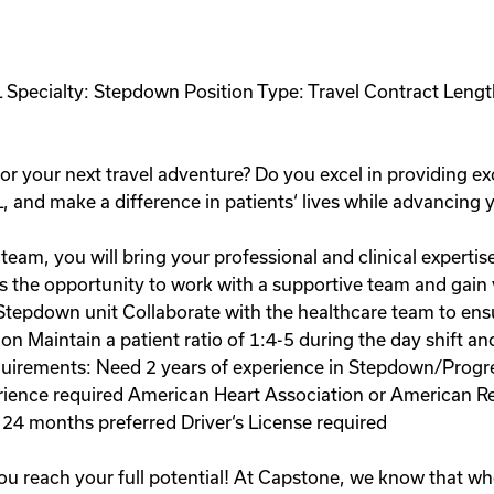
L Specialty: Stepdown Position Type: Travel Contract Lengt
r your next travel adventure? Do you excel in providing ex
L, and make a difference in patients‘ lives while advancing 
team, you will bring your professional and clinical expertis
 the opportunity to work with a supportive team and gain va
e Stepdown unit Collaborate with the healthcare team to en
n Maintain a patient ratio of 1:4-5 during the day shift an
uirements: Need 2 years of experience in Stepdown/Progress
erience required American Heart Association or American R
t 24 months preferred Driver‘s License required
ou reach your full potential! At Capstone, we know that wh