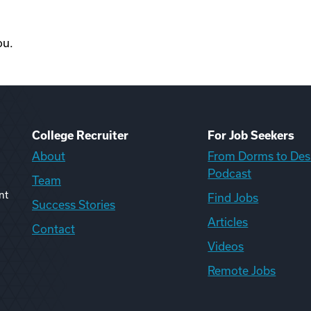
ou.
College Recruiter
For Job Seekers
About
From Dorms to Des
Podcast
Team
nt
Find Jobs
Success Stories
Articles
Contact
Videos
Remote Jobs