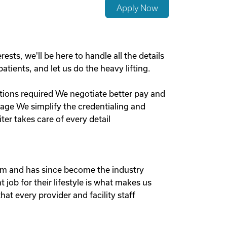
Apply Now
sts, we'll be here to handle all the details
tients, and let us do the heavy lifting.
ections required We negotiate better pay and
ge We simplify the credentialing and
ter takes care of every detail
em and has since become the industry
 job for their lifestyle is what makes us
at every provider and facility staff