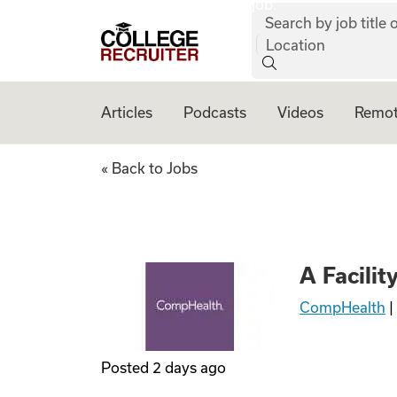
job:
Skip to content
Search by job title o
College Recruiter
Location
Articles
Podcasts
Videos
Remot
A Facility in SD I
« Back to Jobs
A Facilit
CompHealth
|
Posted
2 days ago