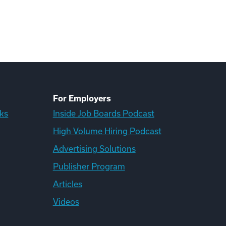
For Employers
ks
Inside Job Boards Podcast
High Volume Hiring Podcast
Advertising Solutions
Publisher Program
Articles
Videos