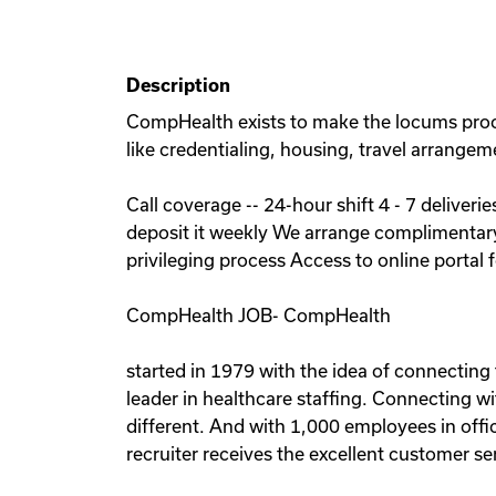
Description
CompHealth exists to make the locums process 
like credentialing, housing, travel arrangem
Call coverage -- 24-hour shift 4 - 7 deliver
deposit it weekly We arrange complimentar
privileging process Access to online portal f
CompHealth JOB- CompHealth
started in 1979 with the idea of connectin
leader in healthcare staffing. Connecting wit
different. And with 1,000 employees in offic
recruiter receives the excellent customer se