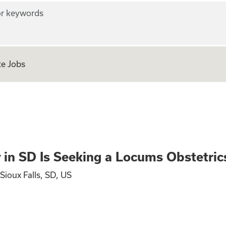
r keywords
e Jobs
s Seeking a Locums
y in SD Is Seeking a Locums Obstetri
Sioux Falls, SD, US