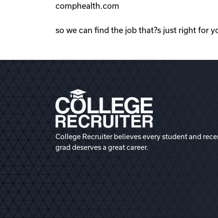
comphealth.com
so we can find the job that?s just right for y
College Recruiter believes every student and rece
grad deserves a great career.