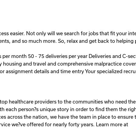
easier. Not only will we search for jobs that fit your intere
ents, and so much more. So, relax and get back to helping pa
ies per month 50 - 75 deliveries per year Deliveries and C-s
y housing and travel and comprehensive malpractice covera
or assignment details and time entry Your specialized recrui
g top healthcare providers to the communities who need th
h each person?s unique story in order to find them the right
es across the nation, we have the team in place to ensure th
rvice we?ve offered for nearly forty years. Learn more at