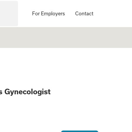
For Employers
Contact
 Obstetrics Gyneco
cs Gynecologist