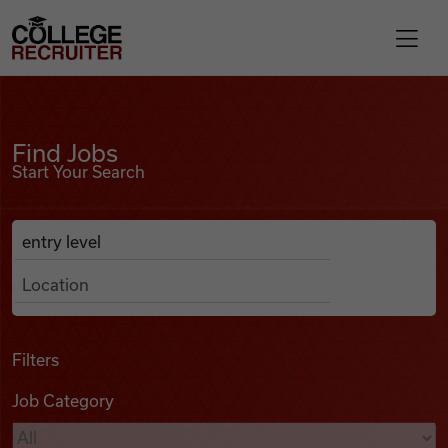
Skip to content
College Recruiter
Find Jobs
For Employers
Find Jobs
Start Your Search
Contact
Anywhere
Search Job Listings
Find Jobs
Articles
Filters
Job Category
Podcasts