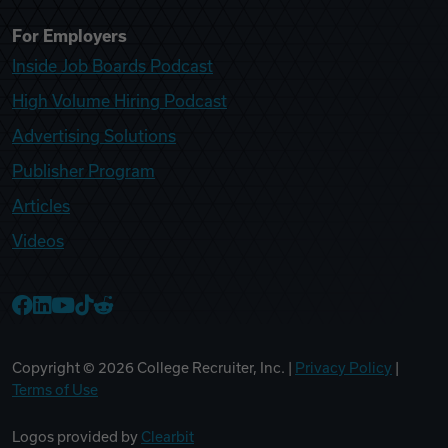
For Employers
Inside Job Boards Podcast
High Volume Hiring Podcast
Advertising Solutions
Publisher Program
Articles
Videos
College Recruiter Facebook
College Recruiter LinkedIn
College Recruiter YouTube
College Recruiter TikTok
College Recruiter Reddit
Copyright ©
2026
College Recruiter, Inc. |
Privacy Policy
|
Terms of Use
Logos provided by
Clearbit