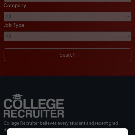
Company
Videos
Job Type
Remote Jobs
College Recruiter believes every student and recent grad
deserves a great career.