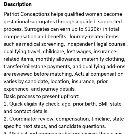
Description
Videos
Patriot Conceptions helps qualified women become
gestational surrogates through a guided, supported
process. Surrogates can earn up to $120k+ in total
Remote Jobs
compensation and benefits. Journey-related items
such as medical screening, independent legal counsel,
qualifying travel, childcare, lost wages, insurance-
related items, monthly allowance, maternity clothing,
transfer/milestone payments, and qualifying add-ons
are reviewed before matching. Actual compensation
varies by candidate, location, insurance, prior
experience, and journey details.
Basic process to present upfront:
1. Quick eligibility check: age, prior birth, BMI, state,
and contact details.
2. Coordinator review: compensation, timeline, state-
specific next steps, and candidate questions.
3. Medical and pregnancy-history review, then clinic