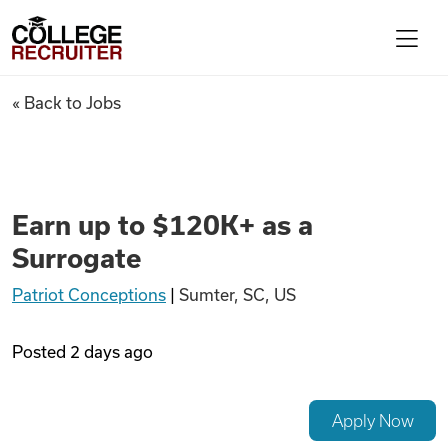
Skip to content
College Recruiter
Earn up to $120K+ as a Surrog
« Back to Jobs
For Employers
Contact
Earn up to $120K+ as a
Surrogate
Find Jobs
Patriot Conceptions
|
Sumter, SC, US
Articles
Posted
2 days ago
Podcasts
Apply Now