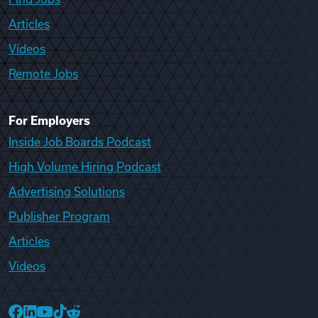
Articles
Videos
Remote Jobs
For Employers
Inside Job Boards Podcast
High Volume Hiring Podcast
Advertising Solutions
Publisher Program
Articles
Videos