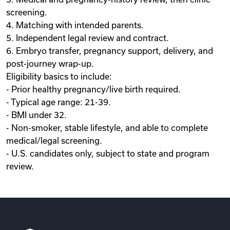
screening.
4. Matching with intended parents.
5. Independent legal review and contract.
6. Embryo transfer, pregnancy support, delivery, and
post-journey wrap-up.
Eligibility basics to include:
- Prior healthy pregnancy/live birth required.
- Typical age range: 21-39.
- BMI under 32.
- Non-smoker, stable lifestyle, and able to complete
medical/legal screening.
- U.S. candidates only, subject to state and program
review.