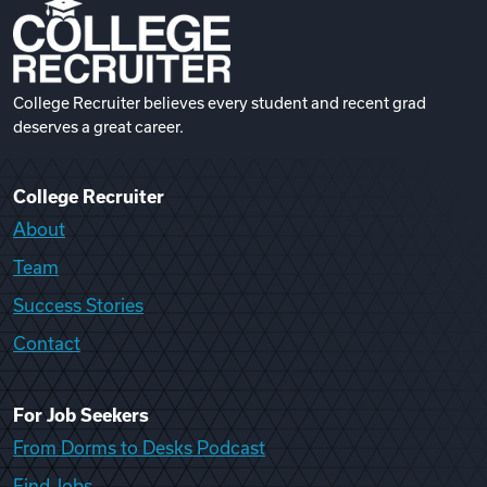
College Recruiter believes every student and recent grad
deserves a great career.
College Recruiter
About
Team
Success Stories
Contact
For Job Seekers
From Dorms to Desks Podcast
Find Jobs