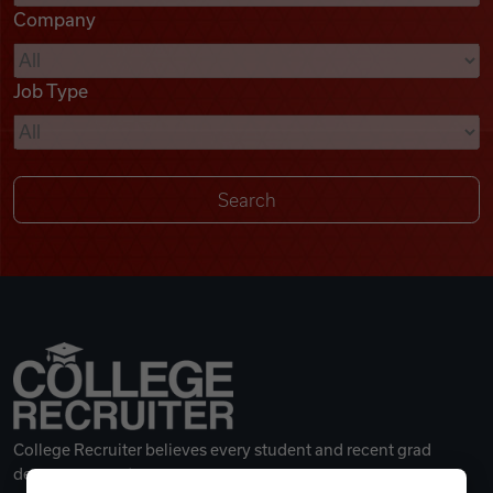
Company
Videos
Job Type
Remote Jobs
College Recruiter believes every student and recent grad
deserves a great career.