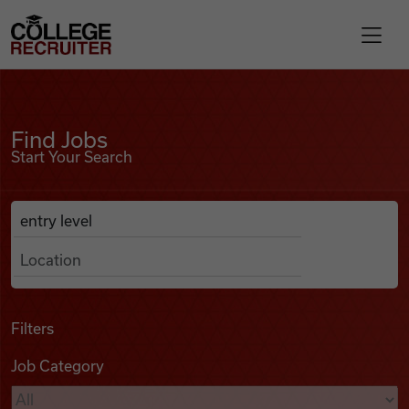
Skip to content
College Recruiter
Find Jobs
For Employers
Find Jobs
Start Your Search
Contact
Anywhere
Search Job Listings
Find Jobs
Articles
Filters
Job Category
Podcasts