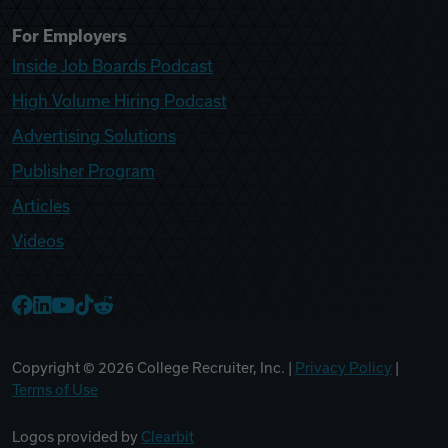
For Employers
Inside Job Boards Podcast
High Volume Hiring Podcast
Advertising Solutions
Publisher Program
Articles
Videos
College Recruiter Facebook
College Recruiter LinkedIn
College Recruiter YouTube
College Recruiter TikTok
College Recruiter Reddit
Copyright ©
2026
College Recruiter, Inc. |
Privacy Policy
|
Terms of Use
Logos provided by
Clearbit