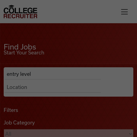
Skip to content
College Recruiter
Find Jobs
For Employers
Find Jobs
Start Your Search
Contact
Anywhere
Search Job Listings
Find Jobs
Articles
Filters
Job Category
Podcasts