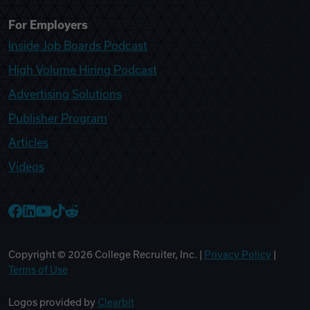
For Employers
Inside Job Boards Podcast
High Volume Hiring Podcast
Advertising Solutions
Publisher Program
Articles
Videos
College Recruiter Facebook
College Recruiter LinkedIn
College Recruiter YouTube
College Recruiter TikTok
College Recruiter Reddit
Copyright ©
2026
College Recruiter, Inc. |
Privacy Policy
|
Terms of Use
Logos provided by
Clearbit