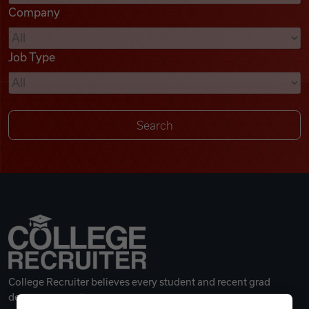
Company
Videos
Job Type
Remote Jobs
College Recruiter believes every student and recent grad
deserves a great career.