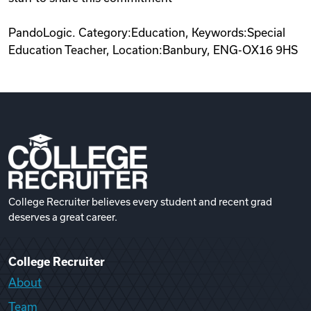
PandoLogic. Category:Education, Keywords:Special
Education Teacher, Location:Banbury, ENG-OX16 9HS
College Recruiter believes every student and recent grad
deserves a great career.
College Recruiter
About
Team