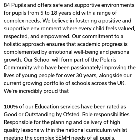
84 Pupils and offers safe and supportive environments
for pupils from 5 to 18 years old with a range of
complex needs. We believe in fostering a positive and
supportive environment where every child feels valued,
respected, and empowered. Our commitment to a
holistic approach ensures that academic progress is
complemented by emotional well-being and personal
growth. Our School will form part of the Polaris
Community who have been passionately improving the
lives of young people for over 30 years, alongside our
current growing portfolio of schools across the UK.
We're incredibly proud that
100% of our Education services have been rated as
Good or Outstanding by Ofsted. Role responsibilities
Responsible for the planning and delivery of high
quality lessons within the national curriculum whilst
meeting the complex SEMH needs of all pupils.