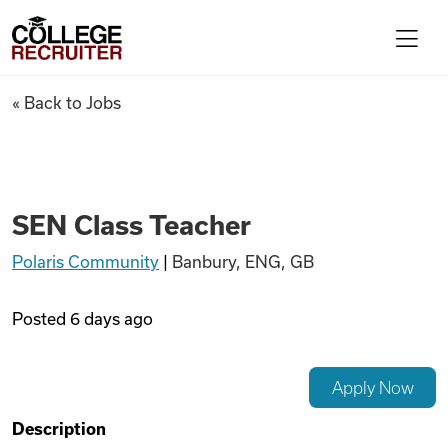
Skip to content
College Recruiter
SEN Class Teacher
« Back to Jobs
For Employers
Contact
SEN Class Teacher
Polaris Community
|
Banbury, ENG, GB
Find Jobs
Posted
6 days ago
Articles
Apply Now
Podcasts
Description