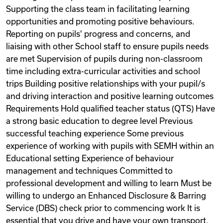
Supporting the class team in facilitating learning
opportunities and promoting positive behaviours.
Reporting on pupils' progress and concerns, and
liaising with other School staff to ensure pupils needs
are met Supervision of pupils during non-classroom
time including extra-curricular activities and school
trips Building positive relationships with your pupil/s
and driving interaction and positive learning outcomes
Requirements Hold qualified teacher status (QTS) Have
a strong basic education to degree level Previous
successful teaching experience Some previous
experience of working with pupils with SEMH within an
Educational setting Experience of behaviour
management and techniques Committed to
professional development and willing to learn Must be
willing to undergo an Enhanced Disclosure & Barring
Service (DBS) check prior to commencing work It is
essential that you drive and have your own transport.