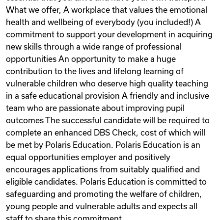
What we offer, A workplace that values the emotional
health and wellbeing of everybody (you included!) A
commitment to support your development in acquiring
new skills through a wide range of professional
opportunities An opportunity to make a huge
contribution to the lives and lifelong learning of
vulnerable children who deserve high quality teaching
in a safe educational provision A friendly and inclusive
team who are passionate about improving pupil
outcomes The successful candidate will be required to
complete an enhanced DBS Check, cost of which will
be met by Polaris Education. Polaris Education is an
equal opportunities employer and positively
encourages applications from suitably qualified and
eligible candidates. Polaris Education is committed to
safeguarding and promoting the welfare of children,
young people and vulnerable adults and expects all
staff to share this commitment