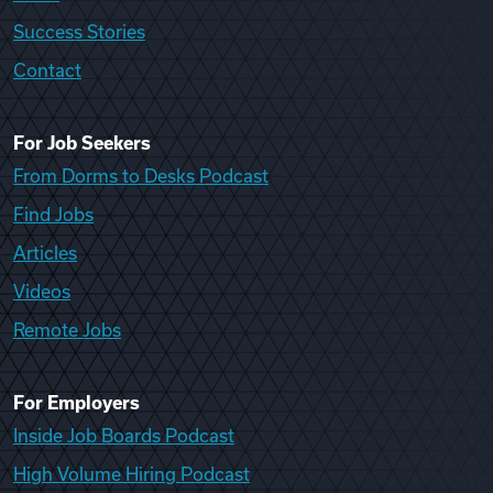
Success Stories
Contact
For Job Seekers
From Dorms to Desks Podcast
Find Jobs
Articles
Videos
Remote Jobs
For Employers
Inside Job Boards Podcast
High Volume Hiring Podcast