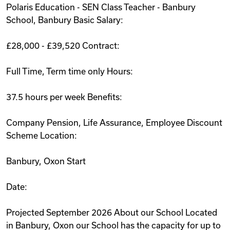
Polaris Education - SEN Class Teacher - Banbury
Videos
School, Banbury Basic Salary:
£28,000 - £39,520 Contract:
Remote Jobs
Full Time, Term time only Hours:
37.5 hours per week Benefits:
Company Pension, Life Assurance, Employee Discount
Scheme Location:
Banbury, Oxon Start
Date:
Projected September 2026 About our School Located
in Banbury, Oxon our School has the capacity for up to