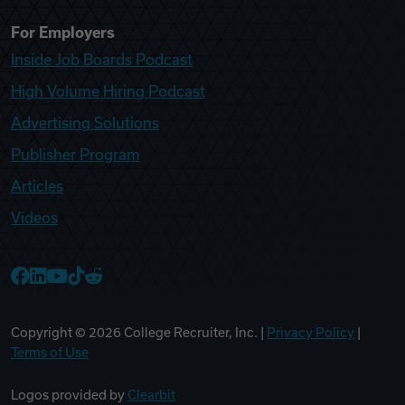
For Employers
Inside Job Boards Podcast
High Volume Hiring Podcast
Advertising Solutions
Publisher Program
Articles
Videos
College Recruiter Facebook
College Recruiter LinkedIn
College Recruiter YouTube
College Recruiter TikTok
College Recruiter Reddit
Copyright ©
2026
College Recruiter, Inc. |
Privacy Policy
|
Terms of Use
Logos provided by
Clearbit