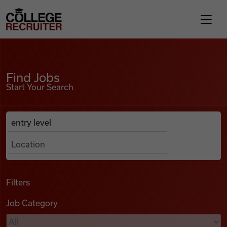
Skip to content
College Recruiter
Find Jobs
For Employers
Find Jobs
Start Your Search
Contact
Anywhere
Search Job Listings
Find Jobs
Articles
Filters
Job Category
Podcasts