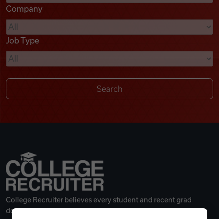
Company
Videos
Job Type
Remote Jobs
College Recruiter believes every student and recent grad
deserves a great career.