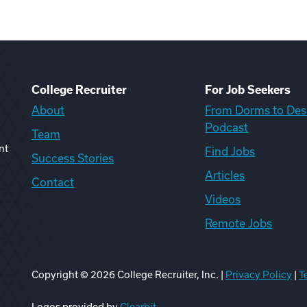
College Recruiter
For Job Seekers
About
From Dorms to Des
Podcast
Team
nt
Find Jobs
Success Stories
Articles
Contact
Videos
Remote Jobs
Copyright ©
2026
College Recruiter, Inc. |
Privacy Policy
|
T
ook
edIn
uTube
ikTok
Reddit