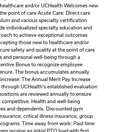
to healthcare and/or UCHealth Welcomes new
the point of care Acute Care: Direct care
lum and various specialty certification
de individualized specialty education and
pproach to achieve exceptional outcomes
recepting those new to healthcare and/or
re safety and quality at the point of care
s and personal well-being through a
centive Bonus to recognize employee
d tenure. The bonus accumulates annually
increase: The Annual Merit Pay Increase
through UCHealth's established evaluation
positions are reviewed annually to ensure
 competitive. Health and well-being
oyees and dependents. Discounted gym
urance, critical illness insurance, group
t programs. Time away from work: Paid time
s receive an initial PTO load with first