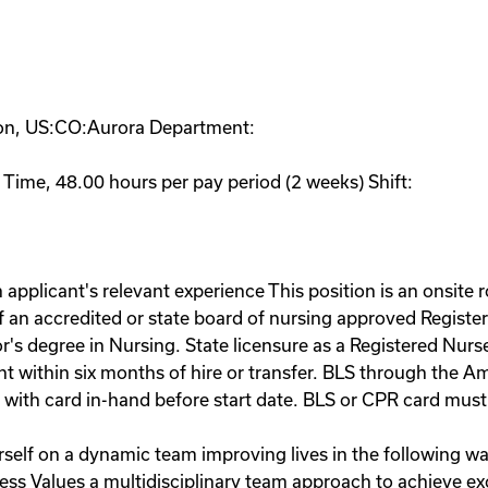
ion, US:CO:Aurora Department:
 Time, 48.00 hours per pay period (2 weeks) Shift:
applicant's relevant experience This position is an onsite 
n accredited or state board of nursing approved Register
or's degree in Nursing. State licensure as a Registered Nur
within six months of hire or transfer. BLS through the A
with card in-hand before start date. BLS or CPR card must 
elf on a dynamic team improving lives in the following way
ocess Values a multidisciplinary team approach to achieve e