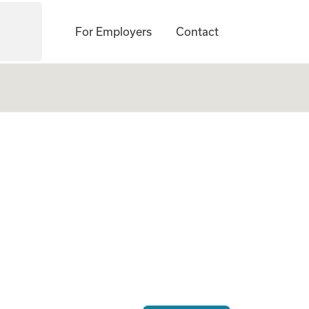
For Employers
Contact