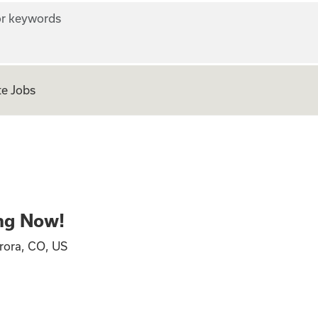
r keywords
e Jobs
ing Now!
rora, CO, US