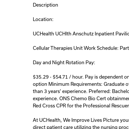
Description
Location:
UCHealth UCHlth Anschutz Inpatient Pavil
Cellular Therapies Unit Work Schedule: Part
Day and Night Rotation Pay:
$35.29 - $54.71 / hour. Pay is dependent on 
option Minimum Requirements: Graduate of a
than 3 years' experience. Preferred: Bachel
experience. ONS Chemo Bio Cert obtainment 
Red Cross CPR for the Professional Rescuer 
At UCHealth, We Improve Lives Picture yours
direct patient care utilizing the nursing pr