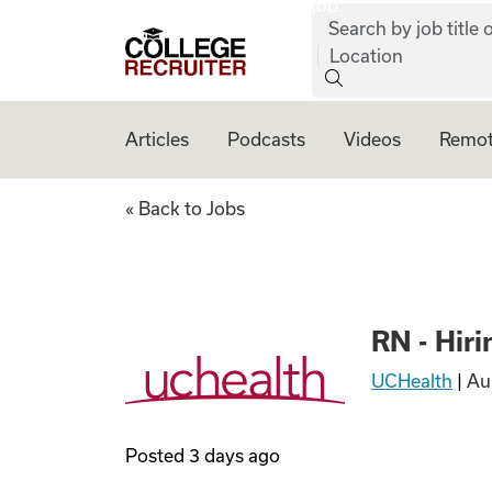
job:
Skip to content
Search by job title o
College Recruiter
Location
Articles
Podcasts
Videos
Remot
RN - Hiring Now!
« Back to Jobs
RN - Hir
UCHealth
|
Au
Posted
3 days ago