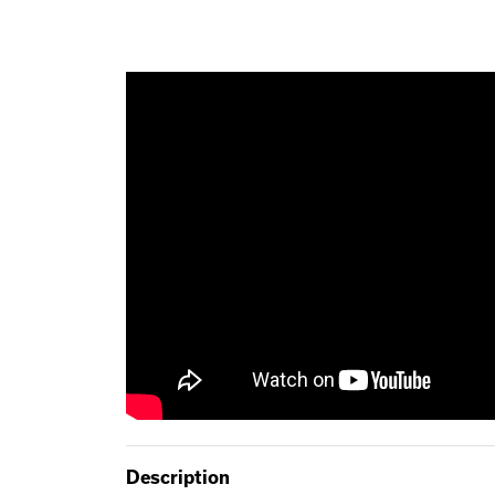
Description