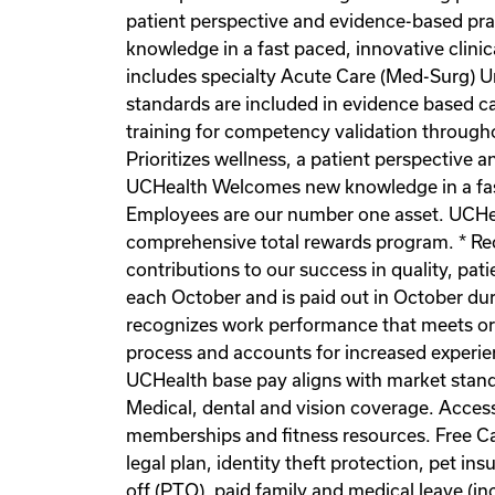
patient perspective and evidence-based pr
knowledge in a fast paced, innovative clinic
includes specialty Acute Care (Med-Surg) Un
standards are included in evidence based ca
training for competency validation througho
Prioritizes wellness, a patient perspective
UCHealth Welcomes new knowledge in a fast 
Employees are our number one asset. UCHeal
comprehensive total rewards program. * Re
contributions to our success in quality, pa
each October and is paid out in October du
recognizes work performance that meets or
process and accounts for increased experienc
UCHealth base pay aligns with market stand
Medical, dental and vision coverage. Acce
memberships and fitness resources. Free Ca
legal plan, identity theft protection, pet
off (PTO), paid family and medical leave (in