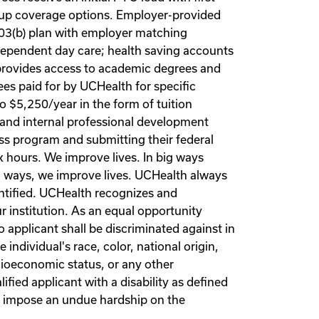
-up coverage options. Employer-provided
403(b) plan with employer matching
 dependent day care; health saving accounts
 provides access to academic degrees and
es paid for by UCHealth for specific
 $5,250/year in the form of tuition
 and internal professional development
ss program and submitting their federal
k hours. We improve lives. In big ways
ll ways, we improve lives. UCHealth always
entified. UCHealth recognizes and
r institution. As an equal opportunity
applicant shall be discriminated against in
ndividual's race, color, national origin,
socioeconomic status, or any other
ified applicant with a disability as defined
t impose an undue hardship on the