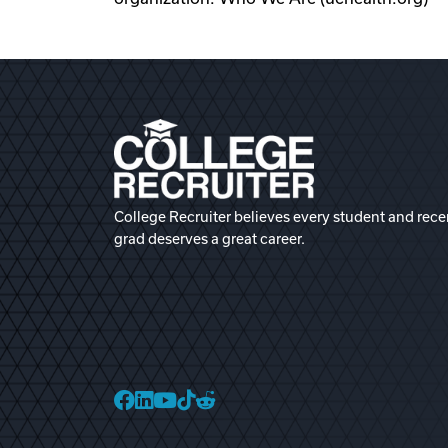
College Recruiter believes every student and rece
grad deserves a great career.
College Recruiter Faceb
College Recruiter Link
College Recruiter Yo
College Recruiter T
College Recruiter 