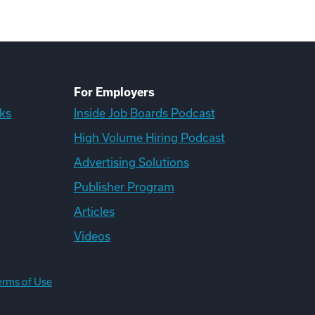
For Employers
ks
Inside Job Boards Podcast
High Volume Hiring Podcast
Advertising Solutions
Publisher Program
Articles
Videos
erms of Use