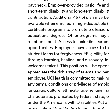
paycheck. Employer-provided basic life a
short-term disability and long-term disabil
contribution. Additional 457(b) plan may be
available when enrolled in high-deductible
certificate programs to promote professiona
educational degrees. Other programs may qu
reimbursement. Access to LinkedIn Learning
opportunities. Employees have access to fr
student loans for forgiveness. *Eligibility
through learning, healing, and discovery. I
welcomes talent. This position will be open 
appreciates the rich array of talents and pe
employer, UCHealth is committed to making 
any terms, conditions or privileges of emplo
language, culture, ethnicity, age, religion, 
characteristic prohibited by federal, state, 
under the Americans with Disabilities Act
organization. Who We Are (uchealth.org)