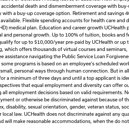
nd accidental death and dismemberment coverage with buy
ity with a buy-up coverage option. Retirement and savings 
 available. Flexible spending accounts for health care and
 (HD) medical plan. Education and career growth UCHealth
l and personal growth. Up to 100% of tuition, books and fe
alify for up to $10,000/year pre-paid by UCHealth or up to
, which offers thousands of virtual courses and seminars,
ee assistance navigating the Public Service Loan Forgivene
 for some programs is based on an employee's scheduled wor
n small, personal ways through human connection. But in a
for a minimum of three days and until a top applicant is id
rspectives that equal employment and diversity can offer ou
all employment decisions based on valid requirements. No 
yment or otherwise be discriminated against because of the i
sex, disability, sexual orientation, gender, veteran status, 
or local law. UCHealth does not discriminate against any qual
 and will make reasonable accommodations, when the do no