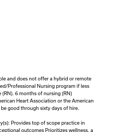
role and does not offer a hybrid or remote
ed/Professional Nursing program if less
se (RN). 6 months of nursing (RN)
merican Heart Association or the American
be good through sixty days of hire.
(s): Provides top of scope practice in
xceptional outcomes Prioritizes wellness, a