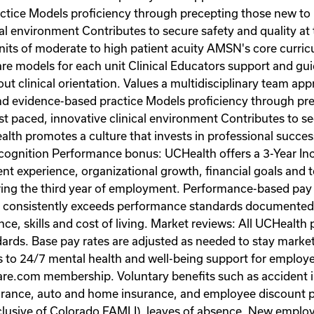
actice Models proficiency through precepting those new 
al environment Contributes to secure safety and quality at 
its of moderate to high patient acuity AMSN's core curricu
re models for each unit Clinical Educators support and gui
ut clinical orientation. Values a multidisciplinary team a
 and evidence-based practice Models proficiency through p
paced, innovative clinical environment Contributes to secu
th promotes a culture that invests in professional succes
cognition Performance bonus: UCHealth offers a 3-Year In
tient experience, organizational growth, financial goals an
ring the third year of employment. Performance-based pay 
 consistently exceeds performance standards documented 
e, skills and cost of living. Market reviews: All UCHealth 
ards. Base pay rates are adjusted as needed to stay market
ss to 24/7 mental health and well-being support for empl
re.com membership. Voluntary benefits such as accident ins
 insurance, auto and home insurance, and employee discoun
clusive of Colorado FAMLI), leaves of absence. New employee