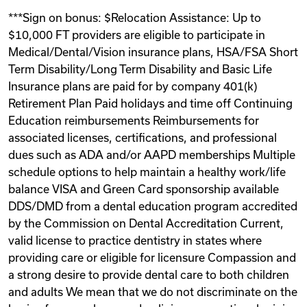
***Sign on bonus: $Relocation Assistance: Up to
$10,000 FT providers are eligible to participate in
Medical/Dental/Vision insurance plans, HSA/FSA Short
Term Disability/Long Term Disability and Basic Life
Insurance plans are paid for by company 401(k)
Retirement Plan Paid holidays and time off Continuing
Education reimbursements Reimbursements for
associated licenses, certifications, and professional
dues such as ADA and/or AAPD memberships Multiple
schedule options to help maintain a healthy work/life
balance VISA and Green Card sponsorship available
DDS/DMD from a dental education program accredited
by the Commission on Dental Accreditation Current,
valid license to practice dentistry in states where
providing care or eligible for licensure Compassion and
a strong desire to provide dental care to both children
and adults We mean that we do not discriminate on the