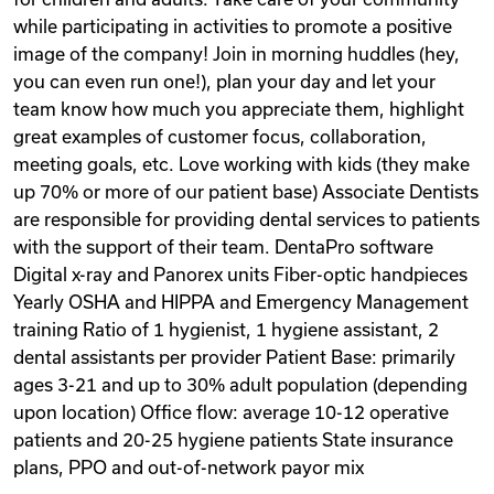
while participating in activities to promote a positive
image of the company! Join in morning huddles (hey,
you can even run one!), plan your day and let your
team know how much you appreciate them, highlight
great examples of customer focus, collaboration,
meeting goals, etc. Love working with kids (they make
up 70% or more of our patient base) Associate Dentists
are responsible for providing dental services to patients
with the support of their team. DentaPro software
Digital x-ray and Panorex units Fiber-optic handpieces
Yearly OSHA and HIPPA and Emergency Management
training Ratio of 1 hygienist, 1 hygiene assistant, 2
dental assistants per provider Patient Base: primarily
ages 3-21 and up to 30% adult population (depending
upon location) Office flow: average 10-12 operative
patients and 20-25 hygiene patients State insurance
plans, PPO and out-of-network payor mix