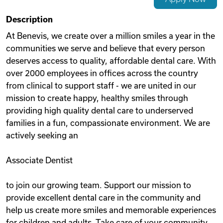
Videos
Description
At Benevis, we create over a million smiles a year in the
communities we serve and believe that every person
Remote Jobs
deserves access to quality, affordable dental care. With
over 2000 employees in offices across the country
from clinical to support staff - we are united in our
mission to create happy, healthy smiles through
providing high quality dental care to underserved
families in a fun, compassionate environment. We are
actively seeking an
Associate Dentist
to join our growing team. Support our mission to
provide excellent dental care in the community and
help us create more smiles and memorable experiences
for children and adults. Take care of your community