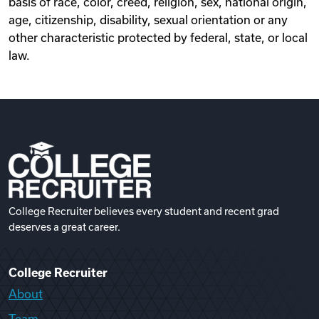
basis of race, color, creed, religion, sex, national origin,
age, citizenship, disability, sexual orientation or any
other characteristic protected by federal, state, or local
law.
College Recruiter believes every student and recent grad
deserves a great career.
College Recruiter
About