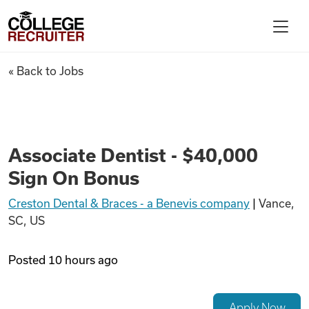
Skip to content
College Recruiter
Associate Dentist - $40,000 S
« Back to Jobs
For Employers
Contact
Associate Dentist - $40,000
Sign On Bonus
Find Jobs
Creston Dental & Braces - a Benevis company
|
Vance,
SC, US
Articles
Posted
10 hours ago
Podcasts
Apply Now