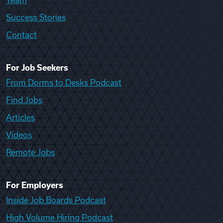
Team
Success Stories
Contact
For Job Seekers
From Dorms to Desks Podcast
Find Jobs
Articles
Videos
Remote Jobs
For Employers
Inside Job Boards Podcast
High Volume Hiring Podcast