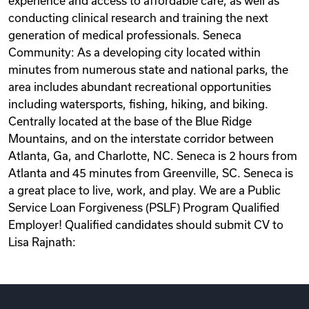
experience and access to affordable care, as well as
conducting clinical research and training the next
generation of medical professionals. Seneca
Community: As a developing city located within
minutes from numerous state and national parks, the
area includes abundant recreational opportunities
including watersports, fishing, hiking, and biking.
Centrally located at the base of the Blue Ridge
Mountains, and on the interstate corridor between
Atlanta, Ga, and Charlotte, NC. Seneca is 2 hours from
Atlanta and 45 minutes from Greenville, SC. Seneca is
a great place to live, work, and play. We are a Public
Service Loan Forgiveness (PSLF) Program Qualified
Employer! Qualified candidates should submit CV to
Lisa Rajnath: