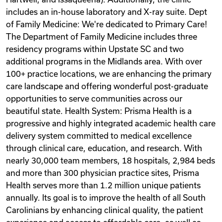
includes an in-house laboratory and X-ray suite. Dept
of Family Medicine: We're dedicated to Primary Care!
The Department of Family Medicine includes three
residency programs within Upstate SC and two
additional programs in the Midlands area. With over
100+ practice locations, we are enhancing the primary
care landscape and offering wonderful post-graduate
opportunities to serve communities across our
beautiful state. Health System: Prisma Health is a
progressive and highly integrated academic health care
delivery system committed to medical excellence
through clinical care, education, and research. With
nearly 30,000 team members, 18 hospitals, 2,984 beds
and more than 300 physician practice sites, Prisma
Health serves more than 1.2 million unique patients
annually. Its goal is to improve the health of all South
Carolinians by enhancing clinical quality, the patient