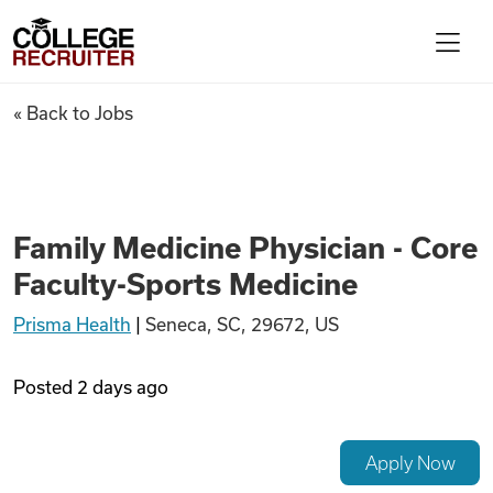
Skip to content
College Recruiter
Family Medicine Physician - C
« Back to Jobs
For Employers
Contact
Family Medicine Physician - Core
Faculty-Sports Medicine
Find Jobs
Prisma Health
|
Seneca, SC, 29672, US
Articles
Posted
2 days ago
Podcasts
Apply Now