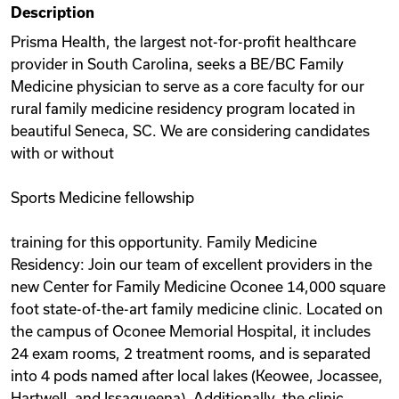
Description
Videos
Prisma Health, the largest not-for-profit healthcare
provider in South Carolina, seeks a BE/BC Family
Medicine physician to serve as a core faculty for our
Remote Jobs
rural family medicine residency program located in
beautiful Seneca, SC. We are considering candidates
with or without
Sports Medicine fellowship
training for this opportunity. Family Medicine
Residency: Join our team of excellent providers in the
new Center for Family Medicine Oconee 14,000 square
foot state-of-the-art family medicine clinic. Located on
the campus of Oconee Memorial Hospital, it includes
24 exam rooms, 2 treatment rooms, and is separated
into 4 pods named after local lakes (Keowee, Jocassee,
Hartwell, and Issaqueena). Additionally, the clinic