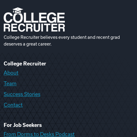
College Recruiter believes every student and recent grad
deserves a great career.
College Recruiter
About
Team
Success Stories
Contact
For Job Seekers
From Dorms to Desks Podcast