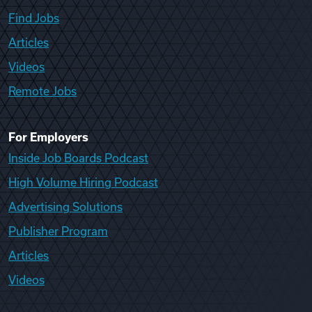
Find Jobs
Articles
Videos
Remote Jobs
For Employers
Inside Job Boards Podcast
High Volume Hiring Podcast
Advertising Solutions
Publisher Program
Articles
Videos