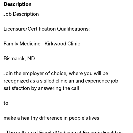
Description
Videos
Job Description
Licensure/Certification Qualifications:
Remote Jobs
Family Medicine - Kirkwood Clinic
Bismarck, ND
Join the employer of choice, where you will be
recognized as a skilled clinician and experience job
satisfaction by answering the call
to
make a healthy difference in people's lives
. The culture of Family Medicine at Essentia Health is