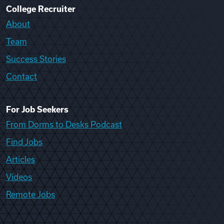
College Recruiter
About
Team
Success Stories
Contact
For Job Seekers
From Dorms to Desks Podcast
Find Jobs
Articles
Videos
Remote Jobs