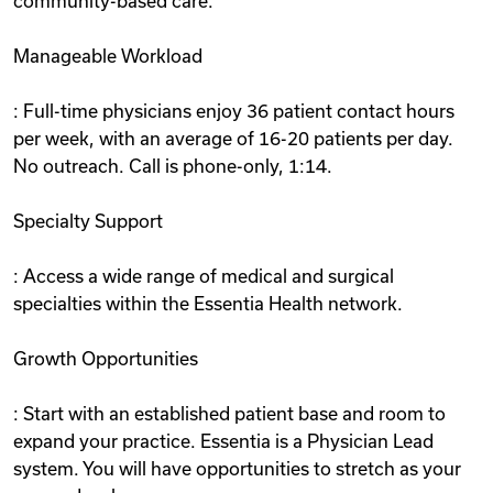
community-based care.
Manageable Workload
: Full-time physicians enjoy 36 patient contact hours
per week, with an average of 16-20 patients per day.
No outreach. Call is phone-only, 1:14.
Specialty Support
: Access a wide range of medical and surgical
specialties within the Essentia Health network.
Growth Opportunities
: Start with an established patient base and room to
expand your practice. Essentia is a Physician Lead
system. You will have opportunities to stretch as your