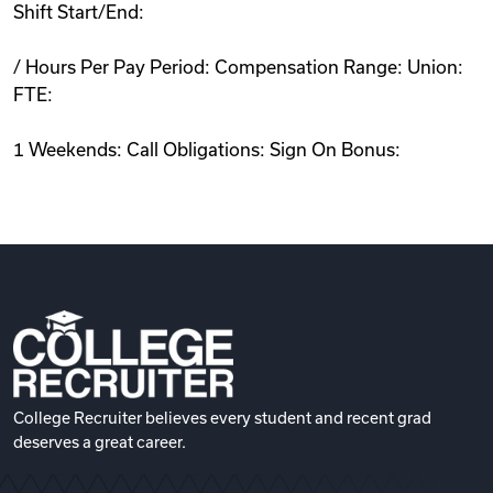
Shift Start/End:
/ Hours Per Pay Period: Compensation Range: Union:
FTE:
1 Weekends: Call Obligations: Sign On Bonus:
College Recruiter believes every student and recent grad
deserves a great career.