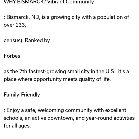
WHY BISMARCK? Vibrant Community
: Bismarck, ND, is a growing city with a population of
over 133,
census). Ranked by
Forbes
as the 7th fastest-growing small city in the U.S., it's a
place where opportunity meets quality of life.
Family-Friendly
: Enjoy a safe, welcoming community with excellent
schools, an active downtown, and year-round activities
for all ages.