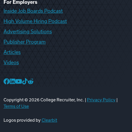
For Employers
Inside Job Boards Podcast
High Volume Hiring Podcast
Advertising Solutions
Publisher Program
Articles
Videos
College Recruiter Facebook
College Recruiter LinkedIn
College Recruiter YouTube
College Recruiter TikTok
College Recruiter Reddit
Copyright ©
2026
College Recruiter, Inc. |
Privacy Policy
|
Terms of Use
Logos provided by
Clearbit