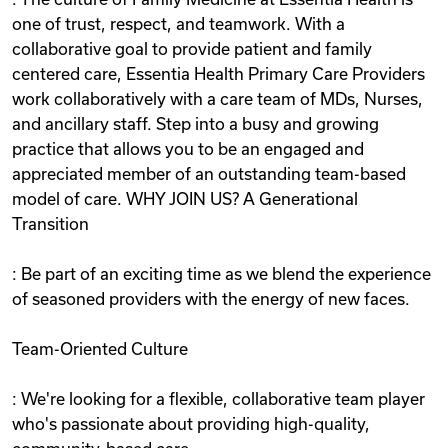
one of trust, respect, and teamwork. With a
collaborative goal to provide patient and family
centered care, Essentia Health Primary Care Providers
work collaboratively with a care team of MDs, Nurses,
and ancillary staff. Step into a busy and growing
practice that allows you to be an engaged and
appreciated member of an outstanding team-based
model of care. WHY JOIN US? A Generational
Transition
: Be part of an exciting time as we blend the experience
of seasoned providers with the energy of new faces.
Team-Oriented Culture
: We're looking for a flexible, collaborative team player
who's passionate about providing high-quality,