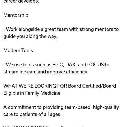
career develops.
Mentorship
: Work alongside a great team with strong mentors to
guide you along the way.
Modern Tools
: We use tools such as EPIC, DAX, and POCUS to
streamline care and improve efficiency.
WHAT WE'RE LOOKING FOR Board Certified/Board
Eligible in Family Medicine
A commitment to providing team-based, high-quality
care to patients of all ages