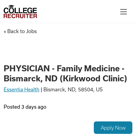
Skip to content
College Recruiter
PHYSICIAN - Family Medicine 
« Back to Jobs
For Employers
Contact
PHYSICIAN - Family Medicine -
Bismarck, ND (Kirkwood Clinic)
Find Jobs
Essentia Health
|
Bismarck, ND, 58504, US
Articles
Posted
3 days ago
Podcasts
Apply Now