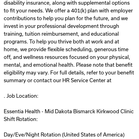
disability insurance, along with supplemental options
to fit your needs. We offer a 401(k) plan with employer
contributions to help you plan for the future, and we
invest in your professional development through
training, tuition reimbursement, and educational
programs. To help you thrive both at work and at
home, we provide flexible scheduling, generous time
off, and wellness resources focused on your physical,
mental, and emotional health. Please note that benefit
eligibility may vary. For full details, refer to your benefit
summary or contact our HR Service Center at
. Job Location:
Essentia Health - Mid Dakota Bismarck Kirkwood Clinic
Shift Rotation:
Day/Eve/Night Rotation (United States of America)