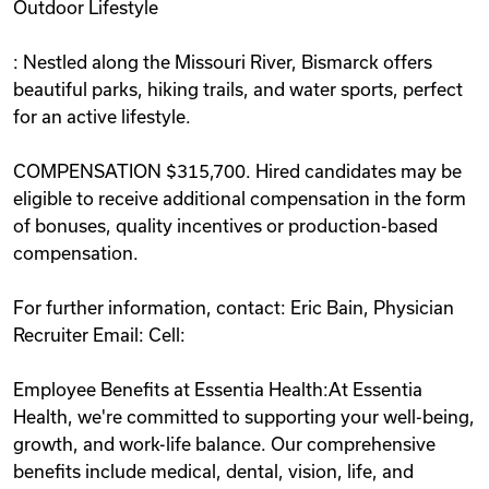
Outdoor Lifestyle
: Nestled along the Missouri River, Bismarck offers
beautiful parks, hiking trails, and water sports, perfect
for an active lifestyle.
COMPENSATION $315,700. Hired candidates may be
eligible to receive additional compensation in the form
of bonuses, quality incentives or production-based
compensation.
For further information, contact: Eric Bain, Physician
Recruiter Email: Cell:
Employee Benefits at Essentia Health:At Essentia
Health, we're committed to supporting your well-being,
growth, and work-life balance. Our comprehensive
benefits include medical, dental, vision, life, and