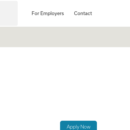
For Employers
Contact
Pain Management
Apply Now