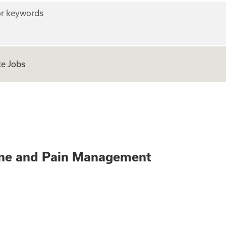
r keywords
e Jobs
(RN) - Spine and 
pine and Pain Management