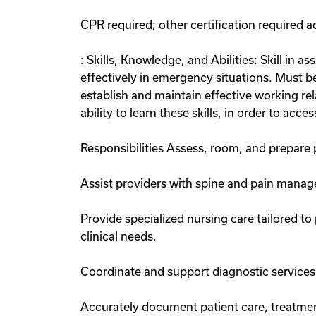
CPR required; other certification required 
: Skills, Knowledge, and Abilities: Skill in 
effectively in emergency situations. Must b
establish and maintain effective working rel
ability to learn these skills, in order to acce
Responsibilities Assess, room, and prepare p
Assist providers with spine and pain managem
Provide specialized nursing care tailored 
clinical needs.
Coordinate and support diagnostic services 
Accurately document patient care, treatment