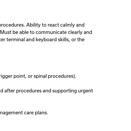
 procedures. Ability to react calmly and
s. Must be able to communicate clearly and
er terminal and keyboard skills, or the
igger point, or spinal procedures).
nd after procedures and supporting urgent
management care plans.