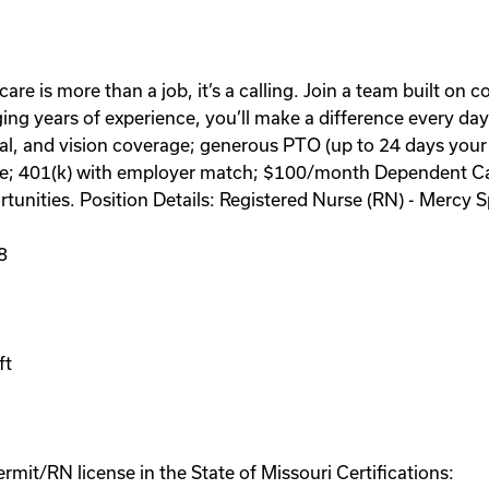
care is more than a job, it’s a calling. Join a team built on
ing years of experience, you’ll make a difference every day
l, and vision coverage; generous PTO (up to 24 days your f
eave; 401(k) with employer match; $100/month Dependent Ca
tunities. Position Details: Registered Nurse (RN) - Merc
8
ft
mit/RN license in the State of Missouri Certifications: