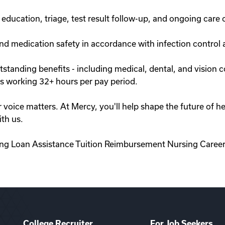
ducation, triage, test result follow-up, and ongoing care 
nd medication safety in accordance with infection control 
anding benefits - including medical, dental, and vision co
 working 32+ hours per pay period.
r voice matters. At Mercy, you'll help shape the future of 
th us.
ing Loan Assistance Tuition Reimbursement Nursing Career
College Recruiter
For Job Seekers