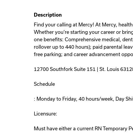
Description
Find your calling at Mercy! At Mercy, health
Whether you’re starting your career or bring
one benefits: Comprehensive medical, denta
rollover up to 440 hours); paid parental l
free parking; and career advancement oppor
12700 Southfork Suite 151 | St. Louis 6312
Schedule
: Monday to Friday, 40 hours/week, Day Shi
Licensure:
Must have either a current RN Temporary Per