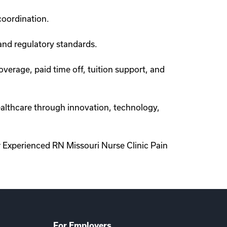
coordination.
and regulatory standards.
verage, paid time off, tuition support, and
healthcare through innovation, technology,
 Experienced RN Missouri Nurse Clinic Pain
For Employers