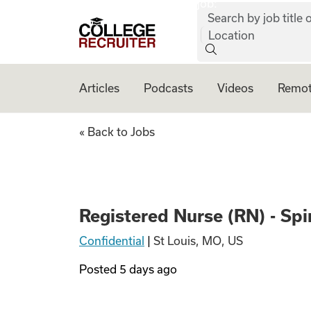
job:
Skip to content
Search by job title o
College Recruiter
Location
Articles
Podcasts
Videos
Remot
Registered Nurse 
« Back to Jobs
Registered Nurse (RN) - S
Confidential
|
St Louis, MO, US
Posted
5 days ago