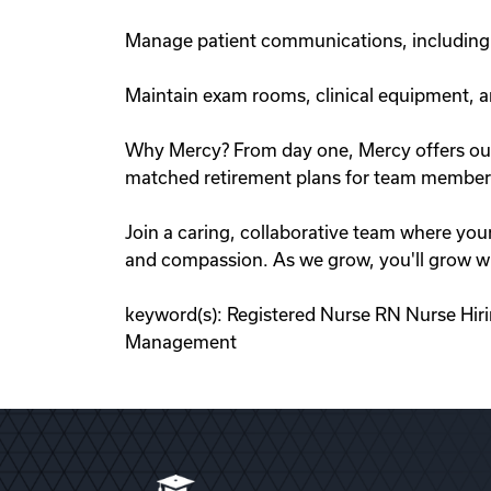
Manage patient communications, including e
Maintain exam rooms, clinical equipment, a
Why Mercy? From day one, Mercy offers outst
matched retirement plans for team members
Join a caring, collaborative team where you
and compassion. As we grow, you'll grow wi
keyword(s): Registered Nurse RN Nurse Hir
Management