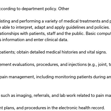
according to department policy. Other
assisting and performing a variety of medical treatments and
e able to interpret, adapt and apply guidelines and policie
ationships with patients, staff and the public. Basic comput
ss information and enter clinical data.
atients; obtain detailed medical histories and vital signs.
ent evaluations, procedures, and injections (e.g., joint, tr
to pain management, including monitoring patients during a
such as imaging, referrals, and lab work related to pain 
 plans, and procedures in the electronic health record.