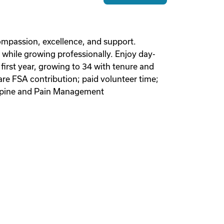
 compassion, excellence, and support.
 while growing professionally. Enjoy day-
irst year, growing to 34 with tenure and
re FSA contribution; paid volunteer time;
y Spine and Pain Management