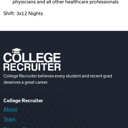
physicians and all other healthcare professionals
Shift: 3x12 Nights
College Recruiter believes every student and recent grad
deserves a great career.
College Recruiter
About
Team