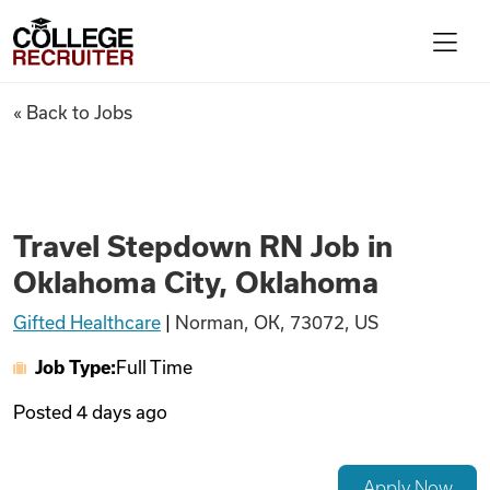
Skip to content
College Recruiter
Travel Stepdown RN Job in O
« Back to Jobs
For Employers
Contact
Travel Stepdown RN Job in
Oklahoma City, Oklahoma
Find Jobs
Gifted Healthcare
|
Norman, OK, 73072, US
Job Type:
Full Time
Articles
Posted
4 days ago
Podcasts
Apply Now