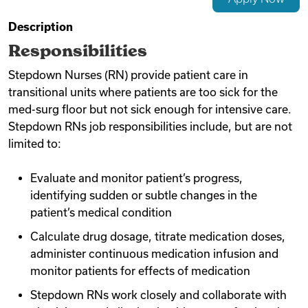
Videos
Description
Responsibilities
Stepdown Nurses (RN) provide patient care in
Remote Jobs
transitional units where patients are too sick for the
med-surg floor but not sick enough for intensive care.
Stepdown RNs job responsibilities include, but are not
limited to:
Evaluate and monitor patient’s progress,
identifying sudden or subtle changes in the
patient’s medical condition
Calculate drug dosage, titrate medication doses,
administer continuous medication infusion and
monitor patients for effects of medication
Stepdown RNs work closely and collaborate with