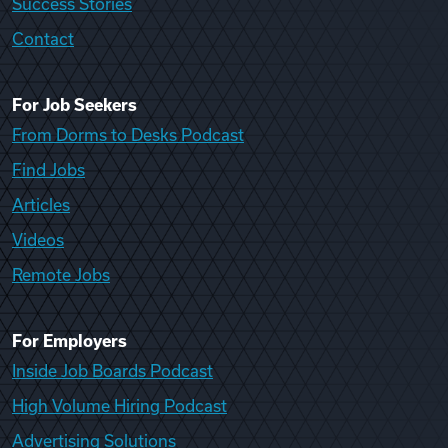
Success Stories
Contact
For Job Seekers
From Dorms to Desks Podcast
Find Jobs
Articles
Videos
Remote Jobs
For Employers
Inside Job Boards Podcast
High Volume Hiring Podcast
Advertising Solutions