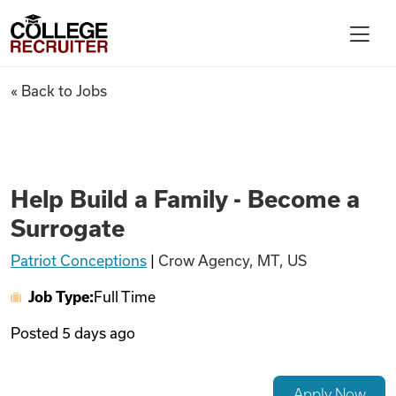
Skip to content
College Recruiter
Help Build a Family - Become 
« Back to Jobs
For Employers
Contact
Help Build a Family - Become a
Surrogate
Find Jobs
Patriot Conceptions
|
Crow Agency, MT, US
Job Type:
Full Time
Articles
Posted
5 days ago
Podcasts
Apply Now