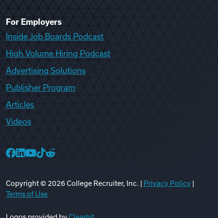
For Employers
Inside Job Boards Podcast
High Volume Hiring Podcast
Advertising Solutions
Publisher Program
Articles
Videos
College Recruiter Facebook
College Recruiter LinkedIn
College Recruiter YouTube
College Recruiter TikTok
College Recruiter Reddit
Copyright ©
2026
College Recruiter, Inc. |
Privacy Policy
|
Terms of Use
Logos provided by
Clearbit