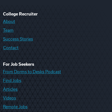
College Recruiter
About
Team
Success Stories
Contact
For Job Seekers
From Dorms to Desks Podcast
Find Jobs
Articles
Videos
Remote Jobs