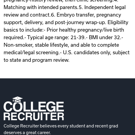
Matching with intended parents.5. Independent legal
review and contract.6. Embryo transfer, pregnancy
support, delivery, and post-journey wrap-up. Eligibility
basics to include:- Prior healthy pregnancy/live birth
required.- Typical age range: 21-39.- BMI under 32.-
Non-smoker, stable lifestyle, and able to complete
medical/legal screening.- U.S. candidates only, subject
to state and program review.
College Recruiter believes every student and recent grad
deserves a great career.