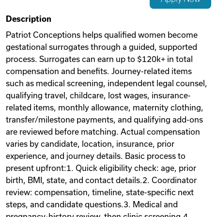
Videos
Description
Patriot Conceptions helps qualified women become
gestational surrogates through a guided, supported
Remote Jobs
process. Surrogates can earn up to $120k+ in total
compensation and benefits. Journey-related items
such as medical screening, independent legal counsel,
qualifying travel, childcare, lost wages, insurance-
related items, monthly allowance, maternity clothing,
transfer/milestone payments, and qualifying add-ons
are reviewed before matching. Actual compensation
varies by candidate, location, insurance, prior
experience, and journey details. Basic process to
present upfront:1. Quick eligibility check: age, prior
birth, BMI, state, and contact details.2. Coordinator
review: compensation, timeline, state-specific next
steps, and candidate questions.3. Medical and
pregnancy-history review, then clinic screening.4.