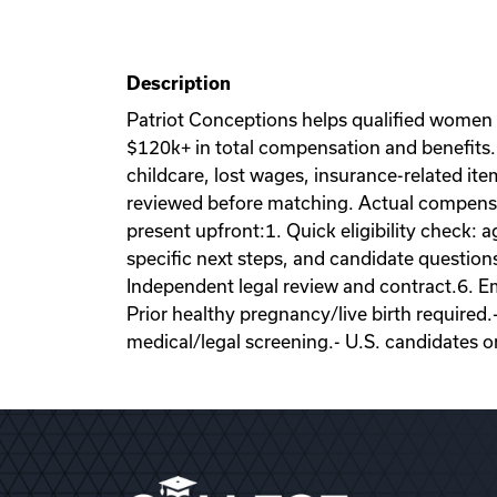
Description
Patriot Conceptions helps qualified women
$120k+ in total compensation and benefits. 
childcare, lost wages, insurance-related it
reviewed before matching. Actual compensati
present upfront:1. Quick eligibility check: a
specific next steps, and candidate question
Independent legal review and contract.6. Emb
Prior healthy pregnancy/live birth required.
medical/legal screening.- U.S. candidates o