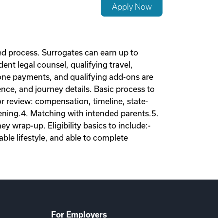
Apply Now
d process. Surrogates can earn up to
nt legal counsel, qualifying travel,
tone payments, and qualifying add-ons are
nce, and journey details. Basic process to
tor review: compensation, timeline, state-
eening.4. Matching with intended parents.5.
 wrap-up. Eligibility basics to include:-
ble lifestyle, and able to complete
For Employers