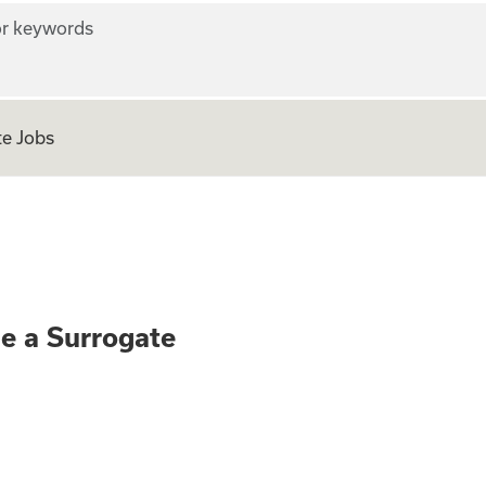
r keywords
e Jobs
ly - Become a Surr
me a Surrogate