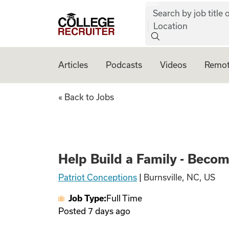
job:
Skip to content
Search by job title o
College Recruiter
Location
Articles
Podcasts
Videos
Remot
Help Build a Fami
« Back to Jobs
Help Build a Family - Beco
Patriot Conceptions
|
Burnsville, NC, US
Job Type:
Full Time
Posted
7 days ago