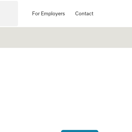
For Employers
Contact
ogate