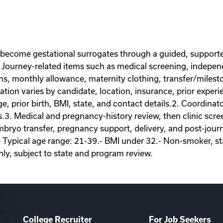
 become gestational surrogates through a guided, supporte
Journey-related items such as medical screening, independe
ems, monthly allowance, maternity clothing, transfer/miles
on varies by candidate, location, insurance, prior experie
ge, prior birth, BMI, state, and contact details.2. Coordina
s.3. Medical and pregnancy-history review, then clinic scr
ryo transfer, pregnancy support, delivery, and post-journey
- Typical age range: 21-39.- BMI under 32.- Non-smoker, sta
nly, subject to state and program review.
College Recruiter
For Job Seekers