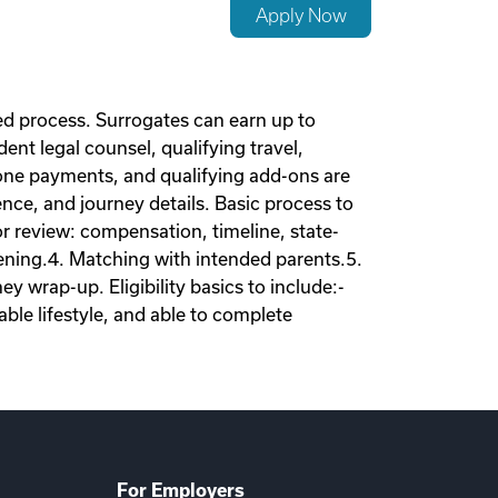
Apply Now
d process. Surrogates can earn up to
nt legal counsel, qualifying travel,
tone payments, and qualifying add-ons are
nce, and journey details. Basic process to
tor review: compensation, timeline, state-
eening.4. Matching with intended parents.5.
 wrap-up. Eligibility basics to include:-
ble lifestyle, and able to complete
For Employers