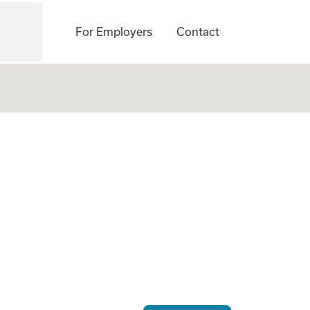
For Employers
Contact
ogate