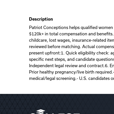
Description
Patriot Conceptions helps qualified women
$120k+ in total compensation and benefits. 
childcare, lost wages, insurance-related it
reviewed before matching. Actual compensati
present upfront:1. Quick eligibility check: a
specific next steps, and candidate question
Independent legal review and contract.6. Emb
Prior healthy pregnancy/live birth required.
medical/legal screening.- U.S. candidates o