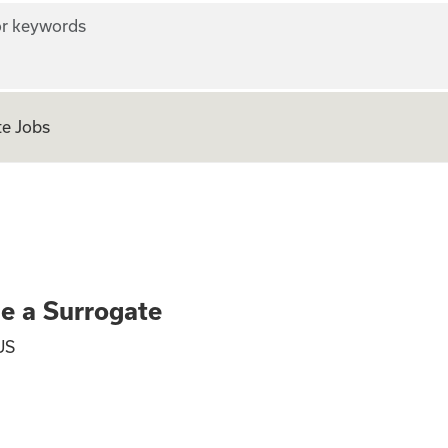
r keywords
e Jobs
ly - Become a Surr
me a Surrogate
US