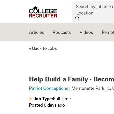
job:
Skip to content
Search by job title o
College Recruiter
Location
Articles
Podcasts
Videos
Remot
Help Build a Fami
« Back to Jobs
Help Build a Family - Beco
Patriot Conceptions
|
Merrionette Park, IL, 
Job Type:
Full Time
Posted
6 days ago