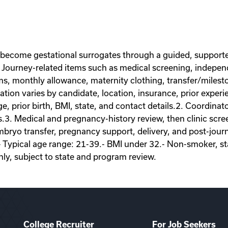
 become gestational surrogates through a guided, supporte
Journey-related items such as medical screening, independe
ems, monthly allowance, maternity clothing, transfer/miles
on varies by candidate, location, insurance, prior experie
ge, prior birth, BMI, state, and contact details.2. Coordina
s.3. Medical and pregnancy-history review, then clinic scr
ryo transfer, pregnancy support, delivery, and post-journey
- Typical age range: 21-39.- BMI under 32.- Non-smoker, sta
nly, subject to state and program review.
College Recruiter
For Job Seekers